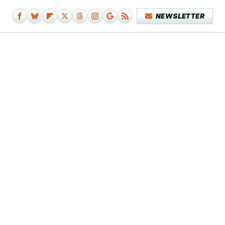
NEWSLETTER