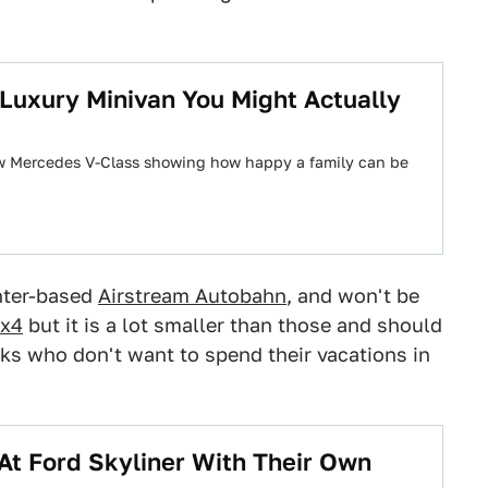
Luxury Minivan You Might Actually
new Mercedes V-Class showing how happy a family can be
inter-based
Airstream Autobahn
, and won't be
4x4
but it is a lot smaller than those and should
olks who don't want to spend their vacations in
At Ford Skyliner With Their Own