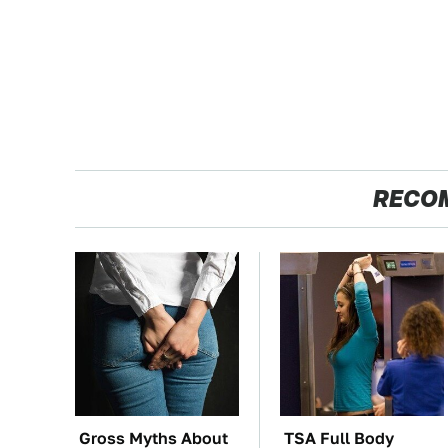
RECO
Gross Myths About
TSA Full Body