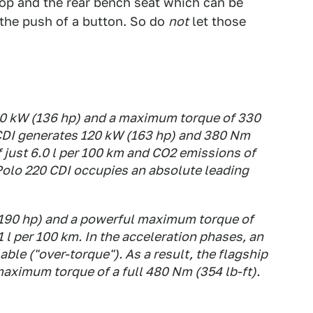
top and the rear bench seat which can be
the push of a button. So do
not
let those
0 kW (136 hp) and a maximum torque of 330
 CDI generates 120 kW (163 hp) and 380 Nm
f just 6.0 l per 100 km and CO2 emissions of
Polo 220 CDI occupies an absolute leading
(190 hp) and a powerful maximum torque of
 l per 100 km. In the acceleration phases, an
ble ("over-torque"). As a result, the flagship
aximum torque of a full 480 Nm (354 lb-ft).