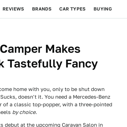
REVIEWS
BRANDS
CAR TYPES
BUYING
BEYOND CARS
RACING
QOTD
FEATURES
 Camper Makes
k Tastefully Fancy
to come home with you, only to be shut down
? Sucks, doesn't it. You need a Mercedes-Benz
 of a classic top-popper, with a three-pointed
wheels
by choice.
s debut at the upcoming Caravan Salon in