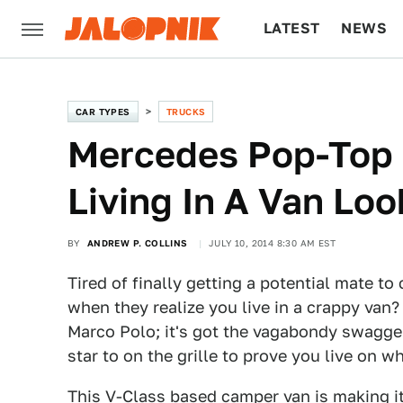
LATEST
NEWS
CULTURE
TECH
CAR TYPES
TRUCKS
Mercedes Pop-Top
Living In A Van Loo
BY
ANDREW P. COLLINS
JULY 10, 2014 8:30 AM EST
Tired of finally getting a potential mate 
when they realize you live in a crappy van
Marco Polo; it's got the vagabondy swagger
star to on the grille to prove you live on 
This
V-Class
based camper van is making it