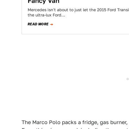
Fancy Van
Mercedes isn't about to just let the 2015 Ford Trans
the ultra-lux Ford…
READ MORE
The Marco Polo packs a fridge, gas burner,