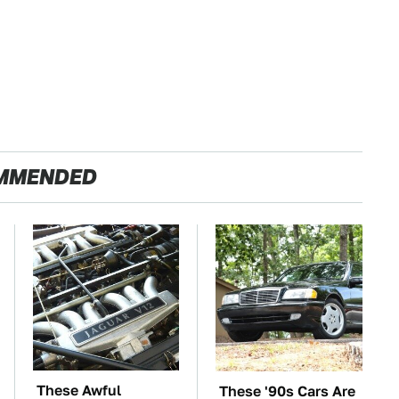
MMENDED
These Awful
These '90s Cars Are