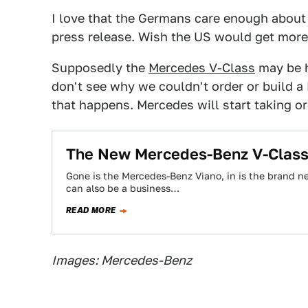
I love that the Germans care enough about 
press release. Wish the US would get more 
Supposedly the
Mercedes V-Class
may be h
don't see why we couldn't order or build a 
that happens. Mercedes will start taking 
The New Mercedes-Benz V-Class 
Gone is the Mercedes-Benz Viano, in is the brand n
can also be a business…
READ MORE
Images: Mercedes-Benz