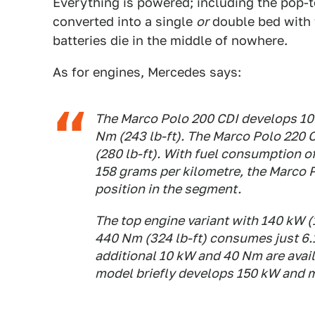
Everything is powered; including the pop-
converted into a single
or
double bed with 
batteries die in the middle of nowhere.
As for engines, Mercedes says:
The Marco Polo 200 CDI develops 10
Nm (243 lb-ft). The Marco Polo 220
(280 lb-ft). With fuel consumption o
158 grams per kilometre, the Marco 
position in the segment.
The top engine variant with 140 kW 
440 Nm (324 lb-ft) consumes just 6.1
additional 10 kW and 40 Nm are availa
model briefly develops 150 kW and m