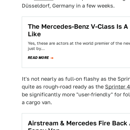
Düsseldorf, Germany in a few weeks.
The Mercedes-Benz V-Class Is A 
Like
Yes, these are actors at the world premier of the 
just by…
READ MORE
It's not nearly as full-on flashy as the Spr
quite as rough-road ready as the
Sprinter 
be significantly more "user-friendly" for f
a cargo van.
Airstream & Mercedes Fire Back 