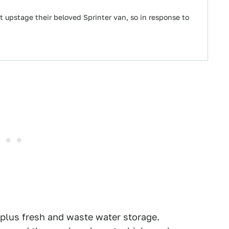
it upstage their beloved Sprinter van, so in response to
 plus fresh and waste water storage.