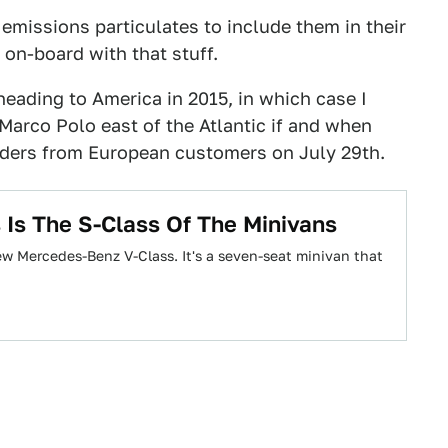
emissions particulates to include them in their
on-board with that stuff.
eading to America in 2015, in which case I
Marco Polo east of the Atlantic if and when
orders from European customers on July 29th.
Is The S-Class Of The Minivans
ew Mercedes-Benz V-Class. It's a seven-seat minivan that