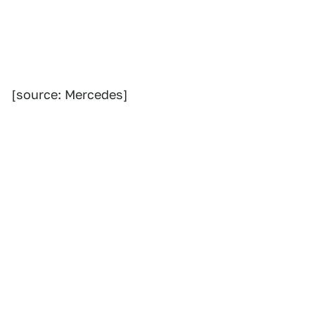
[source: Mercedes]