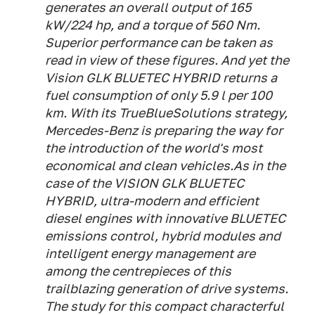
generates an overall output of 165
kW/224 hp, and a torque of 560 Nm.
Superior performance can be taken as
read in view of these figures. And yet the
Vision GLK BLUETEC HYBRID returns a
fuel consumption of only 5.9 l per 100
km. With its TrueBlueSolutions strategy,
Mercedes-Benz is preparing the way for
the introduction of the world's most
economical and clean vehicles.As in the
case of the VISION GLK BLUETEC
HYBRID, ultra-modern and efficient
diesel engines with innovative BLUETEC
emissions control, hybrid modules and
intelligent energy management are
among the centrepieces of this
trailblazing generation of drive systems.
The study for this compact characterful