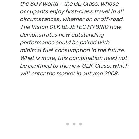
the SUV world – the GL-Class, whose
occupants enjoy first-class travel in all
circumstances, whether on or off-road.
The Vision GLK BLUETEC HYBRID now
demonstrates how outstanding
performance could be paired with
minimal fuel consumption in the future.
What is more, this combination need not
be confined to the new GLK-Class, which
will enter the market in autumn 2008.