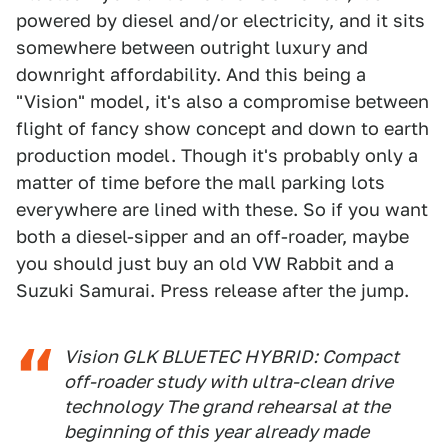
powered by diesel and/or electricity, and it sits
somewhere between outright luxury and
downright affordability. And this being a
"Vision" model, it's also a compromise between
flight of fancy show concept and down to earth
production model. Though it's probably only a
matter of time before the mall parking lots
everywhere are lined with these. So if you want
both a diesel-sipper and an off-roader, maybe
you should just buy an old VW Rabbit and a
Suzuki Samurai. Press release after the jump.
Vision GLK BLUETEC HYBRID: Compact
off-roader study with ultra-clean drive
technology The grand rehearsal at the
beginning of this year already made