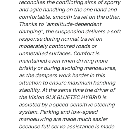
reconciles the conflicting aims of sporty
and agile handling on the one hand and
comfortable, smooth travel on the other.
Thanks to "amplitude-dependent
damping", the suspension delivers a soft
response during normal travel on
moderately contoured roads or
unmetalled surfaces. Comfort is
maintained even when driving more
briskly or during avoiding manoeuvres,
as the dampers work harder in this
situation to ensure maximum handling
stability. At the same time the driver of
the Vision GLK BLUETEC HYBRID is
assisted by a speed-sensitive steering
system. Parking and low-speed
manoeuvring are made much easier
because full servo assistance is made