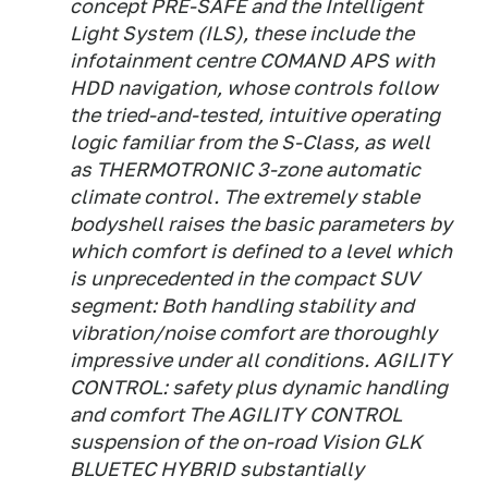
concept PRE-SAFE and the Intelligent
Light System (ILS), these include the
infotainment centre COMAND APS with
HDD navigation, whose controls follow
the tried-and-tested, intuitive operating
logic familiar from the S-Class, as well
as THERMOTRONIC 3-zone automatic
climate control. The extremely stable
bodyshell raises the basic parameters by
which comfort is defined to a level which
is unprecedented in the compact SUV
segment: Both handling stability and
vibration/noise comfort are thoroughly
impressive under all conditions. AGILITY
CONTROL: safety plus dynamic handling
and comfort The AGILITY CONTROL
suspension of the on-road Vision GLK
BLUETEC HYBRID substantially