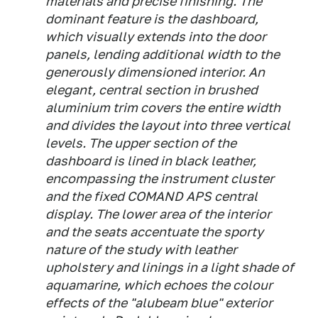
materials and precise finishing. The
dominant feature is the dashboard,
which visually extends into the door
panels, lending additional width to the
generously dimensioned interior. An
elegant, central section in brushed
aluminium trim covers the entire width
and divides the layout into three vertical
levels. The upper section of the
dashboard is lined in black leather,
encompassing the instrument cluster
and the fixed COMAND APS central
display. The lower area of the interior
and the seats accentuate the sporty
nature of the study with leather
upholstery and linings in a light shade of
aquamarine, which echoes the colour
effects of the "alubeam blue" exterior