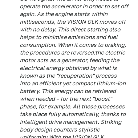
operate the accelerator in order to set off
again. As the engine starts within
milliseconds, the VISION GLK moves off
with no delay. This direct starting also
helps to minimise emissions and fuel
consumption. When it comes to braking,
the procedures are reversed:the electric
motor acts as a generator, feeding the
electrical energy obtained by what is
known as the "recuperation" process
into an efficient yet compact lithium-ion
battery. This energy can be retrieved
when needed – for the next "boost"
phase, for example. All these processes
take place fully automatically, thanks to
intelligent drive management. Striking
body design counters stylistic
uniformity With the VISION GLK