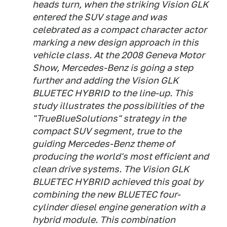
heads turn, when the striking Vision GLK
entered the SUV stage and was
celebrated as a compact character actor
marking a new design approach in this
vehicle class. At the 2008 Geneva Motor
Show, Mercedes-Benz is going a step
further and adding the Vision GLK
BLUETEC HYBRID to the line-up. This
study illustrates the possibilities of the
"TrueBlueSolutions" strategy in the
compact SUV segment, true to the
guiding Mercedes-Benz theme of
producing the world's most efficient and
clean drive systems. The Vision GLK
BLUETEC HYBRID achieved this goal by
combining the new BLUETEC four-
cylinder diesel engine generation with a
hybrid module. This combination