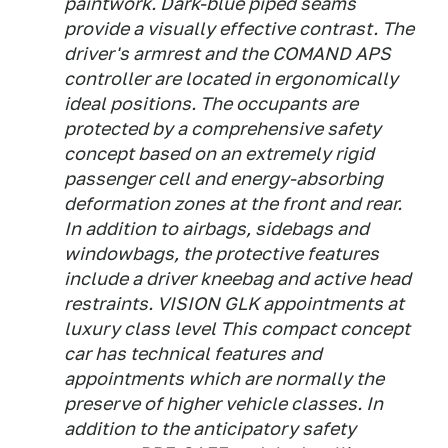
paintwork. Dark-blue piped seams
provide a visually effective contrast. The
driver's armrest and the COMAND APS
controller are located in ergonomically
ideal positions. The occupants are
protected by a comprehensive safety
concept based on an extremely rigid
passenger cell and energy-absorbing
deformation zones at the front and rear.
In addition to airbags, sidebags and
windowbags, the protective features
include a driver kneebag and active head
restraints. VISION GLK appointments at
luxury class level This compact concept
car has technical features and
appointments which are normally the
preserve of higher vehicle classes. In
addition to the anticipatory safety