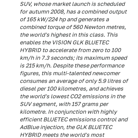
SUV, whose market launch is scheduled
for autumn 2008, has a combined output
of 165 kW/224 hp and generates a
combined torque of 560 Newton metres,
the world's highest in this class. This
enables the VISION GLK BLUETEC
HYBRID to accelerate from zero to 100
km/h in 7.3 seconds; its maximum speed
is 215 km/h. Despite these performance
figures, this multi-talented newcomer
consumes an average of only 5.9 litres of
diesel per 100 kilometres, and achieves
the world's lowest CO2 emissions in the
SUV segment, with 157 grams per
kilometre. In conjunction with highly
efficient BLUETEC emissions control and
AdBlue injection, the GLK BLUETEC
HYBRID meets the world's most