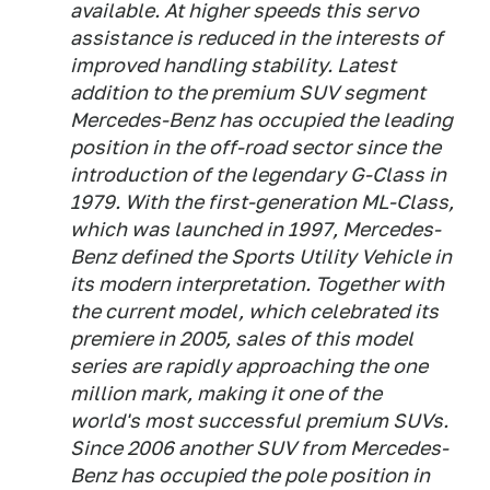
available. At higher speeds this servo
assistance is reduced in the interests of
improved handling stability. Latest
addition to the premium SUV segment
Mercedes-Benz has occupied the leading
position in the off-road sector since the
introduction of the legendary G-Class in
1979. With the first-generation ML-Class,
which was launched in 1997, Mercedes-
Benz defined the Sports Utility Vehicle in
its modern interpretation. Together with
the current model, which celebrated its
premiere in 2005, sales of this model
series are rapidly approaching the one
million mark, making it one of the
world's most successful premium SUVs.
Since 2006 another SUV from Mercedes-
Benz has occupied the pole position in