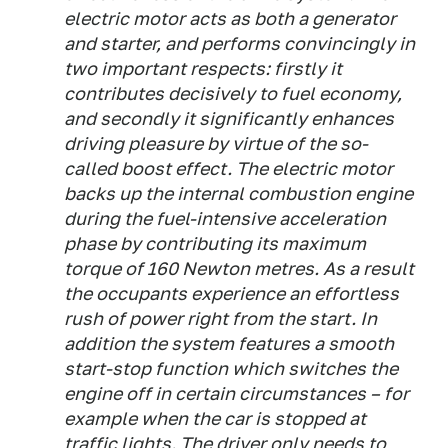
electric motor acts as both a generator
and starter, and performs convincingly in
two important respects: firstly it
contributes decisively to fuel economy,
and secondly it significantly enhances
driving pleasure by virtue of the so-
called boost effect. The electric motor
backs up the internal combustion engine
during the fuel-intensive acceleration
phase by contributing its maximum
torque of 160 Newton metres. As a result
the occupants experience an effortless
rush of power right from the start. In
addition the system features a smooth
start-stop function which switches the
engine off in certain circumstances – for
example when the car is stopped at
traffic lights. The driver only needs to