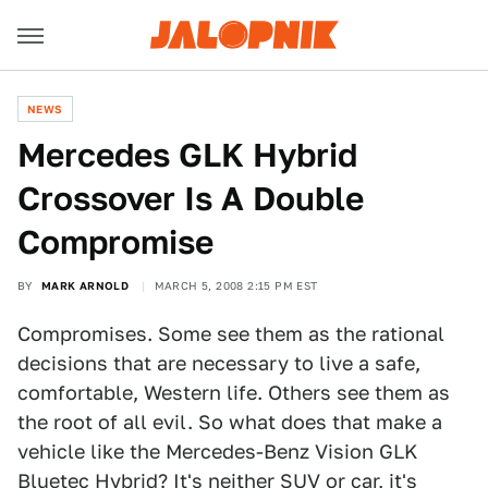
NEWS
Mercedes GLK Hybrid
Crossover Is A Double
Compromise
BY
MARK ARNOLD
MARCH 5, 2008 2:15 PM EST
Compromises. Some see them as the rational
decisions that are necessary to live a safe,
comfortable, Western life. Others see them as
the root of all evil. So what does that make a
vehicle like the Mercedes-Benz Vision GLK
Bluetec Hybrid? It's neither SUV or car, it's