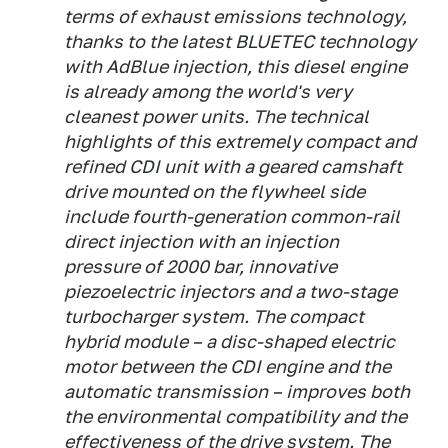
terms of exhaust emissions technology,
thanks to the latest BLUETEC technology
with AdBlue injection, this diesel engine
is already among the world's very
cleanest power units. The technical
highlights of this extremely compact and
refined CDI unit with a geared camshaft
drive mounted on the flywheel side
include fourth-generation common-rail
direct injection with an injection
pressure of 2000 bar, innovative
piezoelectric injectors and a two-stage
turbocharger system. The compact
hybrid module – a disc-shaped electric
motor between the CDI engine and the
automatic transmission – improves both
the environmental compatibility and the
effectiveness of the drive system. The