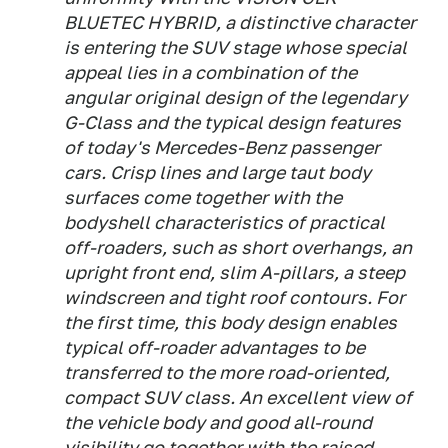
BLUETEC HYBRID, a distinctive character
is entering the SUV stage whose special
appeal lies in a combination of the
angular original design of the legendary
G-Class and the typical design features
of today's Mercedes-Benz passenger
cars. Crisp lines and large taut body
surfaces come together with the
bodyshell characteristics of practical
off-roaders, such as short overhangs, an
upright front end, slim A-pillars, a steep
windscreen and tight roof contours. For
the first time, this body design enables
typical off-roader advantages to be
transferred to the more road-oriented,
compact SUV class. An excellent view of
the vehicle body and good all-round
visibility go together with the raised