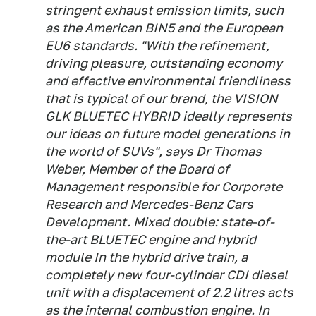
stringent exhaust emission limits, such
as the American BIN5 and the European
EU6 standards. "With the refinement,
driving pleasure, outstanding economy
and effective environmental friendliness
that is typical of our brand, the VISION
GLK BLUETEC HYBRID ideally represents
our ideas on future model generations in
the world of SUVs", says Dr Thomas
Weber, Member of the Board of
Management responsible for Corporate
Research and Mercedes-Benz Cars
Development. Mixed double: state-of-
the-art BLUETEC engine and hybrid
module In the hybrid drive train, a
completely new four-cylinder CDI diesel
unit with a displacement of 2.2 litres acts
as the internal combustion engine. In