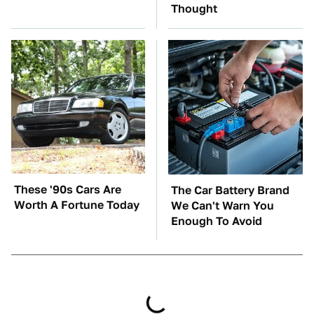
Thought
These '90s Cars Are
The Car Battery Brand
Worth A Fortune Today
We Can't Warn You
Enough To Avoid