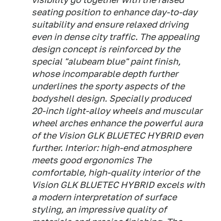
seating position to enhance day-to-day
suitability and ensure relaxed driving
even in dense city traffic. The appealing
design concept is reinforced by the
special "alubeam blue" paint finish,
whose incomparable depth further
underlines the sporty aspects of the
bodyshell design. Specially produced
20-inch light-alloy wheels and muscular
wheel arches enhance the powerful aura
of the Vision GLK BLUETEC HYBRID even
further. Interior: high-end atmosphere
meets good ergonomics The
comfortable, high-quality interior of the
Vision GLK BLUETEC HYBRID excels with
a modern interpretation of surface
styling, an impressive quality of