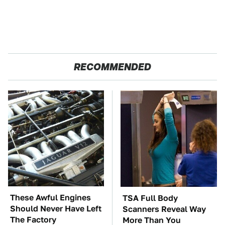
RECOMMENDED
These Awful Engines
TSA Full Body
Should Never Have Left
Scanners Reveal Way
The Factory
More Than You