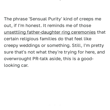
The phrase 'Sensual Purity' kind of creeps me
out, if I'm honest. It reminds me of those
unsettling father-daughter ring ceremonies
that
certain religious families do that feel like
creepy weddings or something. Still, I'm pretty
sure that's not what they're trying for here, and
overwrought PR-talk aside, this is a good-
looking car.