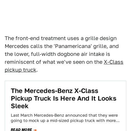
The front-end treatment uses a grille design
Mercedes calls the 'Panamericana' grille, and
the lower, full-width dogbone air intake is
reminiscent of what we've seen on the
X-Class
pickup truck
.
The Mercedes-Benz X-Class
Pickup Truck Is Here And It Looks
Sleek
Last March Mercedes-Benz announced that they were
going to mock up a mid-sized pickup truck with more
payload capacity than any American-market…
READ MORE