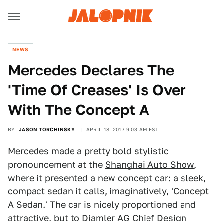
NEWS
Mercedes Declares The
'Time Of Creases' Is Over
With The Concept A
BY
JASON TORCHINSKY
APRIL 18, 2017 9:03 AM EST
Mercedes made a pretty bold stylistic
pronouncement at the
Shanghai Auto Show
,
where it presented a new concept car: a sleek,
compact sedan it calls, imaginatively, 'Concept
A Sedan.' The car is nicely proportioned and
attractive, but to Diamler AG Chief Design