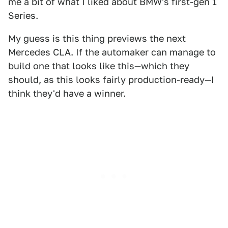
me a bit of what I liked about BMW's first-gen 1
Series.
My guess is this thing previews the next
Mercedes CLA. If the automaker can manage to
build one that looks like this—which they
should, as this looks fairly production-ready—I
think they'd have a winner.