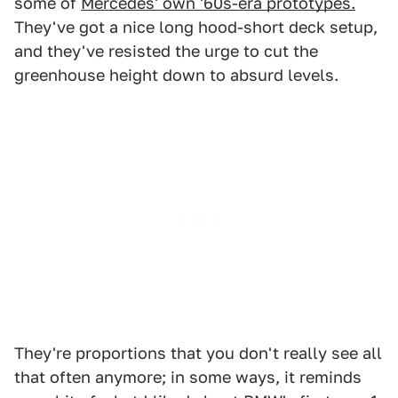
some of
Mercedes' own '60s-era prototypes.
They've got a nice long hood-short deck setup,
and they've resisted the urge to cut the
greenhouse height down to absurd levels.
They're proportions that you don't really see all
that often anymore; in some ways, it reminds