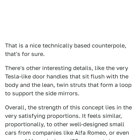
That is a nice technically based counterpole,
that's for sure.
There's other interesting details, like the very
Tesla-like door handles that sit flush with the
body and the lean, twin struts that form a loop
to support the side mirrors.
Overall, the strength of this concept lies in the
very satisfying proportions. It feels similar,
proportionally, to other well-designed small
cars from companies like Alfa Romeo, or even