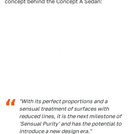
concept behind the Concept A Sedan:
"With its perfect proportions and a
sensual treatment of surfaces with
reduced lines, it is the next milestone of
'Sensual Purity' and has the potential to
introduce a new design era."