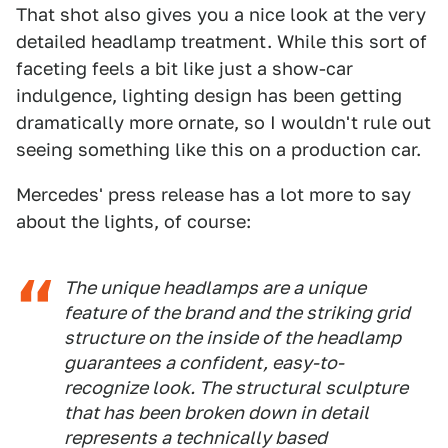
That shot also gives you a nice look at the very
detailed headlamp treatment. While this sort of
faceting feels a bit like just a show-car
indulgence, lighting design has been getting
dramatically more ornate, so I wouldn't rule out
seeing something like this on a production car.
Mercedes' press release has a lot more to say
about the lights, of course:
The unique headlamps are a unique
feature of the brand and the striking grid
structure on the inside of the headlamp
guarantees a confident, easy-to-
recognize look. The structural sculpture
that has been broken down in detail
represents a technically based