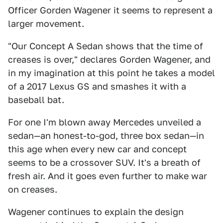
Officer Gorden Wagener it seems to represent a
larger movement.
"Our Concept A Sedan shows that the time of
creases is over," declares Gorden Wagener, and
in my imagination at this point he takes a model
of a 2017 Lexus GS and smashes it with a
baseball bat.
For one I'm blown away Mercedes unveiled a
sedan—an honest-to-god, three box sedan—in
this age when every new car and concept
seems to be a crossover SUV. It's a breath of
fresh air. And it goes even further to make war
on creases.
Wagener continues to explain the design