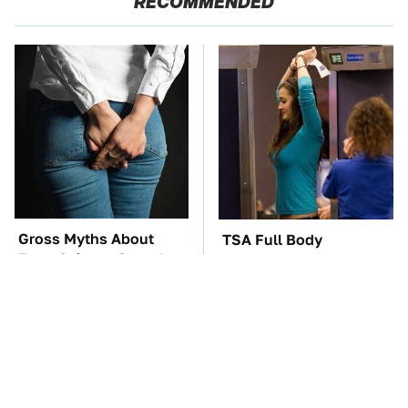
RECOMMENDED
Gross Myths About
TSA Full Body
Farts Science Says Are
Scanners Reveal Way
Totally True
More Than You
Thought