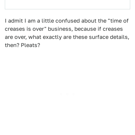
I admit I am a little confused about the "time of
creases is over" business, because if creases
are over, what exactly are these surface details,
then? Pleats?