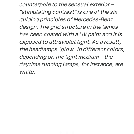
counterpole to the sensual exterior –
"stimulating contrast" is one of the six
guiding principles of Mercedes-Benz
design. The grid structure in the lamps
has been coated with a UV paint and it is
exposed to ultraviolet light. As a result,
the headlamps "glow" in different colors,
depending on the light medium – the
daytime running lamps, for instance, are
white.