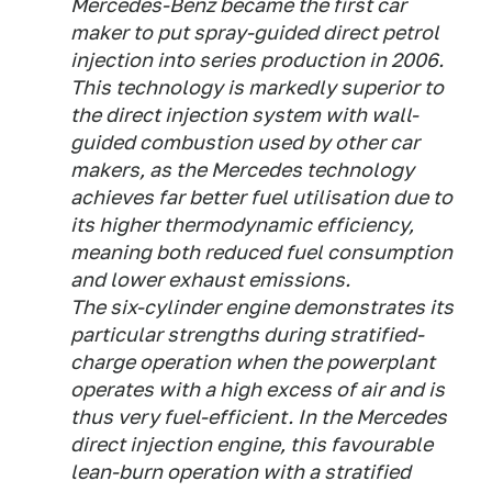
Mercedes-Benz became the first car
maker to put spray-guided direct petrol
injection into series production in 2006.
This technology is markedly superior to
the direct injection system with wall-
guided combustion used by other car
makers, as the Mercedes technology
achieves far better fuel utilisation due to
its higher thermodynamic efficiency,
meaning both reduced fuel consumption
and lower exhaust emissions.
The six-cylinder engine demonstrates its
particular strengths during stratified-
charge operation when the powerplant
operates with a high excess of air and is
thus very fuel-efficient. In the Mercedes
direct injection engine, this favourable
lean-burn operation with a stratified