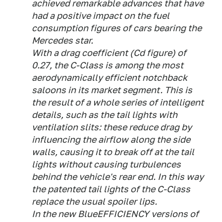
achieved remarkable advances that have
had a positive impact on the fuel
consumption figures of cars bearing the
Mercedes star.
With a drag coefficient (Cd figure) of
0.27, the C-Class is among the most
aerodynamically efficient notchback
saloons in its market segment. This is
the result of a whole series of intelligent
details, such as the tail lights with
ventilation slits: these reduce drag by
influencing the airflow along the side
walls, causing it to break off at the tail
lights without causing turbulences
behind the vehicle's rear end. In this way
the patented tail lights of the C-Class
replace the usual spoiler lips.
In the new BlueEFFICIENCY versions of