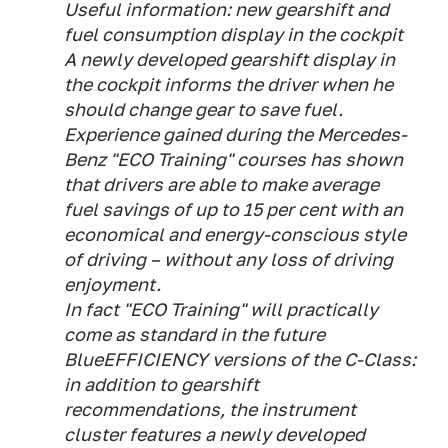
Useful information: new gearshift and
fuel consumption display in the cockpit
A newly developed gearshift display in
the cockpit informs the driver when he
should change gear to save fuel.
Experience gained during the Mercedes-
Benz "ECO Training" courses has shown
that drivers are able to make average
fuel savings of up to 15 per cent with an
economical and energy-conscious style
of driving – without any loss of driving
enjoyment.
In fact "ECO Training" will practically
come as standard in the future
BlueEFFICIENCY versions of the C-Class:
in addition to gearshift
recommendations, the instrument
cluster features a newly developed