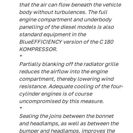
that the air can flow beneath the vehicle
body without turbulences. The full
engine compartment and underbody
panelling of the diesel models is also
standard equipment in the
BlueEFFICIENCY version of the C 180
KOMPRESSOR.
*
Partially blanking off the radiator grille
reduces the airflow into the engine
compartment, thereby lowering wind
resistance. Adequate cooling of the four-
cylinder engines is of course
uncompromised by this measure.
*
Sealing the joins between the bonnet
and headlamps, as well as between the
bumper and headlamps, improves the