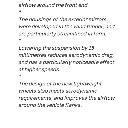
airflow around the front end.
*
The housings of the exterior mirrors
were developed in the wind tunnel, and
are particularly streamlined in form.
*
Lowering the suspension by 15
millimetres reduces aerodynamic drag,
and has a particularly noticeable effect
at higher speeds.
*
The design of the new lightweight
wheels also meets aerodynamic
requirements, and improves the airflow
around the vehicle flanks.