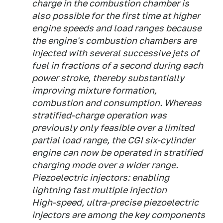
charge in the combustion chamber is
also possible for the first time at higher
engine speeds and load ranges because
the engine's combustion chambers are
injected with several successive jets of
fuel in fractions of a second during each
power stroke, thereby substantially
improving mixture formation,
combustion and consumption. Whereas
stratified-charge operation was
previously only feasible over a limited
partial load range, the CGI six-cylinder
engine can now be operated in stratified
charging mode over a wider range.
Piezoelectric injectors: enabling
lightning fast multiple injection
High-speed, ultra-precise piezoelectric
injectors are among the key components