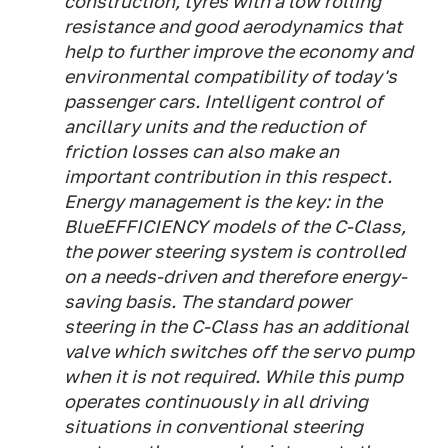
construction, tyres with a low rolling
resistance and good aerodynamics that
help to further improve the economy and
environmental compatibility of today's
passenger cars. Intelligent control of
ancillary units and the reduction of
friction losses can also make an
important contribution in this respect.
Energy management is the key: in the
BlueEFFICIENCY models of the C-Class,
the power steering system is controlled
on a needs-driven and therefore energy-
saving basis. The standard power
steering in the C-Class has an additional
valve which switches off the servo pump
when it is not required. While this pump
operates continuously in all driving
situations in conventional steering