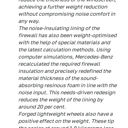
achieving a further weight reduction
without compromising noise comfort in
any way.
The noise-insulating lining of the
firewall has also been weight-optimised
with the help of special materials and
the latest calculation methods. Using
computer simulations, Mercedes-Benz
recalculated the required firewall
insulation and precisely redefined the
material thickness of the sound-
absorbing resinous foam in line with the
noise input. This needs-driven redesign
reduces the weight of the lining by
around 20 per cent.
Forged lightweight wheels also have a
positive effect on the weight. These tip