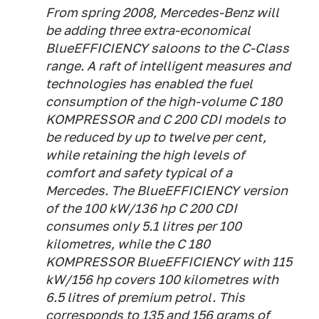
From spring 2008, Mercedes-Benz will
be adding three extra-economical
BlueEFFICIENCY saloons to the C-Class
range. A raft of intelligent measures and
technologies has enabled the fuel
consumption of the high-volume C 180
KOMPRESSOR and C 200 CDI models to
be reduced by up to twelve per cent,
while retaining the high levels of
comfort and safety typical of a
Mercedes. The BlueEFFICIENCY version
of the 100 kW/136 hp C 200 CDI
consumes only 5.1 litres per 100
kilometres, while the C 180
KOMPRESSOR BlueEFFICIENCY with 115
kW/156 hp covers 100 kilometres with
6.5 litres of premium petrol. This
corresponds to 135 and 156 grams of