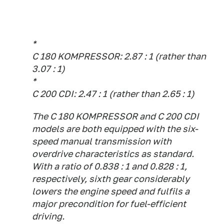
*
C 180 KOMPRESSOR: 2.87 : 1 (rather than
3.07 : 1)
*
C 200 CDI: 2.47 : 1 (rather than 2.65 : 1)
The C 180 KOMPRESSOR and C 200 CDI
models are both equipped with the six-
speed manual transmission with
overdrive characteristics as standard.
With a ratio of 0.838 : 1 and 0.828 : 1,
respectively, sixth gear considerably
lowers the engine speed and fulfils a
major precondition for fuel-efficient
driving.