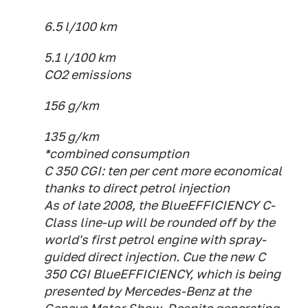
6.5 l/100 km
5.1 l/100 km
CO2 emissions
156 g/km
135 g/km
*combined consumption
C 350 CGI: ten per cent more economical
thanks to direct petrol injection
As of late 2008, the BlueEFFICIENCY C-
Class line-up will be rounded off by the
world's first petrol engine with spray-
guided direct injection. Cue the new C
350 CGI BlueEFFICIENCY, which is being
presented by Mercedes-Benz at the