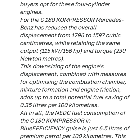
buyers opt for these four-cylinder
engines.
For the C 180 KOMPRESSOR Mercedes-
Benz has reduced the overall
displacement from 1796 to 1597 cubic
centimetres, while retaining the same
output (115 kW/156 hp) and torque (230
Newton metres).
This downsizing of the engine's
displacement, combined with measures
for optimising the combustion chamber,
mixture formation and engine friction,
adds up to a total potential fuel saving of
0.35 litres per 100 kilometres.
All in all, the NEDC fuel consumption of
the C 180 KOMPRESSOR in
BlueEFFICIENCY guise is just 6.5 litres of
premium petrol per 100 kilometres. This