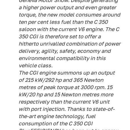
Geneva Motor Show. Despite generating
a higher power output and even greater
torque, the new model consumes around
ten per cent less fuel than the C 350
saloon with the current V6 engine. The C
350 CGI is therefore set to offer a
hitherto unrivalled combination of power
delivery, agility, safety, economy and
environmental compatibility in this
vehicle class.
The CGI engine summons up an output
of 215 kW/292 hp and 365 Newton
metres of peak torque at 3000 rpm. 15
kW/20 hp and 15 Newton metres more
respectively than the current V6 unit
with port injection. Thanks to state-of-
the-art engine technology, fuel
consumption of the C 350 CGI