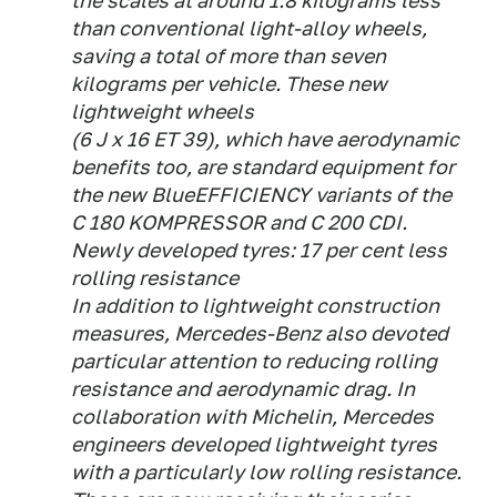
the scales at around 1.8 kilograms less
than conventional light-alloy wheels,
saving a total of more than seven
kilograms per vehicle. These new
lightweight wheels
(6 J x 16 ET 39), which have aerodynamic
benefits too, are standard equipment for
the new BlueEFFICIENCY variants of the
C 180 KOMPRESSOR and C 200 CDI.
Newly developed tyres: 17 per cent less
rolling resistance
In addition to lightweight construction
measures, Mercedes-Benz also devoted
particular attention to reducing rolling
resistance and aerodynamic drag. In
collaboration with Michelin, Mercedes
engineers developed lightweight tyres
with a particularly low rolling resistance.