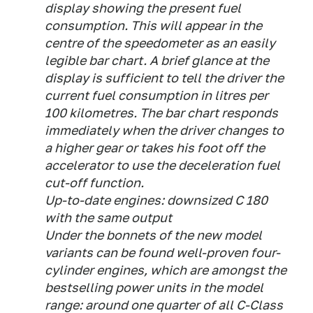
display showing the present fuel
consumption. This will appear in the
centre of the speedometer as an easily
legible bar chart. A brief glance at the
display is sufficient to tell the driver the
current fuel consumption in litres per
100 kilometres. The bar chart responds
immediately when the driver changes to
a higher gear or takes his foot off the
accelerator to use the deceleration fuel
cut-off function.
Up-to-date engines: downsized C 180
with the same output
Under the bonnets of the new model
variants can be found well-proven four-
cylinder engines, which are amongst the
bestselling power units in the model
range: around one quarter of all C-Class