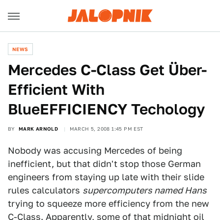
NEWS
Mercedes C-Class Get Über-
Efficient With
BlueEFFICIENCY Techology
BY
MARK ARNOLD
MARCH 5, 2008 1:45 PM EST
Nobody was accusing Mercedes of being
inefficient, but that didn't stop those German
engineers from staying up late with their slide
rules calculators
supercomputers named Hans
trying to squeeze more efficiency from the new
C-Class. Apparently, some of that midnight oil