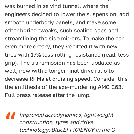
was burned in ze vind tunnel, where the
engineers decided to lower the suspension, add
smooth underbody panels, and make some
other boring tweaks, such sealing gaps and
streamlining the side mirrors. To make the car
even more dreary, they've fitted it with new
tires with 17% less rolling resistance (read: less
grip). The transmission has been updated as
well, now with a longer final-drive ratio to
decrease RPMs at cruising speed. Consider this
the antithesis of the axe-murdering AMG C63.
Full press release after the jump.
Improved aerodynamics, lightweight
construction, tyres and drive
technology: BlueEFFICIENCY in the C-