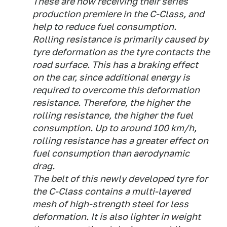
These are now receiving their series
production premiere in the C-Class, and
help to reduce fuel consumption.
Rolling resistance is primarily caused by
tyre deformation as the tyre contacts the
road surface. This has a braking effect
on the car, since additional energy is
required to overcome this deformation
resistance. Therefore, the higher the
rolling resistance, the higher the fuel
consumption. Up to around 100 km/h,
rolling resistance has a greater effect on
fuel consumption than aerodynamic
drag.
The belt of this newly developed tyre for
the C-Class contains a multi-layered
mesh of high-strength steel for less
deformation. It is also lighter in weight