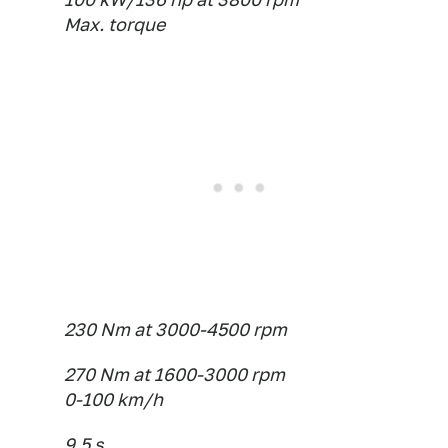
Max. torque
230 Nm at 3000-4500 rpm
270 Nm at 1600-3000 rpm
0-100 km/h
9.5 s