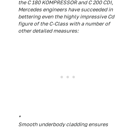
the C 180 KOMPRESSOR and C 200 CDI,
Mercedes engineers have succeeded in
bettering even the highly impressive Cd
figure of the C-Class with a number of
other detailed measures:
*
Smooth underbody cladding ensures