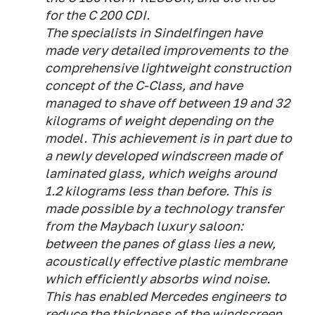
for the C 200 CDI.
The specialists in Sindelfingen have
made very detailed improvements to the
comprehensive lightweight construction
concept of the C-Class, and have
managed to shave off between 19 and 32
kilograms of weight depending on the
model. This achievement is in part due to
a newly developed windscreen made of
laminated glass, which weighs around
1.2 kilograms less than before. This is
made possible by a technology transfer
from the Maybach luxury saloon:
between the panes of glass lies a new,
acoustically effective plastic membrane
which efficiently absorbs wind noise.
This has enabled Mercedes engineers to
reduce the thickness of the windscreen,