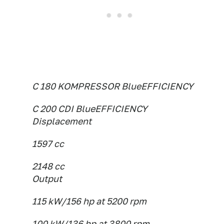
C 180 KOMPRESSOR BlueEFFICIENCY
C 200 CDI BlueEFFICIENCY
Displacement
1597 cc
2148 cc
Output
115 kW/156 hp at 5200 rpm
100 kW/136 hp at 3800 rpm