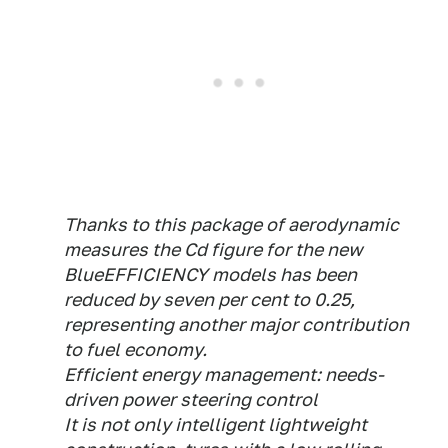
Thanks to this package of aerodynamic
measures the Cd figure for the new
BlueEFFICIENCY models has been
reduced by seven per cent to 0.25,
representing another major contribution
to fuel economy.
Efficient energy management: needs-
driven power steering control
It is not only intelligent lightweight