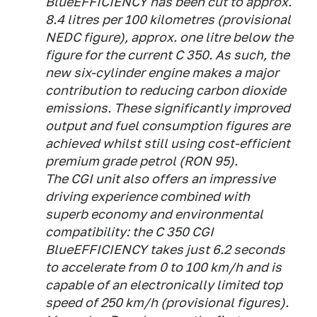
BlueEFFICIENCY has been cut to approx.
8.4 litres per 100 kilometres (provisional
NEDC figure), approx. one litre below the
figure for the current C 350. As such, the
new six-cylinder engine makes a major
contribution to reducing carbon dioxide
emissions. These significantly improved
output and fuel consumption figures are
achieved whilst still using cost-efficient
premium grade petrol (RON 95).
The CGI unit also offers an impressive
driving experience combined with
superb economy and environmental
compatibility: the C 350 CGI
BlueEFFICIENCY takes just 6.2 seconds
to accelerate from 0 to 100 km/h and is
capable of an electronically limited top
speed of 250 km/h (provisional figures).