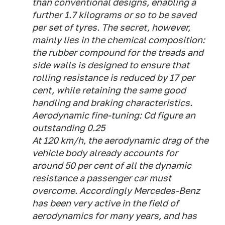
than conventional designs, enabling a
further 1.7 kilograms or so to be saved
per set of tyres. The secret, however,
mainly lies in the chemical composition:
the rubber compound for the treads and
side walls is designed to ensure that
rolling resistance is reduced by 17 per
cent, while retaining the same good
handling and braking characteristics.
Aerodynamic fine-tuning: Cd figure an
outstanding 0.25
At 120 km/h, the aerodynamic drag of the
vehicle body already accounts for
around 50 per cent of all the dynamic
resistance a passenger car must
overcome. Accordingly Mercedes-Benz
has been very active in the field of
aerodynamics for many years, and has