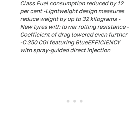
Class Fuel consumption reduced by 12
per cent -Lightweight design measures
reduce weight by up to 32 kilograms -
New tyres with lower rolling resistance -
Coefficient of drag lowered even further
-C 350 CGI featuring BlueEFFICIENCY
with spray-guided direct injection