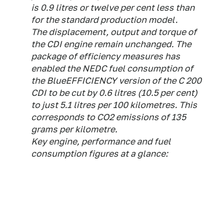
is 0.9 litres or twelve per cent less than
for the standard production model.
The displacement, output and torque of
the CDI engine remain unchanged. The
package of efficiency measures has
enabled the NEDC fuel consumption of
the BlueEFFICIENCY version of the C 200
CDI to be cut by 0.6 litres (10.5 per cent)
to just 5.1 litres per 100 kilometres. This
corresponds to CO2 emissions of 135
grams per kilometre.
Key engine, performance and fuel
consumption figures at a glance: