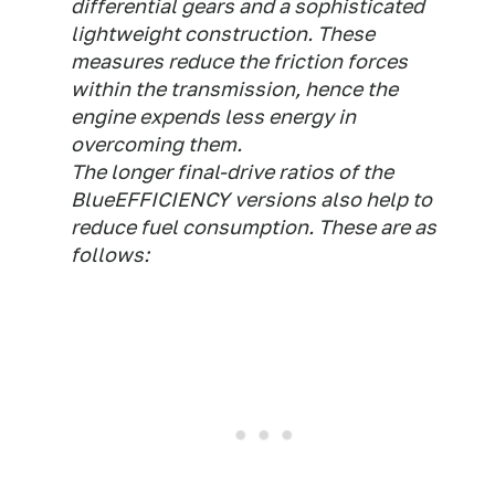
differential gears and a sophisticated
lightweight construction. These
measures reduce the friction forces
within the transmission, hence the
engine expends less energy in
overcoming them.
The longer final-drive ratios of the
BlueEFFICIENCY versions also help to
reduce fuel consumption. These are as
follows: