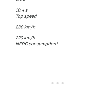
10.4 s
Top speed
230 km/h
220 km/h
NEDC consumption*