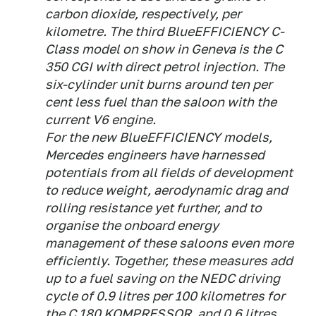
carbon dioxide, respectively, per
kilometre. The third BlueEFFICIENCY C-
Class model on show in Geneva is the C
350 CGI with direct petrol injection. The
six-cylinder unit burns around ten per
cent less fuel than the saloon with the
current V6 engine.
For the new BlueEFFICIENCY models,
Mercedes engineers have harnessed
potentials from all fields of development
to reduce weight, aerodynamic drag and
rolling resistance yet further, and to
organise the onboard energy
management of these saloons even more
efficiently. Together, these measures add
up to a fuel saving on the NEDC driving
cycle of 0.9 litres per 100 kilometres for
the C 180 KOMPRESSOR, and 0.6 litres