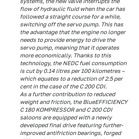
systems, the new valve interrupts the
flow of hydraulic fluid when the car has
followed a straight course for a while,
switching off the servo pump. This has
the advantage that the engine no longer
needs to provide energy to drive the
servo pump, meaning that it operates
more economically. Thanks to this
technology, the NEDC fuel consumption
is cut by 0.14 litres per 100 kilometres –
which equates to a reduction of 2.5 per
cent in the case of the C 200 CDI.
As a further contribution to reduced
weight and friction, the BlueEFFICIENCY
C 180 KOMPRESSOR and C 200 CDI
saloons are equipped with a newly
developed final drive featuring further-
improved antifriction bearings, forged