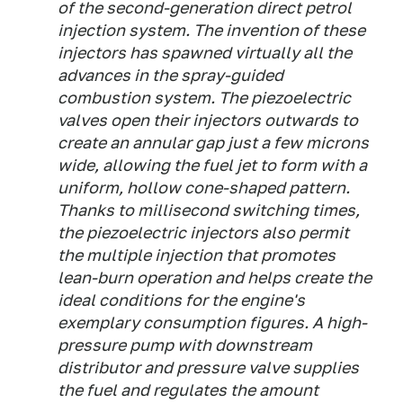
of the second-generation direct petrol
injection system. The invention of these
injectors has spawned virtually all the
advances in the spray-guided
combustion system. The piezoelectric
valves open their injectors outwards to
create an annular gap just a few microns
wide, allowing the fuel jet to form with a
uniform, hollow cone-shaped pattern.
Thanks to millisecond switching times,
the piezoelectric injectors also permit
the multiple injection that promotes
lean-burn operation and helps create the
ideal conditions for the engine's
exemplary consumption figures. A high-
pressure pump with downstream
distributor and pressure valve supplies
the fuel and regulates the amount