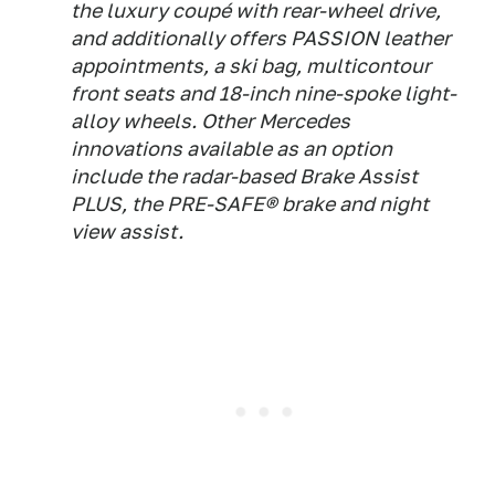
the luxury coupé with rear-wheel drive,
and additionally offers PASSION leather
appointments, a ski bag, multicontour
front seats and 18-inch nine-spoke light-
alloy wheels. Other Mercedes
innovations available as an option
include the radar-based Brake Assist
PLUS, the PRE-SAFE® brake and night
view assist.