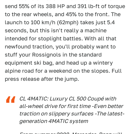
send 55% of its 388 HP and 391 lb-ft of torque
to the rear wheels, and 45% to the front. The
launch to 100 km/h (62mph) takes just 5.4
seconds, but this isn't really a machine
intended for stoplight battles. With all that
newfound traction, you'll probably want to
stuff your Rossignols in the standard
equipment ski bag, and head up a wintery
alpine road for a weekend on the slopes. Full
press release after the jump.
CL 4MATIC: Luxury CL 500 Coupé with
all-wheel drive for first time -Even better
traction on slippery surfaces -The latest-
generation 4MATIC system