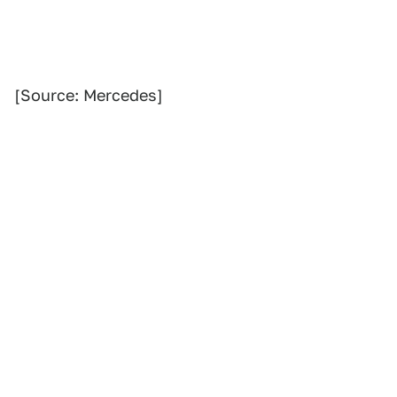
[Source: Mercedes]