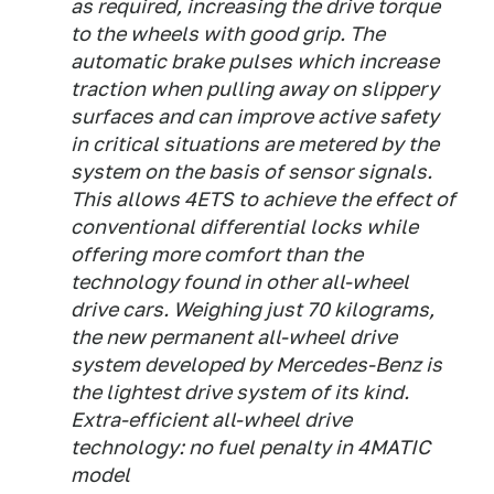
as required, increasing the drive torque
to the wheels with good grip. The
automatic brake pulses which increase
traction when pulling away on slippery
surfaces and can improve active safety
in critical situations are metered by the
system on the basis of sensor signals.
This allows 4ETS to achieve the effect of
conventional differential locks while
offering more comfort than the
technology found in other all-wheel
drive cars. Weighing just 70 kilograms,
the new permanent all-wheel drive
system developed by Mercedes-Benz is
the lightest drive system of its kind.
Extra-efficient all-wheel drive
technology: no fuel penalty in 4MATIC
model