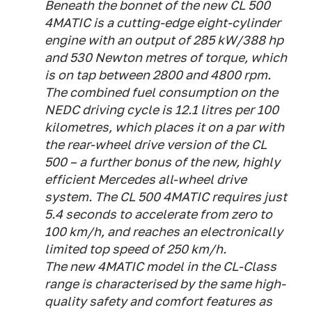
Beneath the bonnet of the new CL 500
4MATIC is a cutting-edge eight-cylinder
engine with an output of 285 kW/388 hp
and 530 Newton metres of torque, which
is on tap between 2800 and 4800 rpm.
The combined fuel consumption on the
NEDC driving cycle is 12.1 litres per 100
kilometres, which places it on a par with
the rear-wheel drive version of the CL
500 – a further bonus of the new, highly
efficient Mercedes all-wheel drive
system. The CL 500 4MATIC requires just
5.4 seconds to accelerate from zero to
100 km/h, and reaches an electronically
limited top speed of 250 km/h.
The new 4MATIC model in the CL-Class
range is characterised by the same high-
quality safety and comfort features as