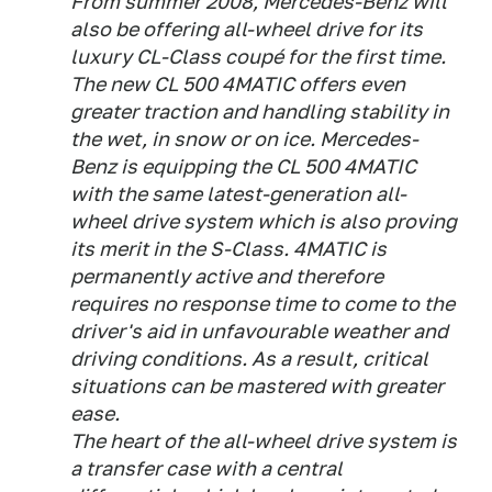
From summer 2008, Mercedes-Benz will
also be offering all-wheel drive for its
luxury CL-Class coupé for the first time.
The new CL 500 4MATIC offers even
greater traction and handling stability in
the wet, in snow or on ice. Mercedes-
Benz is equipping the CL 500 4MATIC
with the same latest-generation all-
wheel drive system which is also proving
its merit in the S-Class. 4MATIC is
permanently active and therefore
requires no response time to come to the
driver's aid in unfavourable weather and
driving conditions. As a result, critical
situations can be mastered with greater
ease.
The heart of the all-wheel drive system is
a transfer case with a central