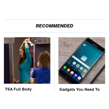
RECOMMENDED
TSA Full Body
Gadgets You Need To
Scanners Reveal Way
Steer Clear Of At
More Than You
Garage Sales
Thought