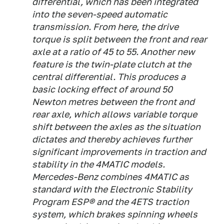
differential, which has been integrated
into the seven-speed automatic
transmission. From here, the drive
torque is split between the front and rear
axle at a ratio of 45 to 55. Another new
feature is the twin-plate clutch at the
central differential. This produces a
basic locking effect of around 50
Newton metres between the front and
rear axle, which allows variable torque
shift between the axles as the situation
dictates and thereby achieves further
significant improvements in traction and
stability in the 4MATIC models.
Mercedes-Benz combines 4MATIC as
standard with the Electronic Stability
Program ESP® and the 4ETS traction
system, which brakes spinning wheels