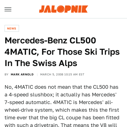
NEWS
Mercedes-Benz CL500
4MATIC, For Those Ski Trips
In The Swiss Alps
BY
MARK ARNOLD
MARCH 5, 2008 10:15 AM EST
No, 4MATIC does not mean that the CL500 has
a 4-speed slushbox; it actually has Mercedes'
7-speed automatic. 4MATIC is Mercedes' all-
wheel-drive system, which makes this the first
time ever that the big CL coupe has been fitted
with such a drivetrain. That means the V8 will