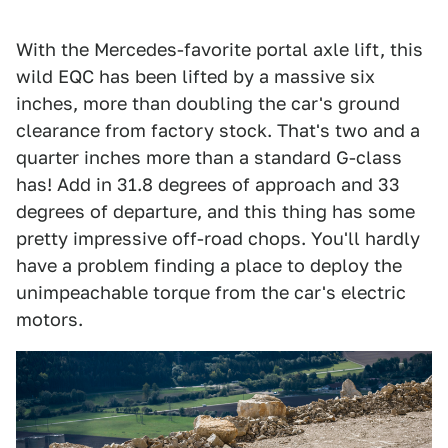
With the Mercedes-favorite portal axle lift, this
wild EQC has been lifted by a massive six
inches, more than doubling the car's ground
clearance from factory stock. That's two and a
quarter inches more than a standard G-class
has! Add in 31.8 degrees of approach and 33
degrees of departure, and this thing has some
pretty impressive off-road chops. You'll hardly
have a problem finding a place to deploy the
unimpeachable torque from the car's electric
motors.