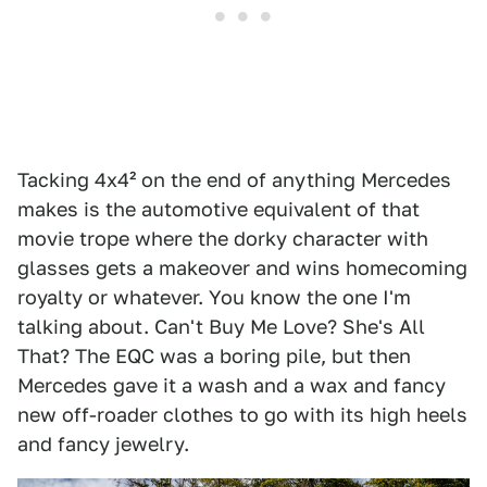
Tacking 4x4² on the end of anything Mercedes
makes is the automotive equivalent of that
movie trope where the dorky character with
glasses gets a makeover and wins homecoming
royalty or whatever. You know the one I'm
talking about. Can't Buy Me Love? She's All
That? The EQC was a boring pile, but then
Mercedes gave it a wash and a wax and fancy
new off-roader clothes to go with its high heels
and fancy jewelry.