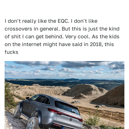
I don't really like the EQC. I don't like
crossovers in general. But this is just the kind
of shit I can get behind. Very cool. As the kids
on the internet might have said in 2018, this
fucks