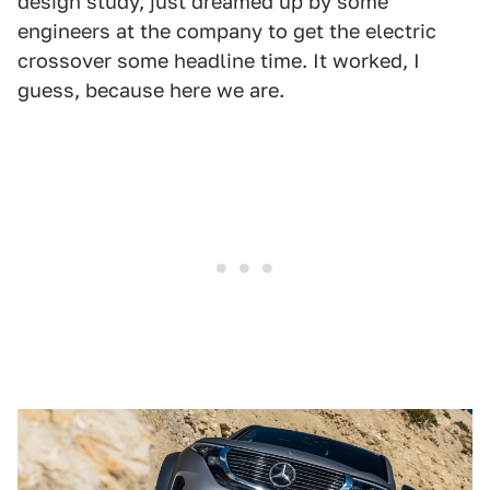
design study, just dreamed up by some
engineers at the company to get the electric
crossover some headline time. It worked, I
guess, because here we are.