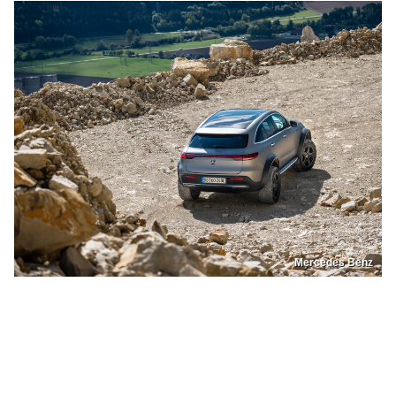
Mercedes Benz