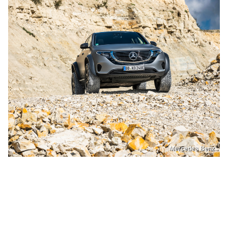
Mercedes Benz