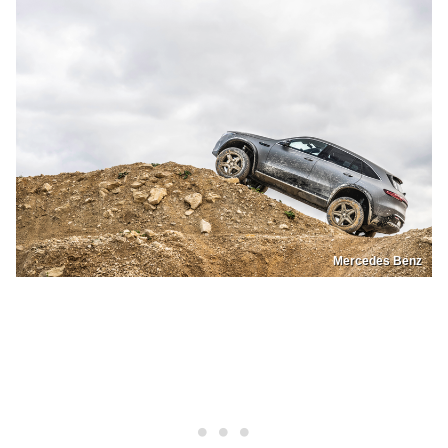
Mercedes Benz