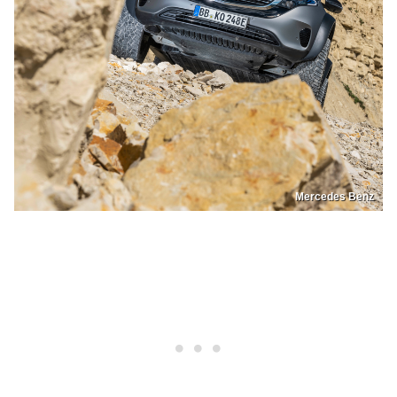
Mercedes Benz