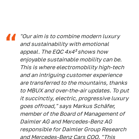
"Our aim is to combine modern luxury
and sustainability with emotional
appeal. The EQC 4x4² shows how
enjoyable sustainable mobility can be.
This is where electromobility high-tech
and an intriguing customer experience
are transferred to the mountains, thanks
to MBUX and over-the-air updates. To put
it succinctly, electric, progressive luxury
goes offroad," says Markus Schäfer,
member of the Board of Management of
Daimler AG and Mercedes-Benz AG
responsible for Daimler Group Research
and Mercedes-Benz Cars COO. "This