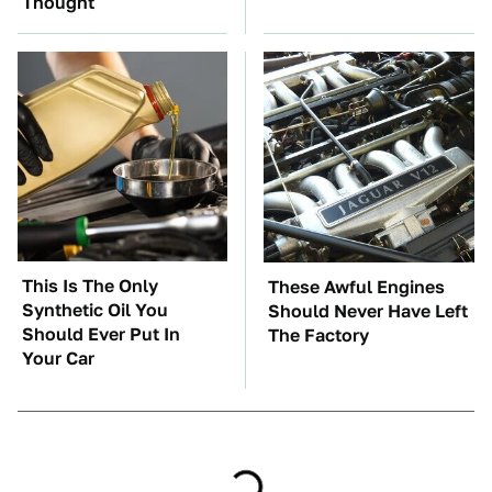
Thought
This Is The Only
These Awful Engines
Synthetic Oil You
Should Never Have Left
Should Ever Put In
The Factory
Your Car