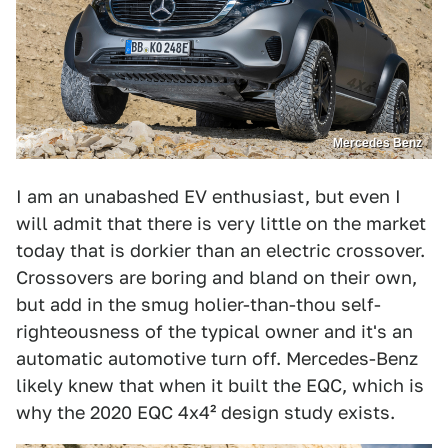
Mercedes Benz
I am an unabashed EV enthusiast, but even I
will admit that there is very little on the market
today that is dorkier than an electric crossover.
Crossovers are boring and bland on their own,
but add in the smug holier-than-thou self-
righteousness of the typical owner and it's an
automatic automotive turn off. Mercedes-Benz
likely knew that when it built the EQC, which is
why the 2020 EQC 4x4² design study exists.