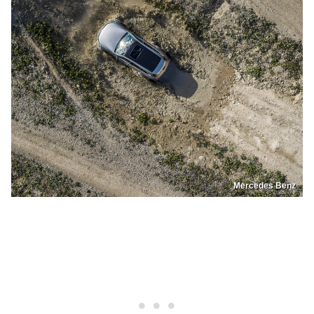
Mercedes Benz