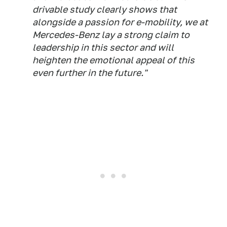
drivable study clearly shows that
alongside a passion for e-mobility, we at
Mercedes-Benz lay a strong claim to
leadership in this sector and will
heighten the emotional appeal of this
even further in the future."