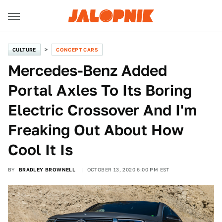
CULTURE
CONCEPT CARS
Mercedes-Benz Added
Portal Axles To Its Boring
Electric Crossover And I'm
Freaking Out About How
Cool It Is
BY
BRADLEY BROWNELL
OCTOBER 13, 2020 6:00 PM EST