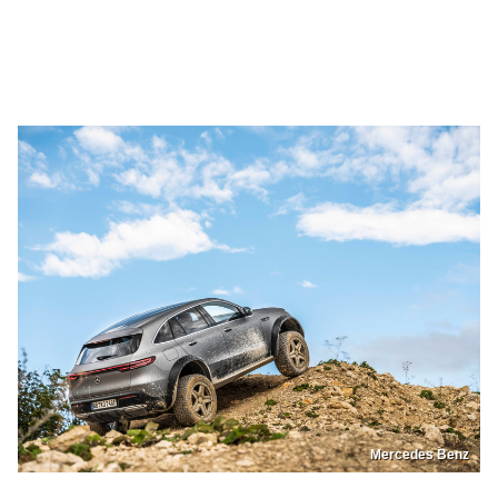
Mercedes Benz