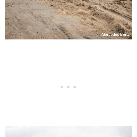
Mercedes Benz