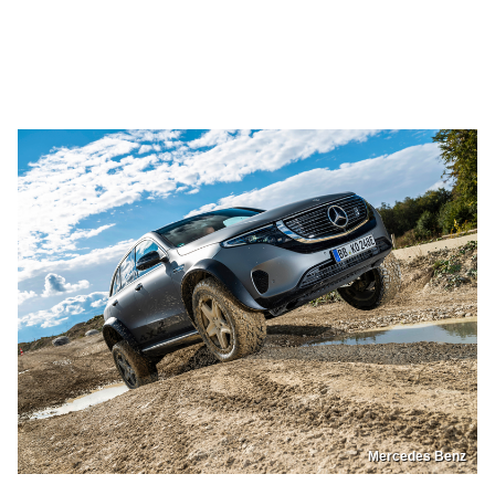
Mercedes Benz