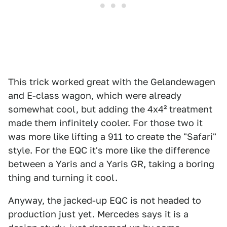
This trick worked great with the Gelandewagen
and E-class wagon, which were already
somewhat cool, but adding the 4x4² treatment
made them infinitely cooler. For those two it
was more like lifting a 911 to create the "Safari"
style. For the EQC it's more like the difference
between a Yaris and a Yaris GR, taking a boring
thing and turning it cool.
Anyway, the jacked-up EQC is not headed to
production just yet. Mercedes says it is a