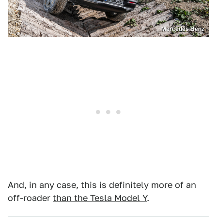
Mercedes Benz
And, in any case, this is definitely more of an
off-roader
than the Tesla Model Y
.