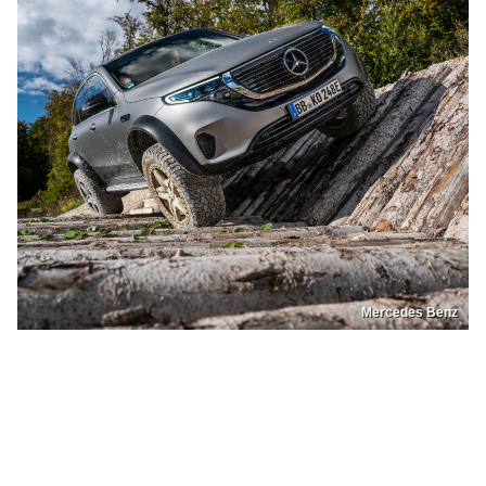
Mercedes Benz