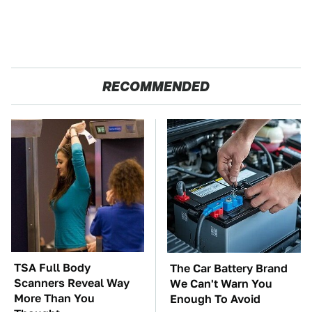
RECOMMENDED
TSA Full Body
The Car Battery Brand
Scanners Reveal Way
We Can't Warn You
More Than You
Enough To Avoid