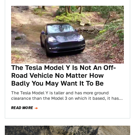
The Tesla Model Y Is Not An Off-
Road Vehicle No Matter How
Badly You May Want It To Be
The Tesla Model Y is taller and has more ground
clearance than the Model 3 on which it based, it has
an…
READ MORE