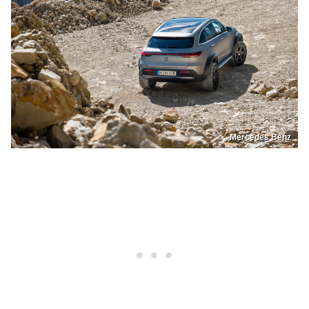
Mercedes Benz