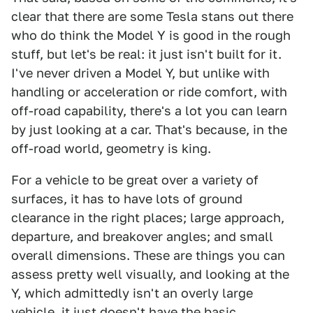
clear that there are some Tesla stans out there
who do think the Model Y is good in the rough
stuff, but let's be real: it just isn't built for it.
I've never driven a Model Y, but unlike with
handling or acceleration or ride comfort, with
off-road capability, there's a lot you can learn
by just looking at a car. That's because, in the
off-road world, geometry is king.
For a vehicle to be great over a variety of
surfaces, it has to have lots of ground
clearance in the right places; large approach,
departure, and breakover angles; and small
overall dimensions. These are things you can
assess pretty well visually, and looking at the
Y, which admittedly isn't an overly large
vehicle, it just doesn't have the basic