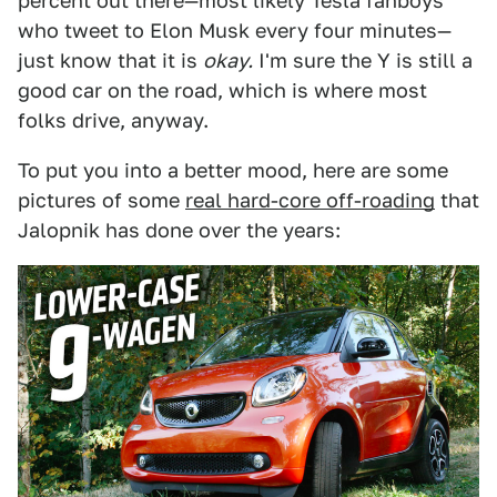
percent out there—most likely Tesla fanboys
who tweet to Elon Musk every four minutes—
just know that it is
okay.
I'm sure the Y is still a
good car on the road, which is where most
folks drive, anyway.
To put you into a better mood, here are some
pictures of some
real hard-core off-roading
that
Jalopnik has done over the years: