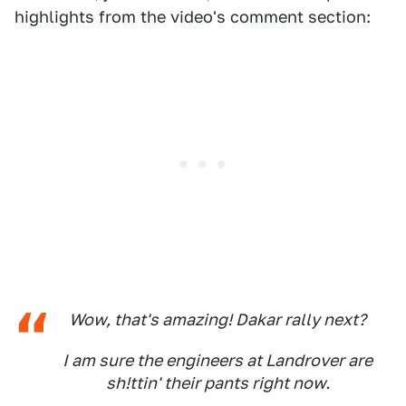
highlights from the video's comment section:
Wow, that's amazing! Dakar rally next?
I am sure the engineers at Landrover are
sh!ttin' their pants right now.