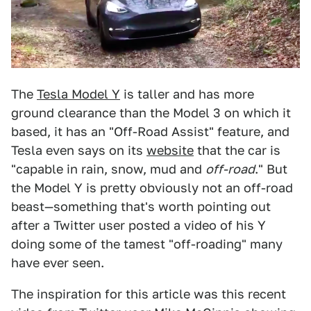
The
Tesla Model Y
is taller and has more
ground clearance than the Model 3 on which it
based, it has an "Off-Road Assist" feature, and
Tesla even says on its
website
that the car is
"capable in rain, snow, mud and
off-road
." But
the Model Y is pretty obviously not an off-road
beast—something that's worth pointing out
after a Twitter user posted a video of his Y
doing some of the tamest "off-roading" many
have ever seen.
The inspiration for this article was this recent