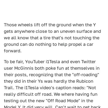
Those wheels lift off the ground when the Y
gets anywhere close to an uneven surface and
we all know that a tire that's not touching the
ground can do nothing to help propel a car
forward.
To be fair, YouTuber i1Tesla and even Twitter
user McGinnis both poke fun at themselves in
their posts, recognizing that the "off-roading"
they did in their Ys was hardly the Rubicon
Trail. The i1Tesla video's caption reads: "Not
really difficult off road. We where having fun
testing out the new "Off Road Mode" in the
Model Y. It did very will. Can't wait to get back