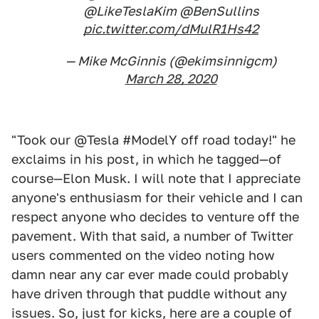
@LikeTeslaKim @BenSullins
pic.twitter.com/dMulR1Hs42
— Mike McGinnis (@ekimsinnigcm)
March 28, 2020
"Took our @Tesla #ModelY off road today!" he
exclaims in his post, in which he tagged—of
course—Elon Musk. I will note that I appreciate
anyone's enthusiasm for their vehicle and I can
respect anyone who decides to venture off the
pavement. With that said, a number of Twitter
users commented on the video noting how
damn near any car ever made could probably
have driven through that puddle without any
issues. So, just for kicks, here are a couple of