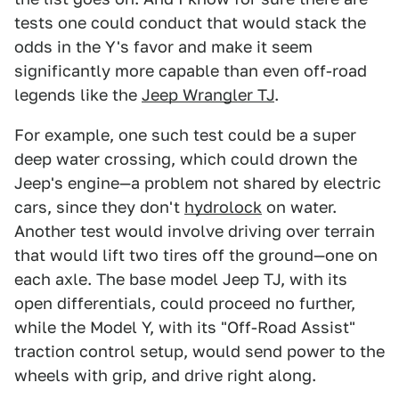
tests one could conduct that would stack the
odds in the Y's favor and make it seem
significantly more capable than even off-road
legends like the
Jeep Wrangler TJ
.
For example, one such test could be a super
deep water crossing, which could drown the
Jeep's engine—a problem not shared by electric
cars, since they don't
hydrolock
on water.
Another test would involve driving over terrain
that would lift two tires off the ground—one on
each axle. The base model Jeep TJ, with its
open differentials, could proceed no further,
while the Model Y, with its "Off-Road Assist"
traction control setup, would send power to the
wheels with grip, and drive right along.