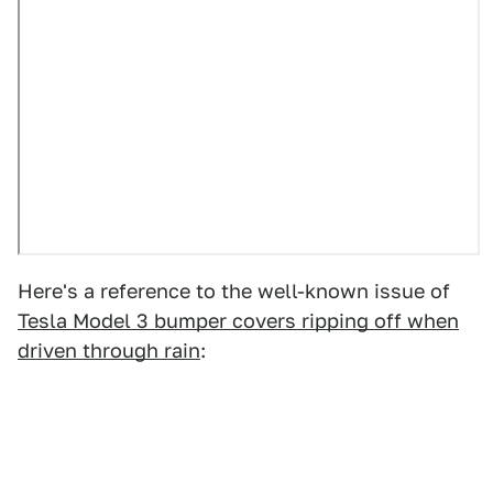
Here's a reference to the well-known issue of
Tesla Model 3 bumper covers ripping off when
driven through rain
: