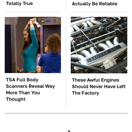
Totally True
Actually Be Reliable
TSA Full Body
These Awful Engines
Scanners Reveal Way
Should Never Have Left
More Than You
The Factory
Thought