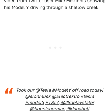
video from Twitter user Mike McGinnis showing
his Model Y driving through a shallow creek:
Took our
@Tesla
#ModelY
off road today!
@elonmusk
@ElectrekCo
#tesla
#model3
#TSLA
@28delayslater
@bonnienorman
@danahull