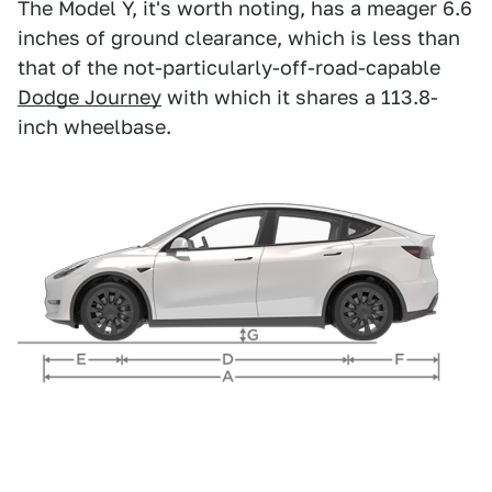
The Model Y, it's worth noting, has a meager 6.6
inches of ground clearance, which is less than
that of the not-particularly-off-road-capable
Dodge Journey
with which it shares a 113.8-
inch wheelbase.