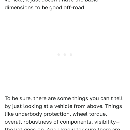
dimensions to be good off-road.
To be sure, there are some things you can't tell
by just looking at a vehicle from above. Things
like underbody protection, wheel torque,
overall robustness of components, visibility—
the list goes on. And I know for sure there are