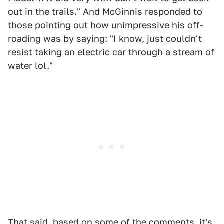
out in the trails." And McGinnis responded to
those pointing out how unimpressive his off-
roading was by saying: "I know, just couldn't
resist taking an electric car through a stream of
water lol."
That said, based on some of the comments, it's