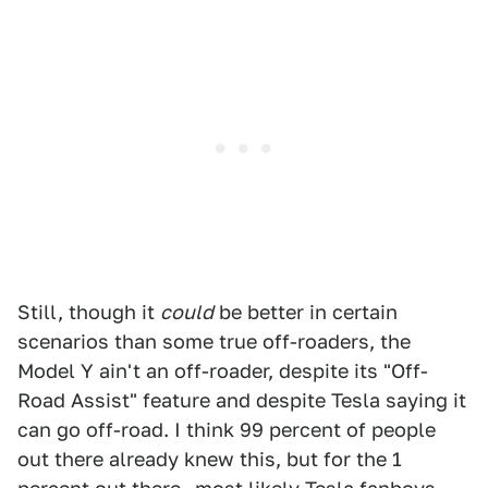
Still, though it
could
be better in certain
scenarios than some true off-roaders, the
Model Y ain't an off-roader, despite its "Off-
Road Assist" feature and despite Tesla saying it
can go off-road. I think 99 percent of people
out there already knew this, but for the 1