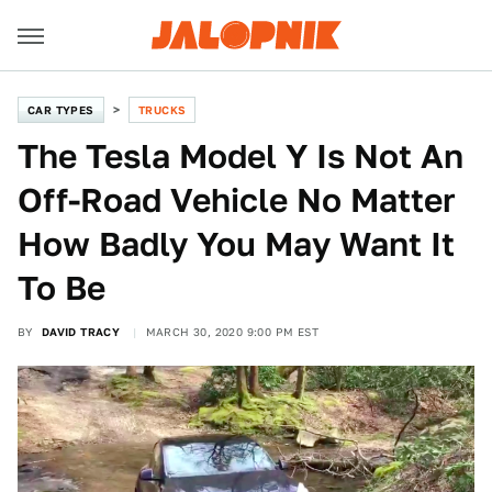
CAR TYPES
TRUCKS
The Tesla Model Y Is Not An
Off-Road Vehicle No Matter
How Badly You May Want It
To Be
BY
DAVID TRACY
MARCH 30, 2020 9:00 PM EST