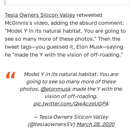
Tesla Owners Silicon Valley
retweeted
McGinnis's video, adding the absurd comment:
"Model Y in its natural habitat. You are going to
see so many more of these photos." Then the
tweet tags—you guessed it, Elon Musk—saying
he "made the Y with the vision of off-roading."
Model Y in its natural habitat. You are
going to see so many more of these
photos.
@elonmusk
made the Y with the
vision of off-roading.
pic.twitter.com/QwAczeUGPA
— Tesla Owners Silicon Valley
(@teslaownersSV)
March 28, 2020