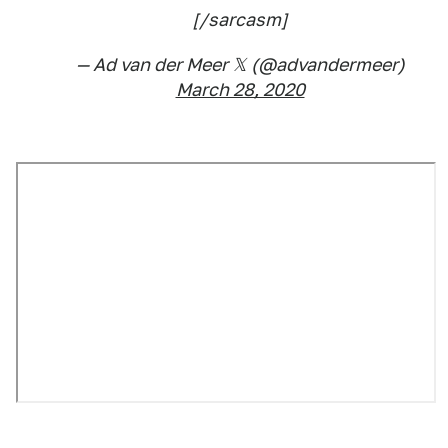
[/sarcasm]
— Ad van der Meer 𝕏 (@advandermeer)
March 28, 2020