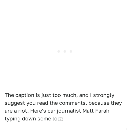
The caption is just too much, and I strongly
suggest you read the comments, because they
are a riot. Here's car journalist Matt Farah
typing down some lolz: