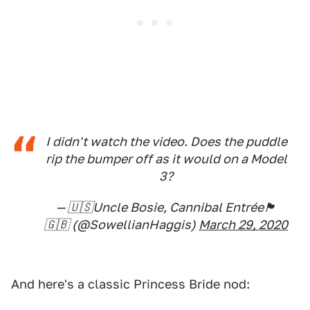
I didn't watch the video. Does the puddle
rip the bumper off as it would on a Model
3?
— 🇺🇸Uncle Bosie, Cannibal Entrée🏴󠁧󠁢󠁳󠁣󠁴󠁿
🇬🇧 (@SowellianHaggis)
March 29, 2020
And here's a classic Princess Bride nod: