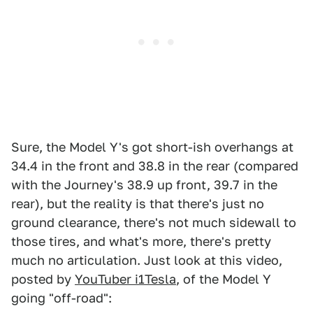
Sure, the Model Y's got short-ish overhangs at
34.4 in the front and 38.8 in the rear (compared
with the Journey's 38.9 up front, 39.7 in the
rear), but the reality is that there's just no
ground clearance, there's not much sidewall to
those tires, and what's more, there's pretty
much no articulation. Just look at this video,
posted by
YouTuber i1Tesla
, of the Model Y
going "off-road":