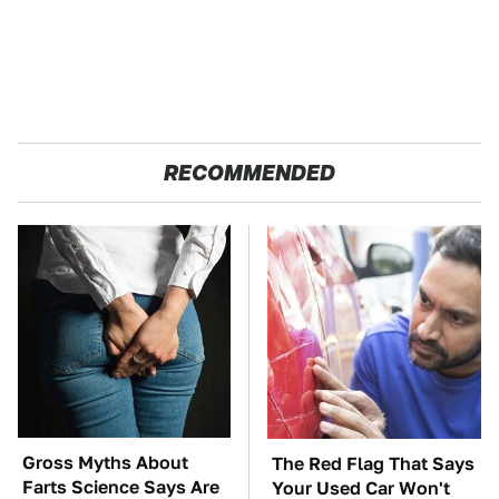
RECOMMENDED
Gross Myths About
The Red Flag That Says
Farts Science Says Are
Your Used Car Won't