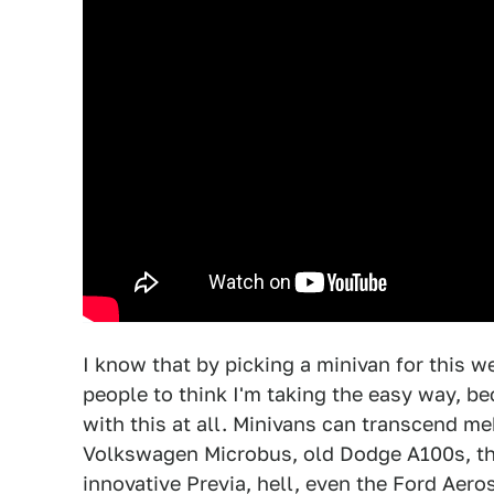
I know that by picking a minivan for this
people to think I'm taking the easy way, b
with this at all. Minivans can transcend me
Volkswagen Microbus, old Dodge A100s, th
innovative Previa, hell, even the Ford Aero