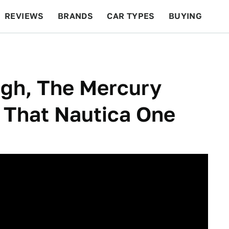
REVIEWS
BRANDS
CAR TYPES
BUYING
BEYOND CARS
RACING
QOTD
FEATURES
gh, The Mercury
y That Nautica One