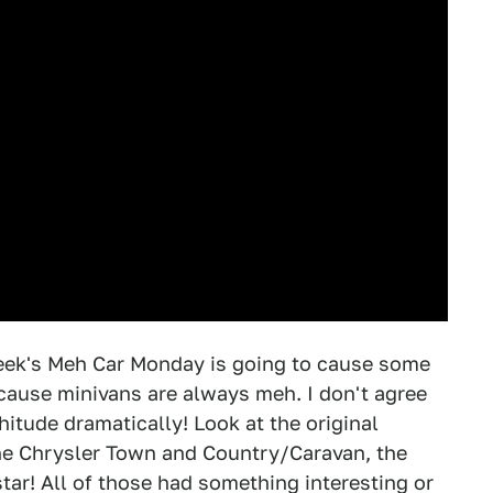
 week's Meh Car Monday is going to cause some
ecause minivans are always meh. I don't agree
hitude dramatically! Look at the original
e Chrysler Town and Country/Caravan, the
star! All of those had something interesting or