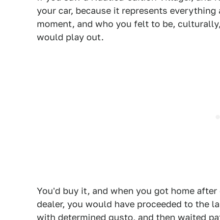
your car, because it represents everything 
moment, and who you felt to be, culturally,
would play out.
You'd buy it, and when you got home after 
dealer, you would have proceeded to the la
with determined gusto, and then waited pat