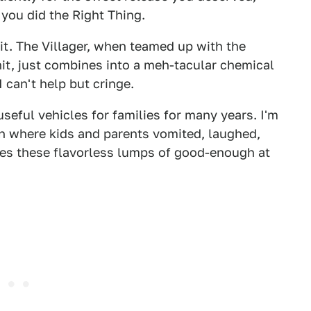
you did the Right Thing.
p it. The Villager, when teamed up with the
it, just combines into a meh-tacular chemical
can't help but cringe.
seful vehicles for families for many years. I'm
ion where kids and parents vomited, laughed,
es these flavorless lumps of good-enough at