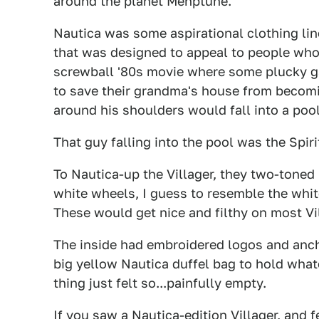
around the planet Mehptune.
Nautica was some aspirational clothing line
that was designed to appeal to people who 
screwball '80s movie where some plucky ga
to save their grandma's house from becomi
around his shoulders would fall into a pool
That guy falling into the pool was the Spiri
To Nautica-up the Villager, they two-toned 
white wheels, I guess to resemble the whit
These would get nice and filthy on most Vi
The inside had embroidered logos and anch
big yellow Nautica duffel bag to hold what
thing just felt so...painfully empty.
If you saw a Nautica-edition Villager, and 