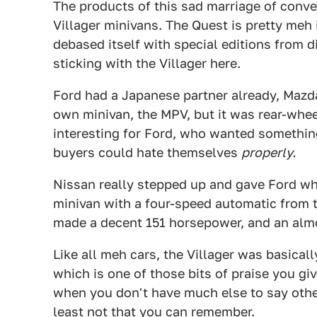
The products of this sad marriage of conv
Villager minivans. The Quest is pretty meh i
debased itself with special editions from d
sticking with the Villager here.
Ford had a Japanese partner already, Mazd
own minivan, the MPV, but it was rear-whee
interesting for Ford, who wanted somethin
buyers could hate themselves
properly.
Nissan really stepped up and gave Ford w
minivan with a four-speed automatic from 
made a decent 151 horsepower, and an almos
Like all meh cars, the Villager was basically
which is one of those bits of praise you gi
when you don't have much else to say other 
least not that you can remember.