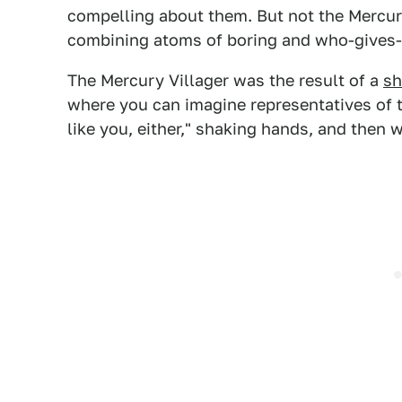
compelling about them. But not the Mercury 
combining atoms of boring and who-gives-a
The Mercury Villager was the result of a
sh
where you can imagine representatives of t
like you, either," shaking hands, and then 