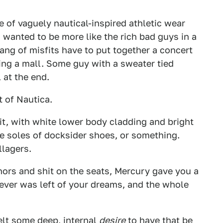
 of vaguely nautical-inspired athletic wear
wanted to be more like the rich bad guys in a
ng of misfits have to put together a concert
ng a mall. Some guy with a sweater tied
 at the end.
t of Nautica.
it, with white lower body cladding and bright
e soles of docksider shoes, or something.
llagers.
ors and shit on the seats, Mercury gave you a
ever was left of your dreams, and the whole
felt some deep, internal
desire
to have that be