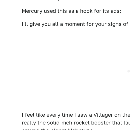
Mercury used this as a hook for its ads:
I'll give you all a moment for your signs of
I feel like every time I saw a Villager on th
really the solid-meh rocket booster that lau