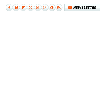
NEWSLETTER