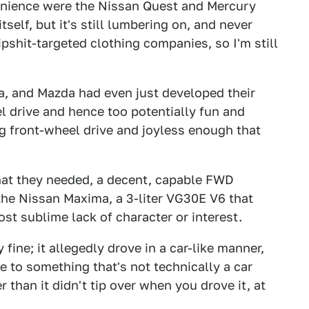
enience were the Nissan Quest and Mercury
tself, but it's still lumbering on, and never
ipshit-targeted clothing companies, so I'm still
a, and Mazda had even just developed their
l drive and hence too potentially fun and
g front-wheel drive and joyless enough that
hat they needed, a decent, capable FWD
the Nissan Maxima, a 3-liter VG30E V6 that
t sublime lack of character or interest.
 fine; it allegedly drove in a car-like manner,
ve to something that's not technically a car
than it didn't tip over when you drove it, at