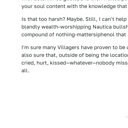
your soul content with the knowledge that 
Is that too harsh? Maybe. Still, I can't hel
blandly wealth-worshipping Nautica bullsh
compound of nothing-mattersiphenol that I 
I'm sure many Villagers have proven to be u
also sure that, outside of being the locat
cried, hurt, kissed—whatever—nobody miss
all.