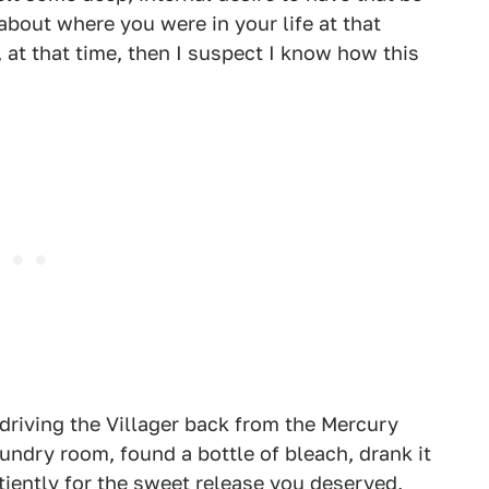
about where you were in your life at that
 at that time, then I suspect I know how this
driving the Villager back from the Mercury
undry room, found a bottle of bleach, drank it
iently for the sweet release you deserved,