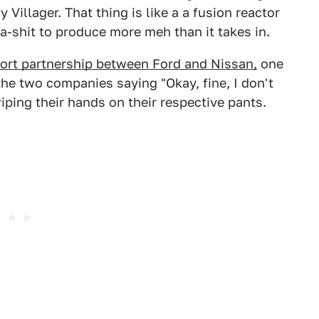
Villager. That thing is like a a fusion reactor
-shit to produce more meh than it takes in.
ort partnership between Ford and Nissan,
one
he two companies saying "Okay, fine, I don't
wiping their hands on their respective pants.