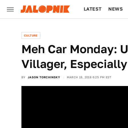
LATEST
NEWS
CULTURE
TECH
CULTURE
Meh Car Monday: U
Villager, Especiall
BY
JASON TORCHINSKY
MARCH 19, 2018 6:25 PM EST