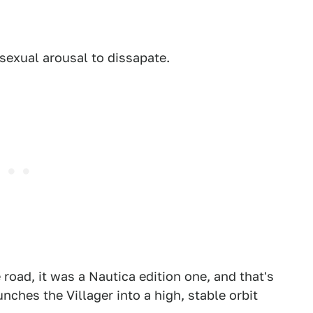
 sexual arousal to dissapate.
e road, it was a Nautica edition one, and that's
nches the Villager into a high, stable orbit