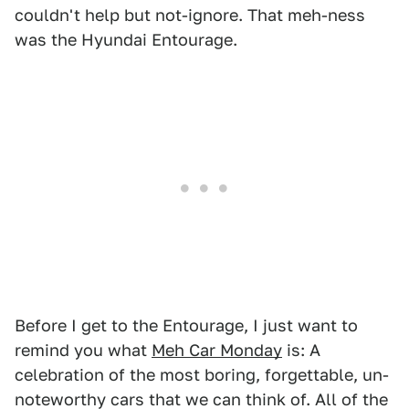
couldn't help but not-ignore. That meh-ness
was the Hyundai Entourage.
Before I get to the Entourage, I just want to
remind you what
Meh Car Monday
is: A
celebration of the most boring, forgettable, un-
noteworthy cars that we can think of. All of the