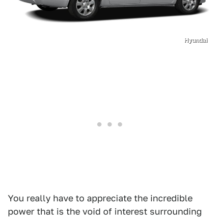
Hyundai
You really have to appreciate the incredible
power that is the void of interest surrounding