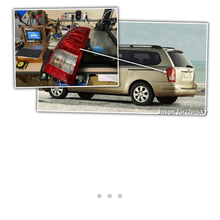
Jason Torchinsky