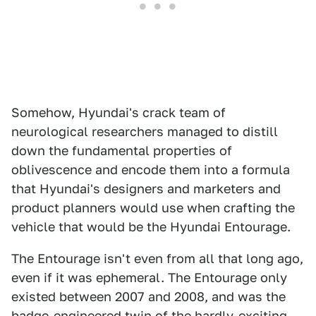
Somehow, Hyundai's crack team of
neurological researchers managed to distill
down the fundamental properties of
oblivescence and encode them into a formula
that Hyundai's designers and marketers and
product planners would use when crafting the
vehicle that would be the Hyundai Entourage.
The Entourage isn't even from all that long ago,
even if it was ephemeral. The Entourage only
existed between 2007 and 2008, and was the
badge-engineered twin of the hardly-exciting