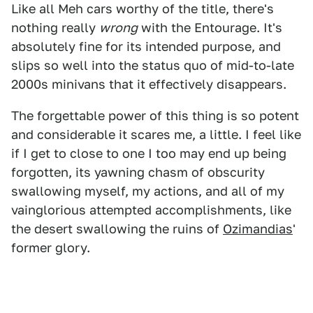
Like all Meh cars worthy of the title, there's
nothing really
wrong
with the Entourage. It's
absolutely fine for its intended purpose, and
slips so well into the status quo of mid-to-late
2000s minivans that it effectively disappears.
The forgettable power of this thing is so potent
and considerable it scares me, a little. I feel like
if I get to close to one I too may end up being
forgotten, its yawning chasm of obscurity
swallowing myself, my actions, and all of my
vainglorious attempted accomplishments, like
the desert swallowing the ruins of
Ozimandias
'
former glory.