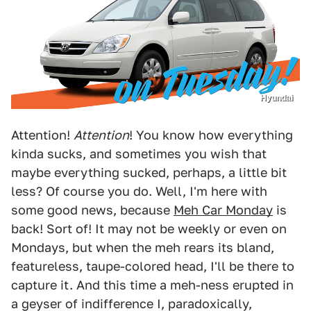
Hyundai
Attention!
Attention
! You know how everything
kinda sucks, and sometimes you wish that
maybe everything sucked, perhaps, a little bit
less? Of course you do. Well, I'm here with
some good news, because
Meh Car Monday
is
back! Sort of! It may not be weekly or even on
Mondays, but when the meh rears its bland,
featureless, taupe-colored head, I'll be there to
capture it. And this time a meh-ness erupted in
a geyser of indifference I, paradoxically,