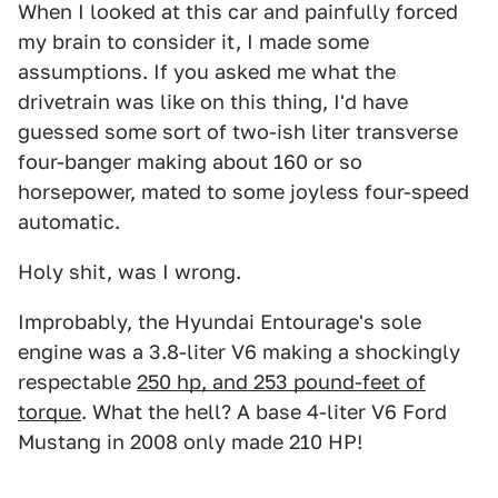
When I looked at this car and painfully forced
my brain to consider it, I made some
assumptions. If you asked me what the
drivetrain was like on this thing, I'd have
guessed some sort of two-ish liter transverse
four-banger making about 160 or so
horsepower, mated to some joyless four-speed
automatic.
Holy shit, was I wrong.
Improbably, the Hyundai Entourage's sole
engine was a 3.8-liter V6 making a shockingly
respectable
250 hp, and 253 pound-feet of
torque
. What the hell? A base 4-liter V6 Ford
Mustang in 2008 only made 210 HP!