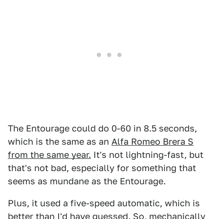
The Entourage could do 0-60 in 8.5 seconds,
which is
the same as an
Alfa Romeo Brera S
from the same year.
It's not lightning-fast, but
that's not bad, especially for something that
seems as mundane as the Entourage.
Plus, it used a five-speed automatic, which is
better than I'd have guessed. So, mechanically