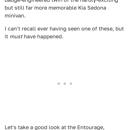
but still far more memorable Kia Sedona
minivan.
I can't recall ever having seen one of these, but
it
must
have happened.
Let's take a good look at the Entourage,