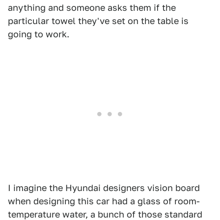
anything and someone asks them if the
particular towel they've set on the table is
going to work.
I imagine the Hyundai designers vision board
when designing this car had a glass of room-
temperature water, a bunch of those standard