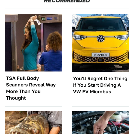
RECOMMENDED
TSA Full Body
You'll Regret One Thing
Scanners Reveal Way
If You Start Driving A
More Than You
VW EV Microbus
Thought