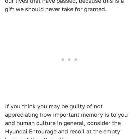
our lives that have passed, because this is a
gift we should never take for granted.
If you think you may be guilty of not
appreciating how important memory is to you
and human culture in general, consider the
Hyundai Entourage and recoil at the empty