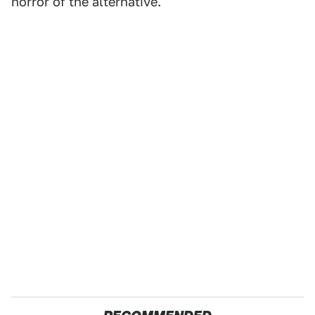
horror of the alternative.