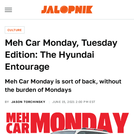
CULTURE
Meh Car Monday, Tuesday
Edition: The Hyundai
Entourage
Meh Car Monday is sort of back, without
the burden of Mondays
BY
JASON TORCHINSKY
JUNE 15, 2021 2:00 PM EST