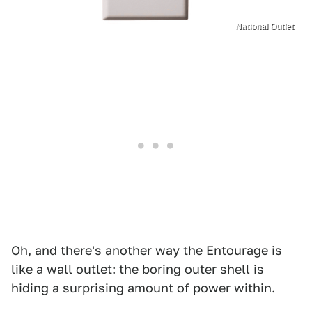
National Outlet
Oh, and there's another way the Entourage is
like a wall outlet: the boring outer shell is
hiding a surprising amount of power within.