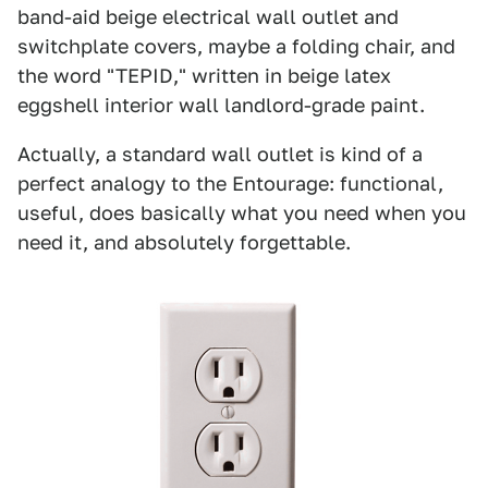
band-aid beige electrical wall outlet and
switchplate covers, maybe a folding chair, and
the word "TEPID," written in beige latex
eggshell interior wall landlord-grade paint.
Actually, a standard wall outlet is kind of a
perfect analogy to the Entourage: functional,
useful, does basically what you need when you
need it, and absolutely forgettable.