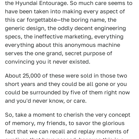
the Hyundai Entourage. So much care seems to
have been taken into making every aspect of
this car forgettable—the boring name, the
generic design, the oddly decent engineering
specs, the ineffective marketing, everything
everything about this anonymous machine
serves the one grand, secret purpose of
convincing you it never existed.
About 25,000 of these were sold in those two
short years and they could be all gone or you
could be surrounded by five of them right now
and you'd never know, or care.
So, take a moment to cherish the very concept
of memory, my friends, to savor the glorious
fact that we can recall and replay moments of