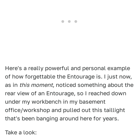
Here's a really powerful and personal example
of how forgettable the Entourage is. I just now,
as in
this moment
, noticed something about the
rear view of an Entourage, so I reached down
under my workbench in my basement
office/workshop and pulled out this taillight
that's been banging around here for years.
Take a look: