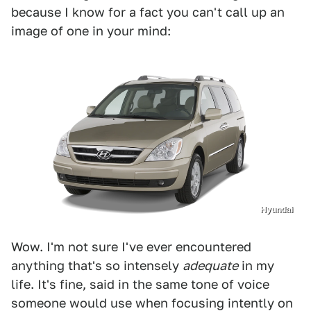
because I know for a fact you can't call up an
image of one in your mind:
Hyundai
Wow. I'm not sure I've ever encountered
anything that's so intensely
adequate
in my
life. It's fine, said in the same tone of voice
someone would use when focusing intently on