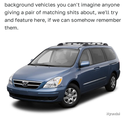
background vehicles you can't imagine anyone
giving a pair of matching shits about, we'll try
and feature here, if we can somehow remember
them.
Hyundai