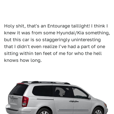
Holy shit, that's an Entourage taillight! I think I
knew it was from some Hyundai/Kia something,
but this car is so staggeringly uninteresting
that I didn't even realize I've had a part of one
sitting within ten feet of me for who the hell
knows how long.