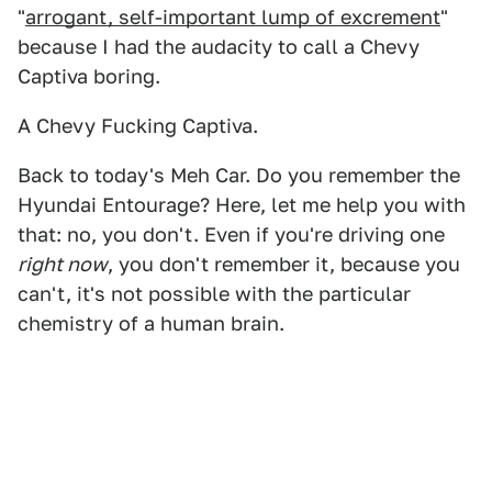
"
arrogant, self-important lump of excrement
"
because I had the audacity to call a Chevy
Captiva boring.
A Chevy Fucking Captiva.
Back to today's Meh Car. Do you remember the
Hyundai Entourage? Here, let me help you with
that: no, you don't. Even if you're driving one
right now
, you don't remember it, because you
can't, it's not possible with the particular
chemistry of a human brain.