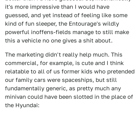
it's more impressive than I would have
guessed, and yet instead of feeling like some
kind of fun sleeper, the Entourage's wildly
powerful inoffens-fields manage to still make
this a vehicle no one gives a shit about.
The marketing didn't really help much. This
commercial, for example, is cute and I think
relatable to all of us former kids who pretended
our family cars were spaceships, but still
fundamentally generic, as pretty much any
minivan could have been slotted in the place of
the Hyundai: