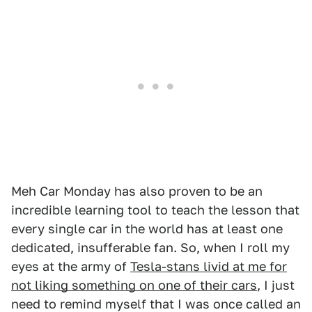
Meh Car Monday has also proven to be an
incredible learning tool to teach the lesson that
every single car in the world has at least one
dedicated, insufferable fan. So, when I roll my
eyes at the army of
Tesla-stans livid at me for
not liking something on one of their cars
, I just
need to remind myself that I was once called an