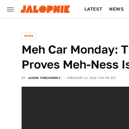
LATEST
NEWS
CULTURE
TECH
NEWS
Meh Car Monday: T
Proves Meh-Ness Is
BY
JASON TORCHINSKY
FEBRUARY 11, 2019 7:00 PM EST