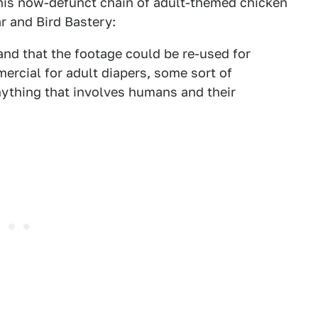
his now-defunct chain of adult-themed chicken
r and Bird Bastery:
nd that the footage could be re-used for
ercial for adult diapers, some sort of
nything that involves humans and their