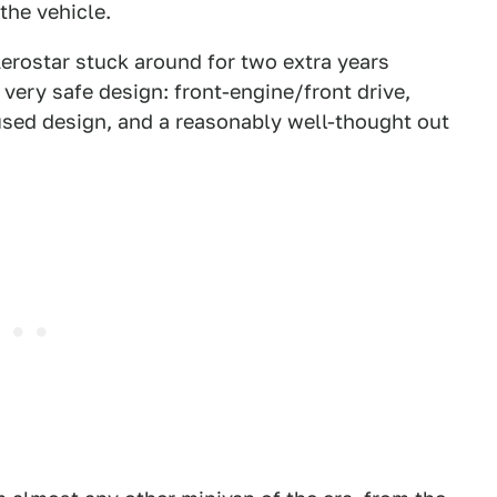
the vehicle.
erostar stuck around for two extra years
very safe design: front-engine/front drive,
used design, and a reasonably well-thought out