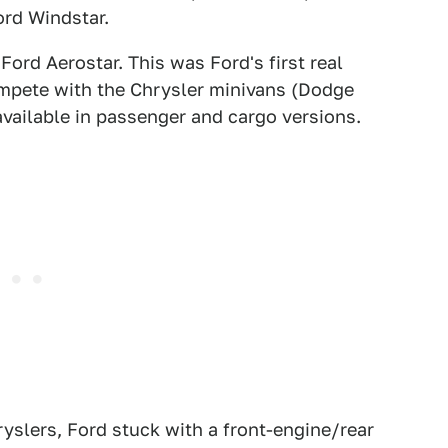
ord Windstar.
Ford Aerostar. This was Ford's first real
ompete with the Chrysler minivans (Dodge
vailable in passenger and cargo versions.
hryslers, Ford stuck with a front-engine/rear