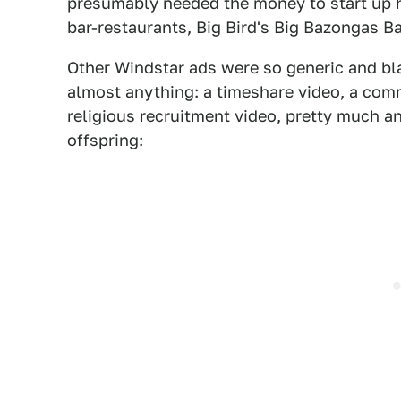
presumably needed the money to start up 
bar-restaurants, Big Bird's Big Bazongas Ba
Other Windstar ads were so generic and bla
almost anything: a timeshare video, a comm
religious recruitment video, pretty much a
offspring: