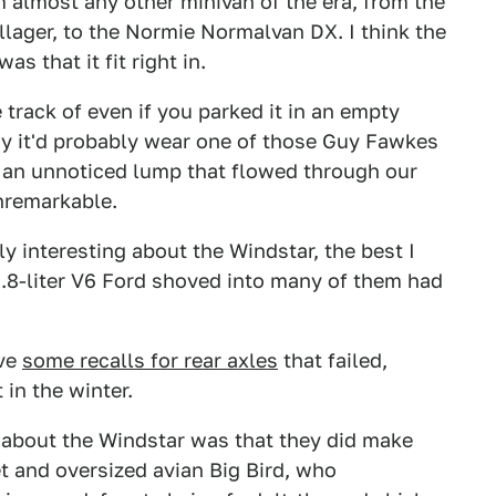
m almost any other minivan of the era, from the
llager, to the Normie Normalvan DX. I think the
s that it fit right in.
track of even if you parked it in an empty
ay it'd probably wear one of those Guy Fawkes
 an unnoticed lump that flowed through our
nremarkable.
y interesting about the Windstar, the best I
 3.8-liter V6 Ford shoved into many of them had
ave
some recalls for rear axles
that failed,
 in the winter.
 about the Windstar was that they did make
 and oversized avian Big Bird, who