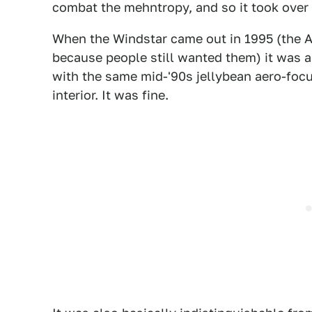
combat the mehntropy, and so it took over 
When the Windstar came out in 1995 (the A
because people still wanted them) it was a 
with the same mid-'90s jellybean aero-foc
interior. It was fine.