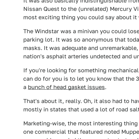
It was also basically indistinguishable fro
Nissan Quest to the (unrelated) Mercury Vi
most exciting thing you could say about it wa
The Windstar was a minivan you could lose 
parking lot. It was so anonymous that tod
masks. It was adequate and unremarkable,
nation's asphalt arteries undetected and u
If you're looking for something mechanicall
can do for you is to let you know that the
a
bunch of head gasket issues
.
That's about it, really. Oh, it also had to h
mostly in states that used a lot of road salt
Marketing-wise, the most interesting thing
one commercial that featured noted Muppet