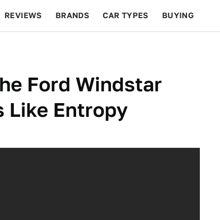
REVIEWS
BRANDS
CAR TYPES
BUYING
BEYOND CARS
RACING
QOTD
FEATURES
he Ford Windstar
 Like Entropy