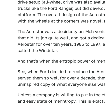
drive setup (all-wheel drive was also availa
trucks like the Ford Ranger, but did devel
platform. The overall design of the Aerosta
with the wheels at the corners was novel, 
The Aerostar was a decidedly un-Meh vehic
that did its job quite well, and got a dedic
Aerostar for over ten years, 1986 to 1997, 
called the Windstar.
And that's when the entropic power of meh
See, when Ford decided to replace the Aeros
served them so well for over a decade, they
uninspired copy of what everyone else was
Unless a company is willing to put in the ef
and easy state of mehntropy. This is exact