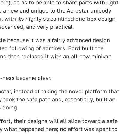
ble), so as to be able to share parts with light
op a new and unique to the Aerostar unibody
r, with its highly streamlined one-box design
advanced, and very practical.
le because it was a fairly advanced design
ated following of admirers. Ford built the
and then replaced it with an all-new minivan
-ness became clear.
tar, instead of taking the novel platform that
 took the safe path and, essentially, built an
 doing.
fort, their designs will all slide toward a safe
ly what happened here; no effort was spent to