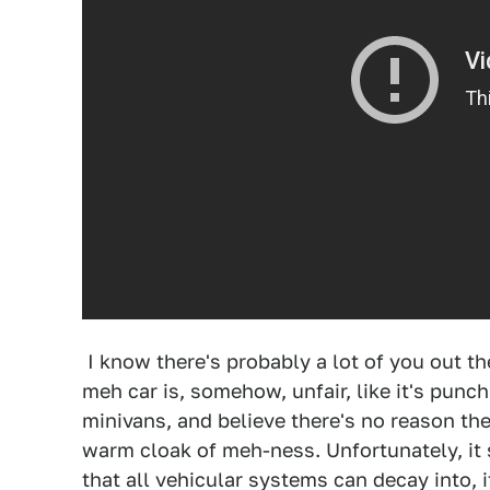
I know there's probably a lot of you out th
meh car is, somehow, unfair, like it's punc
minivans, and believe there's no reason t
warm cloak of meh-ness. Unfortunately, it 
that all vehicular systems can decay into, i