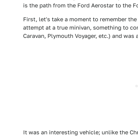
is the path from the Ford Aerostar to the F
First, let's take a moment to remember the 
attempt at a true minivan, something to c
Caravan, Plymouth Voyager, etc.) and was a
It was an interesting vehicle; unlike the C