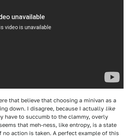
ere that believe that choosing a minivan as a
hing down. I disagree, because I actually
like
hey have to succumb to the clammy, overly
seems that meh-ness, like entropy, is a state
f no action is taken. A perfect example of this