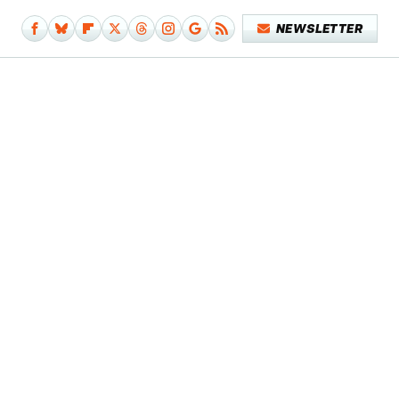
NEWSLETTER