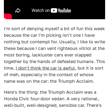
I'm sort of denying myself a bit of fun this week
because the car I'm picking isn't one I have
nothing but contempt for. Usually, I like to write
these because I can vent righteous vitriol at the
most boring, lackluster cars ever slapped
together by the hands of defeated humans. This
time,
I don't think the car is awful
, but it is sort
of meh, especially in the context of whose
name was on the car: the Triumph Acclaim.
Here's the thing: the Triumph Acclaim was a
Honda Civic four-door sedan. A very rational,
well-built, well-designed, sensible car. There's