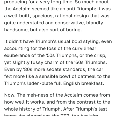
producing for a very long time. So much about
the Acclaim seemed like an anti-Triumph: it was
a well-built, spacious, rational design that was
quite understated and conservative, blandly
handsome, but also sort of boring.
It didn't have Triumph's usual bold styling, even
accounting for the loss of the curvilinear
exuberance of the '50s Triumphs, or the crisp,
yet slightly fussy charm of the '60s Triumphs.
Even by '80s more sedate standards, the car
felt more like a sensible bowl of oatmeal to the
Triumph's laden-plate full English breakfast.
Now. The meh-ness of the Acclaim comes from
how well it works, and from the contrast to the
whole history of Triumph. After Triumph's last
home-developed car, the TR7, the Acclaim