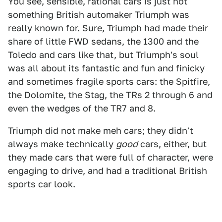
You see, sensible, rational cars is just not
something British automaker Triumph was
really known for. Sure, Triumph had made their
share of little FWD sedans, the 1300 and the
Toledo and cars like that, but Triumph's soul
was all about its fantastic and fun and finicky
and sometimes fragile sports cars: the Spitfire,
the Dolomite, the Stag, the TRs 2 through 6 and
even the wedges of the TR7 and 8.
Triumph did not make meh cars; they didn't
always make technically
good
cars, either, but
they made cars that were full of character, were
engaging to drive, and had a traditional British
sports car look.