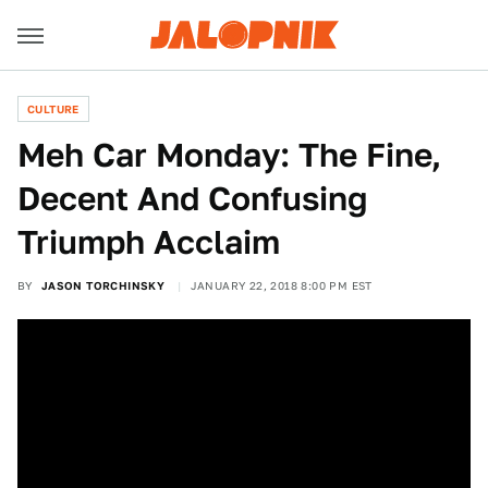
CULTURE
Meh Car Monday: The Fine,
Decent And Confusing
Triumph Acclaim
BY
JASON TORCHINSKY
JANUARY 22, 2018 8:00 PM EST