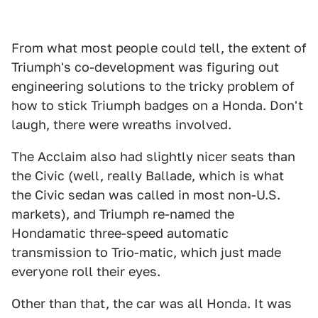
From what most people could tell, the extent of
Triumph's co-development was figuring out
engineering solutions to the tricky problem of
how to stick Triumph badges on a Honda. Don't
laugh, there were wreaths involved.
The Acclaim also had slightly nicer seats than
the Civic (well, really Ballade, which is what
the Civic sedan was called in most non-U.S.
markets), and Triumph re-named the
Hondamatic three-speed automatic
transmission to Trio-matic, which just made
everyone roll their eyes.
Other than that, the car was all Honda. It was