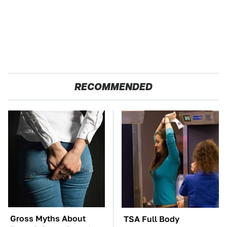
RECOMMENDED
Gross Myths About
TSA Full Body