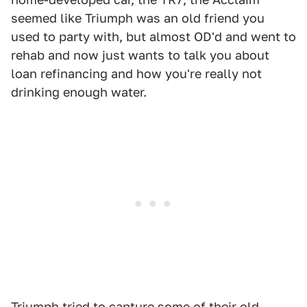
seemed like Triumph was an old friend you
used to party with, but almost OD'd and went to
rehab and now just wants to talk you about
loan refinancing and how you're really not
drinking enough water.
Triumph tried to capture some of their old