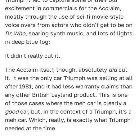
excitement in commercials for the Acclaim,
mostly through the use of sci-fi movie-style
voice overs from actors who didn't get to be on
Dr. Who
, soaring synth music, and lots of lights
in deep blue fog:
It didn't really cut it.
The Acclaim itself, though, absolutely
did
cut
it. It was the only car Triumph was selling at all
after 1981, and it had less warranty claims than
any other British Leyland product. This is one
of those cases where the meh car is clearly a
good
car, but, in the context of a Triumph, it's a
meh car. Which, really, is exactly what Triumph
needed at the time.