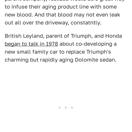
to infuse their aging product line with some
new blood. And that blood may not even leak
out all over the driveway, constatntly.
British Leyland, parent of Triumph, and Honda
began to talk in 1978
about co-developing a
new small family car to replace Triumph's
charming but rapidly aging Dolomite sedan.