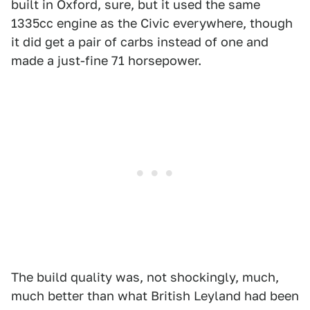
built in Oxford, sure, but it used the same
1335cc engine as the Civic everywhere, though
it did get a pair of carbs instead of one and
made a just-fine 71 horsepower.
The build quality was, not shockingly, much,
much better than what British Leyland had been