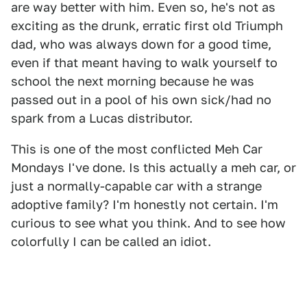
are way better with him. Even so, he's not as
exciting as the drunk, erratic first old Triumph
dad, who was always down for a good time,
even if that meant having to walk yourself to
school the next morning because he was
passed out in a pool of his own sick/had no
spark from a Lucas distributor.
This is one of the most conflicted Meh Car
Mondays I've done. Is this actually a meh car, or
just a normally-capable car with a strange
adoptive family? I'm honestly not certain. I'm
curious to see what you think. And to see how
colorfully I can be called an idiot.