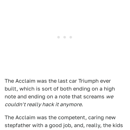
The Acclaim was the last car Triumph ever
built, which is sort of both ending on a high
note and ending on a note that screams
we
couldn't really hack it anymore
.
The Acclaim was the competent, caring new
stepfather with a good job, and, really, the kids