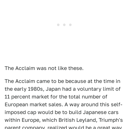
The Acclaim was not like these.
The Acclaim came to be because at the time in
the early 1980s, Japan had a voluntary limit of
11 percent market for the total number of
European market sales. A way around this self-
imposed cap would be to build Japanese cars
within Europe, which British Leyland, Triumph's
parent company, realized would be a great way