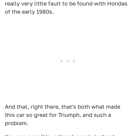
really very little fault to be found with Hondas
of the early 1980s.
And that, right there, that's both what made
this car so great for Triumph, and such a
problem.