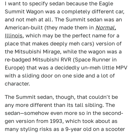
I want to specify sedan because the Eagle
Summit Wagon was a completely different car,
and not meh at all. The Summit sedan was an
American-built (they made them in
Normal,
Illinois
, which may be the perfect name for a
place that makes deeply meh cars) version of
the Mitsubishi Mirage, while the wagon was a
re-badged Mitsubishi RVR (Space Runner in
Europe) that was a decidedly un-meh little MPV
with a sliding door on one side and a lot of
character.
The Summit sedan, though, that couldn't be
any more different than its tall sibling. The
sedan—somehow even more so in the second-
gen version from 1993, which took about as
many styling risks as a 9-year old on a scooter