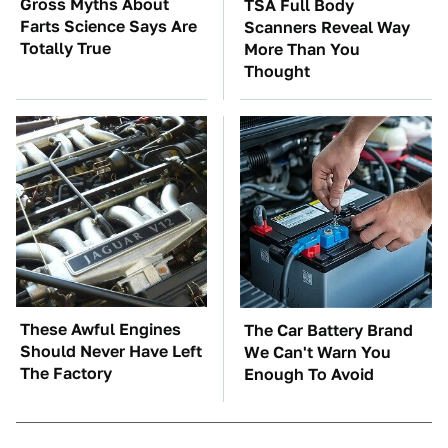
Gross Myths About
TSA Full Body
Farts Science Says Are
Scanners Reveal Way
Totally True
More Than You
Thought
These Awful Engines
The Car Battery Brand
Should Never Have Left
We Can't Warn You
The Factory
Enough To Avoid