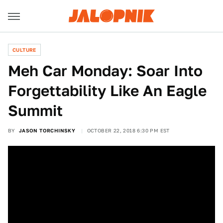
CULTURE
Meh Car Monday: Soar Into
Forgettability Like An Eagle
Summit
BY
JASON TORCHINSKY
OCTOBER 22, 2018 6:30 PM EST