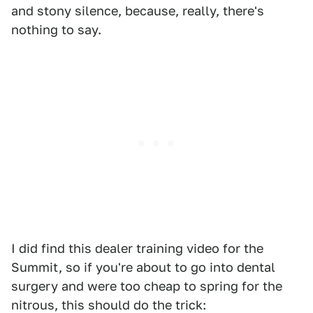
and stony silence, because, really, there's
nothing to say.
I did find this dealer training video for the
Summit, so if you're about to go into dental
surgery and were too cheap to spring for the
nitrous, this should do the trick: