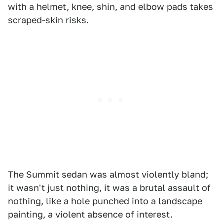
with a helmet, knee, shin, and elbow pads takes
scraped-skin risks.
The Summit sedan was almost violently bland;
it wasn't just nothing, it was a brutal assault of
nothing, like a hole punched into a landscape
painting, a violent absence of interest.