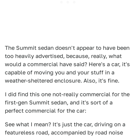
The Summit sedan doesn't appear to have been
too heavily advertised, because, really, what
would a commercial have said? Here's a car, it's
capable of moving you and your stuff in a
weather-sheltered enclosure. Also, it's fine.
I did find this one not-really commercial for the
first-gen Summit sedan, and it's sort of a
perfect commercial for the car:
See what I mean? It's just the car, driving on a
featureless road, accompanied by road noise