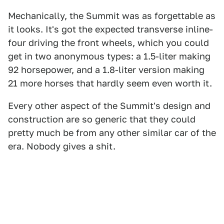
Mechanically, the Summit was as forgettable as
it looks. It's got the expected transverse inline-
four driving the front wheels, which you could
get in two anonymous types: a 1.5-liter making
92 horsepower, and a 1.8-liter version making
21 more horses that hardly seem even worth it.
Every other aspect of the Summit's design and
construction are so generic that they could
pretty much be from any other similar car of the
era. Nobody gives a shit.