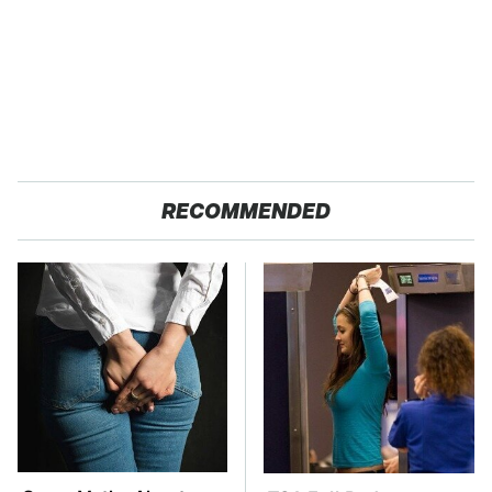
RECOMMENDED