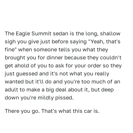
The Eagle Summit sedan is the long, shallow
sigh you give just before saying "Yeah, that's
fine" when someone tells you what they
brought you for dinner because they couldn't
get ahold of you to ask for your order so they
just guessed and it's not what you really
wanted but it'll do and you're too much of an
adult to make a big deal about it, but deep
down you're mildly pissed.
There you go. That's what this car is.