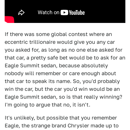
If there was some global contest where an
eccentric trillionaire would give you any car
you asked for, as long as no one else asked for
that car, a pretty safe bet would be to ask for an
Eagle Summit sedan, because absolutely
nobody will remember or care enough about
that car to speak its name. So, you'd probably
win the car, but the car you'd win would be an
Eagle Summit sedan, so is that really winning?
I'm going to argue that no, it isn't.
It's unlikely, but possible that you remember
Eagle, the strange brand Chrysler made up to