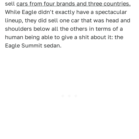
sell
cars from four brands and three countries.
While Eagle didn't exactly have a spectacular
lineup, they did sell one car that was head and
shoulders below all the others in terms of a
human being able to give a shit about it: the
Eagle Summit sedan.