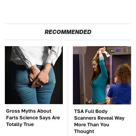
RECOMMENDED
Gross Myths About
TSA Full Body
Farts Science Says Are
Scanners Reveal Way
Totally True
More Than You
Thought