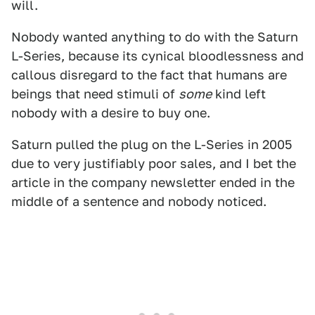
will.
Nobody wanted anything to do with the Saturn
L-Series, because its cynical bloodlessness and
callous disregard to the fact that humans are
beings that need stimuli of
some
kind left
nobody with a desire to buy one.
Saturn pulled the plug on the L-Series in 2005
due to very justifiably poor sales, and I bet the
article in the company newsletter ended in the
middle of a sentence and nobody noticed.