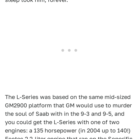
The L-Series was based on the same mid-sized
GM2900 platform that GM would use to murder
the soul of Saab with in the 9-3 and 9-5, and
you could get the L-Series with one of two
engines: a 135 horsepower (in 2004 up to 140!)
Ecotec 2.2-liter engine that ran on the Soporific