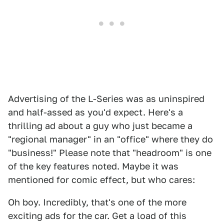
Advertising of the L-Series was as uninspired
and half-assed as you'd expect. Here's a
thrilling ad about a guy who just became a
"regional manager" in an "office" where they do
"business!" Please note that "headroom" is one
of the key features noted. Maybe it was
mentioned for comic effect, but who cares:
Oh boy. Incredibly, that's one of the more
exciting ads for the car. Get a load of this