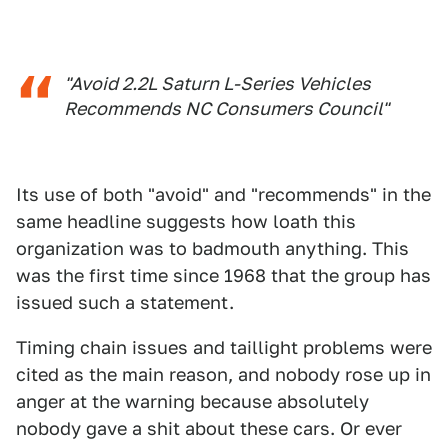
"Avoid 2.2L Saturn L-Series Vehicles
Recommends NC Consumers Council"
Its use of both "avoid" and "recommends" in the
same headline suggests how loath this
organization was to badmouth anything. This
was the first time since 1968 that the group has
issued such a statement.
Timing chain issues and taillight problems were
cited as the main reason, and nobody rose up in
anger at the warning because absolutely
nobody gave a shit about these cars. Or ever