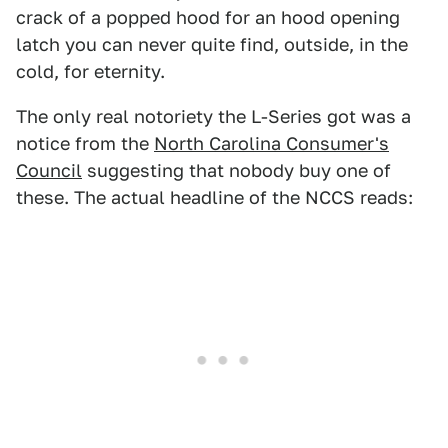
crack of a popped hood for an hood opening
latch you can never quite find, outside, in the
cold, for eternity.
The only real notoriety the L-Series got was a
notice from the
North Carolina Consumer's
Council
suggesting that nobody buy one of
these. The actual headline of the NCCS reads: