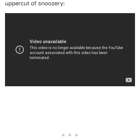
uppercut of snoozery: