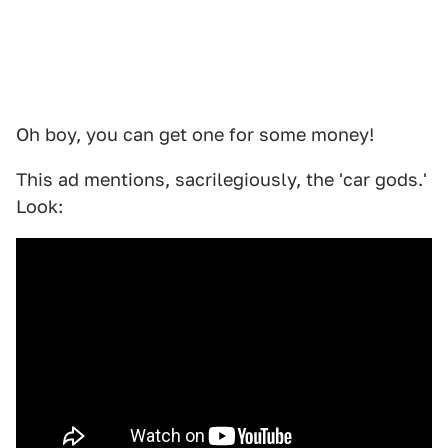
Oh boy, you can get one for some money!
This ad mentions, sacrilegiously, the 'car gods.'
Look: