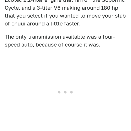
Cycle, and a 3-liter V6 making around 180 hp
that you select if you wanted to move your slab
of enuui around a little faster.
The only transmission available was a four-
speed auto, because of course it was.