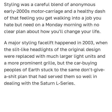
Styling was a careful blend of anonymous
early-2000s motor-carriage and a healthy dash
of that feeling you get walking into a job you
hate but need on a Monday morning with no
clear plan about how you'll change your life.
A major styling facelift happened in 2003, when
the slit-like headlights of the original design
were replaced with much larger light units and
a more prominent grille, but the car-buying
peoples of Earth stuck to the same don't-give-
a-shit plan that had served them so well in
dealing with the Saturn L-Series.