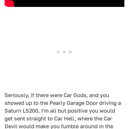
Seriously, if there were Car Gods, and you
showed up to the Pearly Garage Door driving a
Saturn LS200, I'm all but positive you would
get sent straight to Car Hell, where the Car
Devil would make you fumble around in the