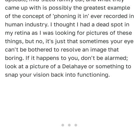
came up with is possibly the greatest example
of the concept of 'phoning it in' ever recorded in
human industry. I thought I had a dead spot in
my retina as I was looking for pictures of these
things, but no, it's just that sometimes your eye
can't be bothered to resolve an image that
boring. If it happens to you, don't be alarmed;
look at a picture of a Delahaye or something to
snap your vision back into functioning.