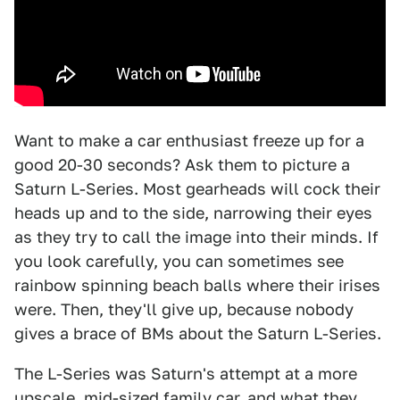
Want to make a car enthusiast freeze up for a
good 20-30 seconds? Ask them to picture a
Saturn L-Series. Most gearheads will cock their
heads up and to the side, narrowing their eyes
as they try to call the image into their minds. If
you look carefully, you can sometimes see
rainbow spinning beach balls where their irises
were. Then, they'll give up, because nobody
gives a brace of BMs about the Saturn L-Series.
The L-Series was Saturn's attempt at a more
upscale, mid-sized family car, and what they