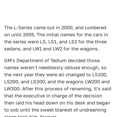
The L-Series came out in 2000, and lumbered
on until 2005. The initial names for the cars in
the series were LS, LS1, and LS2 for the three
sedans, and LW1 and LW2 for the wagons.
GM's Department of Tedium decided those
names weren't needlessly obtuse enough, so
the next year they were all changed to LS100,
LS200, and LS300, and the wagons LW200 and
LW300. After this process of renaming, it's said
that the executive in charge of the decision
then laid his head down on his desk and began
to sob until the sweet blanket of undreaming
sleep took him, forever.