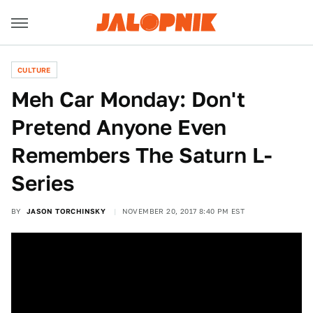
CULTURE
Meh Car Monday: Don't
Pretend Anyone Even
Remembers The Saturn L-
Series
BY
JASON TORCHINSKY
NOVEMBER 20, 2017 8:40 PM EST