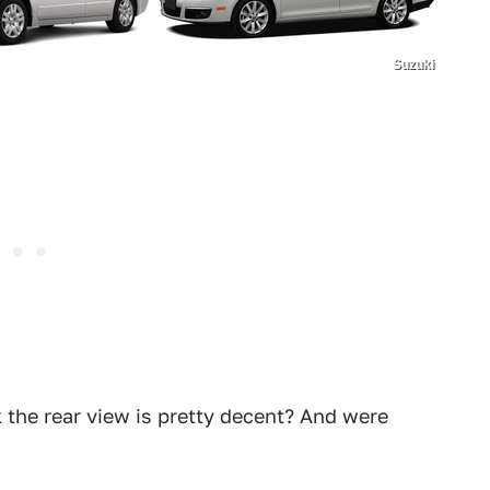
Suzuki
k the rear view is pretty decent? And were