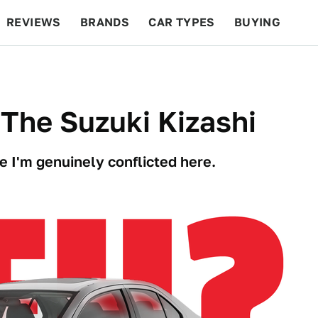
REVIEWS
BRANDS
CAR TYPES
BUYING
BEYOND CARS
RACING
QOTD
FEATURES
The Suzuki Kizashi
 I'm genuinely conflicted here.