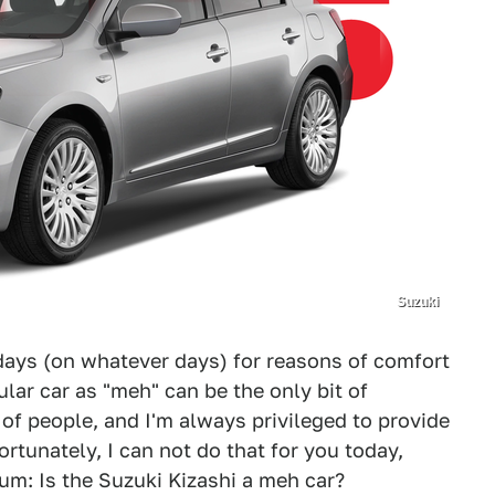
Suzuki
ays (on whatever days) for reasons of comfort
ular car as "meh" can be the only bit of
 of people, and I'm always privileged to provide
ortunately, I can not do that for you today,
um: Is the Suzuki Kizashi a meh car?