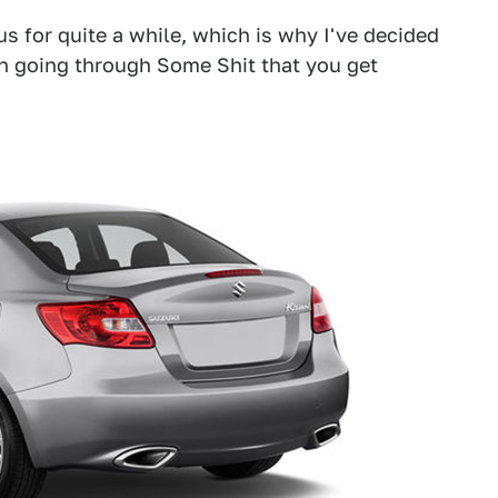
us for quite a while, which is why I've decided
on going through Some Shit that you get