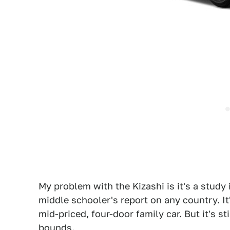
My problem with the Kizashi is it's a study 
middle schooler's report on any country. It'
mid-priced, four-door family car. But it's s
bounds.