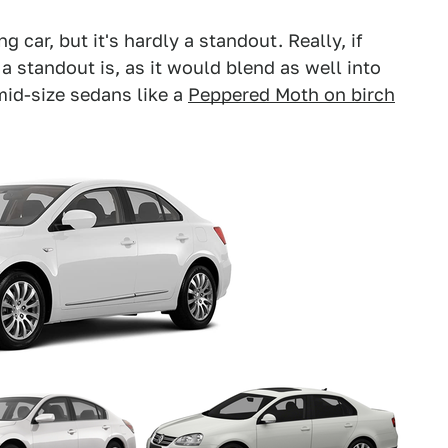
g car, but it's hardly a standout. Really, if
a standout is, as it would blend as well into
mid-size sedans like a
Peppered Moth on birch