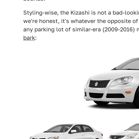
Styling-wise, the Kizashi is not a bad-lookin
we're honest, it's whatever the opposite of 
any parking lot of similar-era (2009-2016) 
bark
: