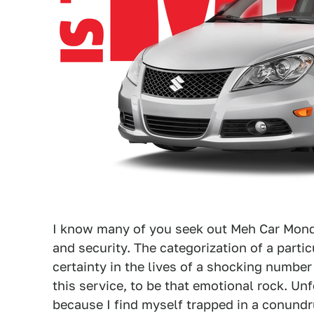
I know many of you seek out Meh Car Mond
and security. The categorization of a partic
certainty in the lives of a shocking number
this service, to be that emotional rock. Unf
because I find myself trapped in a conundr