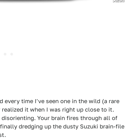
Suzuki
nd every time I've seen one in the wild (a rare
 realized it when I was right up close to it.
isorienting. Your brain fires through all of
finally dredging up the dusty Suzuki brain-file
st.