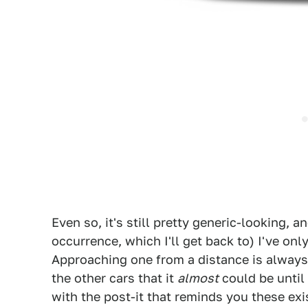
Even so, it's still pretty generic-looking, a
occurrence, which I'll get back to) I've only
Approaching one from a distance is always d
the other cars that it
almost
could be until 
with the post-it that reminds you these exi