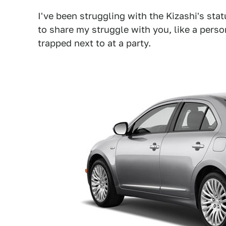
I've been struggling with the Kizashi's stat
to share my struggle with you, like a pers
trapped next to at a party.