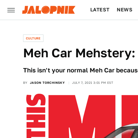
LATEST
NEWS
CULTURE
TECH
CULTURE
Meh Car Mehstery: 
This isn't your normal Meh Car because
BY
JASON TORCHINSKY
JULY 7, 2021 3:01 PM EST