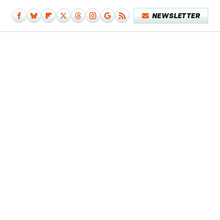
NEWSLETTER