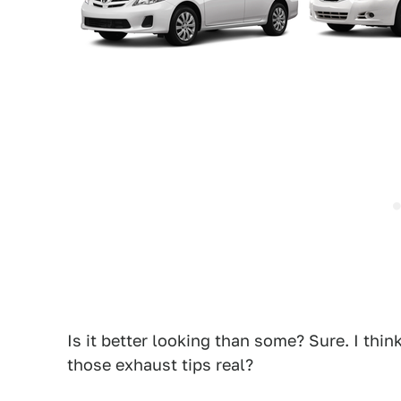
Is it better looking than some? Sure. I thin
those exhaust tips real?