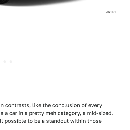
Suzuki
in contrasts, like the conclusion of every
s a car in a pretty meh category, a mid-sized,
till possible to be a standout within those