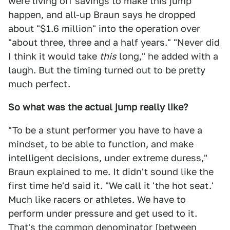
were living off savings to make this jump
happen, and all-up Braun says he dropped
about "$1.6 million" into the operation over
"about three, three and a half years." "Never did
I think it would take
this
long," he added with a
laugh. But the timing turned out to be pretty
much perfect.
So what was the actual jump really like?
"To be a stunt performer you have to have a
mindset, to be able to function, and make
intelligent decisions, under extreme duress,"
Braun explained to me. It didn't sound like the
first time he'd said it. "We call it 'the hot seat.'
Much like racers or athletes. We have to
perform under pressure and get used to it.
That's the common denominator [between