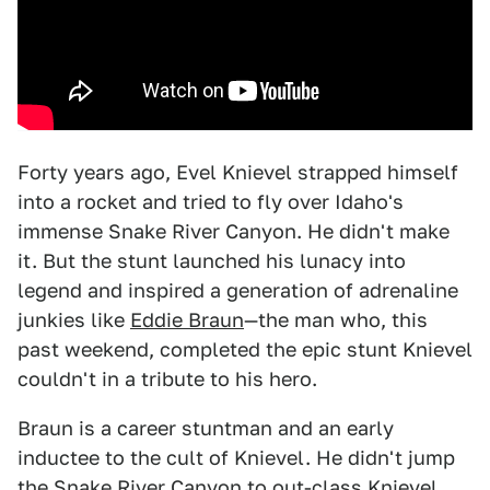
Forty years ago, Evel Knievel strapped himself
into a rocket and tried to fly over Idaho's
immense Snake River Canyon. He didn't make
it. But the stunt launched his lunacy into
legend and inspired a generation of adrenaline
junkies like
Eddie Braun
—the man who, this
past weekend, completed the epic stunt Knievel
couldn't in a tribute to his hero.
Braun is a career stuntman and an early
inductee to the cult of Knievel. He didn't jump
the Snake River Canyon to out-class Knievel.