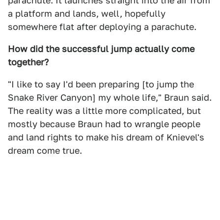
parachute. It launches straight into the air from
a platform and lands, well, hopefully
somewhere flat after deploying a parachute.
How did the successful jump actually come
together?
"I like to say I'd been preparing [to jump the
Snake River Canyon] my whole life," Braun said.
The reality was a little more complicated, but
mostly because Braun had to wrangle people
and land rights to make his dream of Knievel's
dream come true.