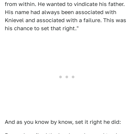
from within. He wanted to vindicate his father.
His name had always been associated with
Knievel and associated with a failure. This was
his chance to set that right."
And as you know by know, set it right he did: