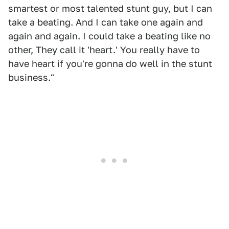
smartest or most talented stunt guy, but I can
take a beating. And I can take one again and
again and again. I could take a beating like no
other, They call it 'heart.' You really have to
have heart if you're gonna do well in the stunt
business."