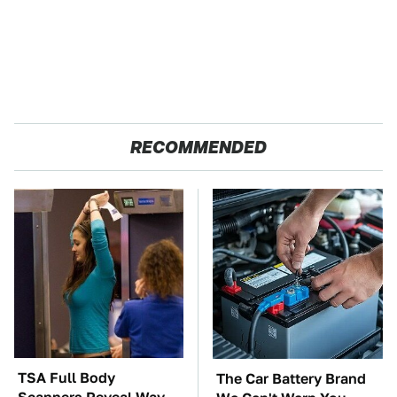
RECOMMENDED
TSA Full Body
The Car Battery Brand