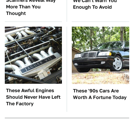
Scanners Reveal Way
We Can't Warn You
More Than You
Enough To Avoid
Thought
These Awful Engines
These '90s Cars Are
Should Never Have Left
Worth A Fortune Today
The Factory