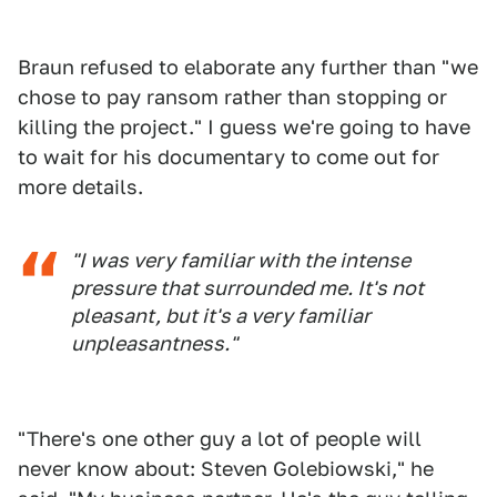
Braun refused to elaborate any further than "we
chose to pay ransom rather than stopping or
killing the project." I guess we're going to have
to wait for his documentary to come out for
more details.
"I was very familiar with the intense
pressure that surrounded me. It's not
pleasant, but it's a very familiar
unpleasantness."
"There's one other guy a lot of people will
never know about: Steven Golebiowski," he