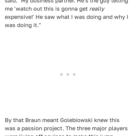
said. "My business partner. He's the guy telling
me 'watch out this is gonna get
really
expensive!' He saw what I was doing and why I
was doing it."
By that Braun meant Golebiowski knew this
was a passion project. The three major players