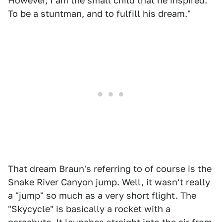
However, I am the small child that he inspired.
To be a stuntman, and to fulfill his dream."
That dream Braun's referring to of course is the
Snake River Canyon jump. Well, it wasn't really
a "jump" so much as a very short flight. The
"Skycycle" is basically a rocket with a