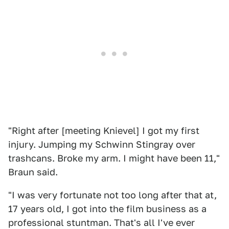
"Right after [meeting Knievel] I got my first
injury. Jumping my Schwinn Stingray over
trashcans. Broke my arm. I might have been 11,"
Braun said.
"I was very fortunate not too long after that at,
17 years old, I got into the film business as a
professional stuntman. That's all I've ever