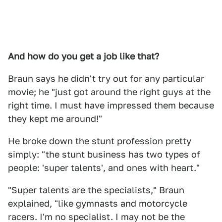
And how do you get a job like that?
Braun says he didn't try out for any particular
movie; he "just got around the right guys at the
right time. I must have impressed them because
they kept me around!"
He broke down the stunt profession pretty
simply: "the stunt business has two types of
people: 'super talents', and ones with heart."
"Super talents are the specialists," Braun
explained, "like gymnasts and motorcycle
racers. I'm no specialist. I may not be the