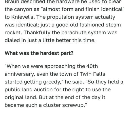
Braun described the hardware he used to clear
the canyon as "almost form and finish identical"
to Knievel's. The propulsion system actually
was identical: just a good old fashioned steam
rocket. Thankfully the parachute system was
dialed in just a little better this time.
What was the hardest part?
"When we were approaching the 40th
anniversary, even the town of Twin Falls
started getting greedy," he said. "So they held a
public land auction for the right to use the
original land. But at the end of the day it
became such a cluster screwup."