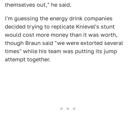
themselves out," he said.
I'm guessing the energy drink companies
decided trying to replicate Knievel's stunt
would cost more money than it was worth,
though Braun said "we were extorted several
times" while his team was putting its jump
attempt together.