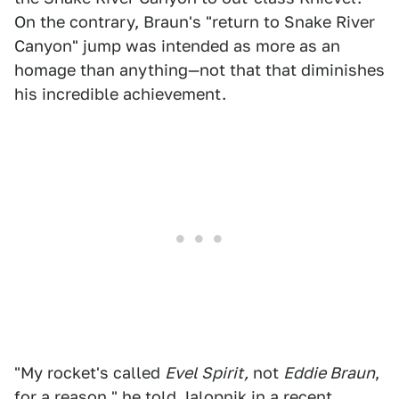
On the contrary, Braun's "return to Snake River
Canyon" jump was intended as more as an
homage than anything—not that that diminishes
his incredible achievement.
"My rocket's called
Evel Spirit,
not
Eddie Braun
,
for a reason," he told Jalopnik in a recent