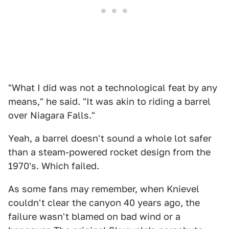
"What I did was not a technological feat by any
means," he said. "It was akin to riding a barrel
over Niagara Falls."
Yeah, a barrel doesn't sound a whole lot safer
than a steam-powered rocket design from the
1970's. Which failed.
As some fans may remember, when Knievel
couldn't clear the canyon 40 years ago, the
failure wasn't blamed on bad wind or a