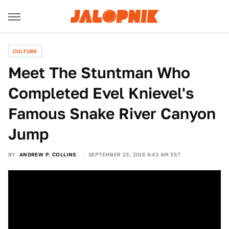
CULTURE
Meet The Stuntman Who
Completed Evel Knievel's
Famous Snake River Canyon
Jump
BY
ANDREW P. COLLINS
SEPTEMBER 23, 2016 9:43 AM EST