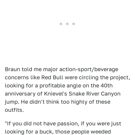
Braun told me major action-sport/beverage
concerns like Red Bull were circling the project,
looking for a profitable angle on the 40th
anniversary of Knievel's Snake River Canyon
jump. He didn't think too highly of these
outfits.
"If you did not have passion, if you were just
looking for a buck, those people weeded