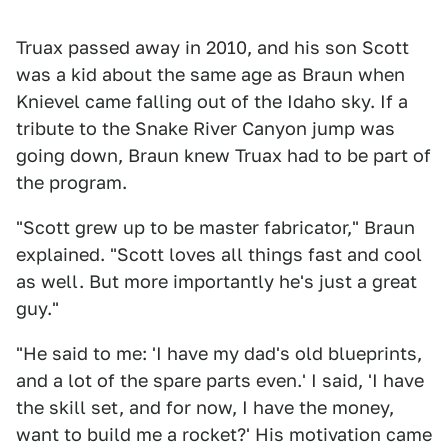
Truax passed away in 2010, and his son Scott
was a kid about the same age as Braun when
Knievel came falling out of the Idaho sky. If a
tribute to the Snake River Canyon jump was
going down, Braun knew Truax had to be part of
the program.
"Scott grew up to be master fabricator," Braun
explained. "Scott loves all things fast and cool
as well. But more importantly he's just a great
guy."
"He said to me: 'I have my dad's old blueprints,
and a lot of the spare parts even.' I said, 'I have
the skill set, and for now, I have the money,
want to build me a rocket?' His motivation came