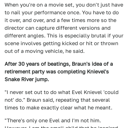
When you're on a movie set, you don't just have
to nail your performance once. You have to do
it over, and over, and a few times more so the
director can capture different versions and
different angles. This is especially brutal if your
scene involves getting kicked or hit or thrown
out of a moving vehicle, he said.
After 30 years of beatings, Braun's idea of a
retirement party was completing Knievel's
Snake River jump.
"I never set out to do what Evel Knievel 'could
not' do." Braun said, repeating that several
times to make exactly clear what he meant.
"There's only one Evel and I'm not him.