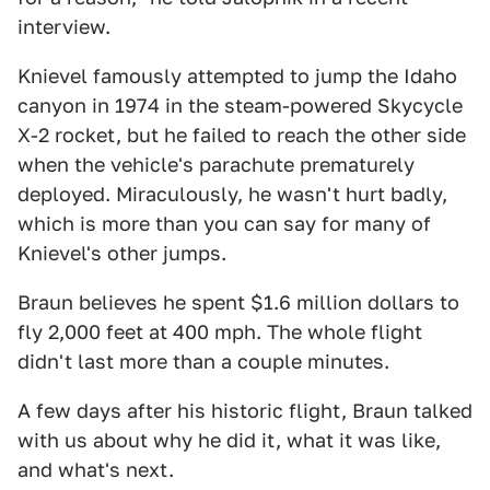
interview.
Knievel famously attempted to jump the Idaho
canyon in 1974 in the steam-powered Skycycle
X-2 rocket, but he failed to reach the other side
when the vehicle's parachute prematurely
deployed. Miraculously, he wasn't hurt badly,
which is more than you can say for many of
Knievel's other jumps.
Braun believes he spent $1.6 million dollars to
fly 2,000 feet at 400 mph. The whole flight
didn't last more than a couple minutes.
A few days after his historic flight, Braun talked
with us about why he did it, what it was like,
and what's next.