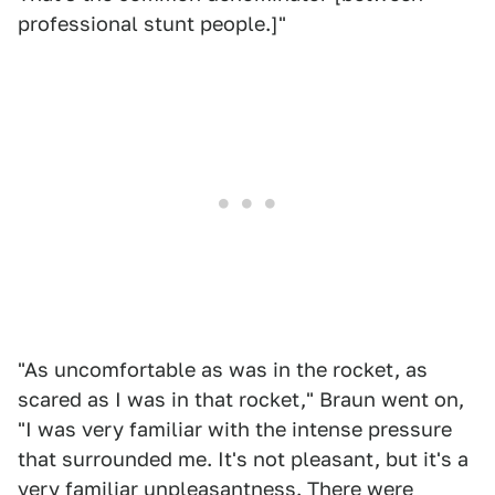
professional stunt people.]"
"As uncomfortable as was in the rocket, as
scared as I was in that rocket," Braun went on,
"I was very familiar with the intense pressure
that surrounded me. It's not pleasant, but it's a
very familiar unpleasantness. There were