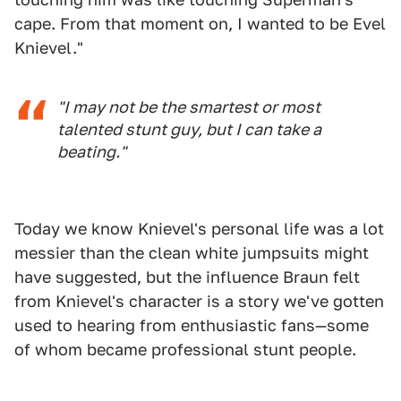
cape. From that moment on, I wanted to be Evel
Knievel."
"I may not be the smartest or most
talented stunt guy, but I can take a
beating."
Today we know Knievel's personal life was a lot
messier than the clean white jumpsuits might
have suggested, but the influence Braun felt
from Knievel's character is a story we've gotten
used to hearing from enthusiastic fans—some
of whom became professional stunt people.