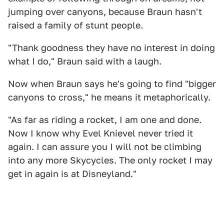
jumping over canyons, because Braun hasn't
raised a family of stunt people.
"Thank goodness they have no interest in doing
what I do," Braun said with a laugh.
Now when Braun says he's going to find "bigger
canyons to cross," he means it metaphorically.
"As far as riding a rocket, I am one and done.
Now I know why Evel Knievel never tried it
again. I can assure you I will not be climbing
into any more Skycycles. The only rocket I may
get in again is at Disneyland."