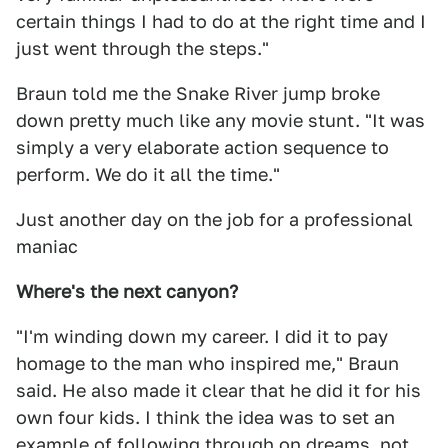
certain things I had to do at the right time and I
just went through the steps."
Braun told me the Snake River jump broke
down pretty much like any movie stunt. "It was
simply a very elaborate action sequence to
perform. We do it all the time."
Just another day on the job for a professional
maniac
Where's the next canyon?
"I'm winding down my career. I did it to pay
homage to the man who inspired me," Braun
said. He also made it clear that he did it for his
own four kids. I think the idea was to set an
example of following through on dreams, not