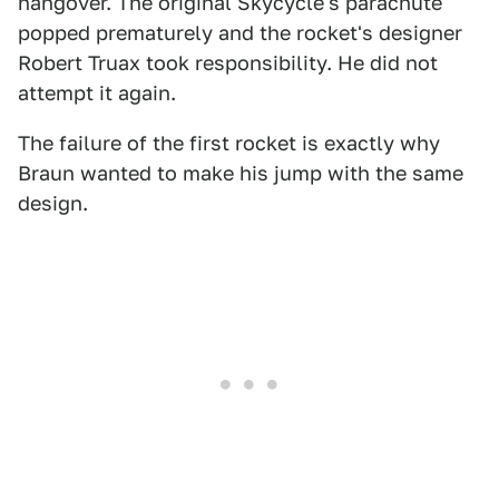
hangover. The original Skycycle's parachute
popped prematurely and the rocket's designer
Robert Truax took responsibility. He did not
attempt it again.
The failure of the first rocket is exactly why
Braun wanted to make his jump with the same
design.