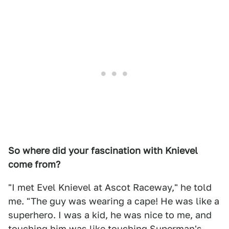
So where did your fascination with Knievel
come from?
"I met Evel Knievel at Ascot Raceway," he told
me. "The guy was wearing a cape! He was like a
superhero. I was a kid, he was nice to me, and
touching him was like touching Superman's