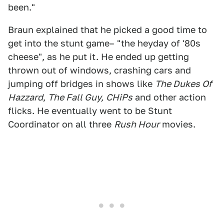
been."
Braun explained that he picked a good time to
get into the stunt game– "the heyday of '80s
cheese", as he put it. He ended up getting
thrown out of windows, crashing cars and
jumping off bridges in shows like
The Dukes Of
Hazzard
,
The Fall Guy,
CHiPs
and other action
flicks. He eventually went to be Stunt
Coordinator on all three
Rush Hour
movies.