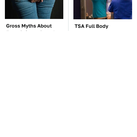
Gross Myths About
TSA Full Body
Farts Science Says Are
Scanners Reveal Way
Totally True
More Than You
Thought
These Awful Engines
These '90s Cars Are
Should Never Have Left
Worth A Fortune Today