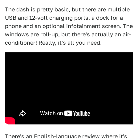
The dash is pretty basic, but there are multiple
USB and 12-volt charging ports, a dock for a
phone and an optional infotainment screen. The
windows are roll-up, but there's actually an air-
conditioner! Really, it's all you need.
There's an English-language review where it's