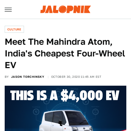
CULTURE
Meet The Mahindra Atom,
India's Cheapest Four-Wheel
EV
BY
JASON TORCHINSKY
OCTOBER 30, 2020 11:45 AM EST