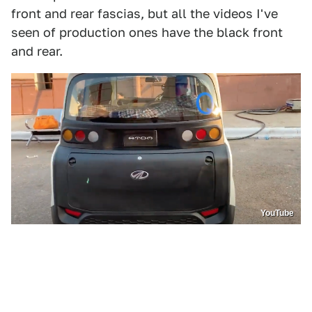
front and rear fascias, but all the videos I've
seen of production ones have the black front
and rear.
YouTube