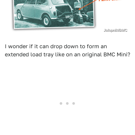
Jalopnik/BMC
I wonder if it can drop down to form an
extended load tray like on an original BMC Mini?