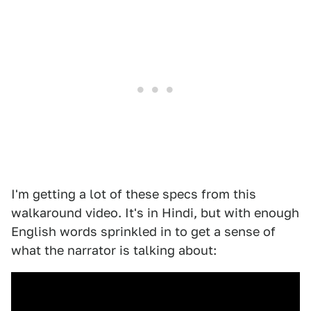
I'm getting a lot of these specs from this
walkaround video. It's in Hindi, but with enough
English words sprinkled in to get a sense of
what the narrator is talking about: