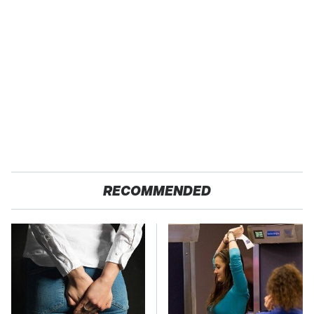
RECOMMENDED