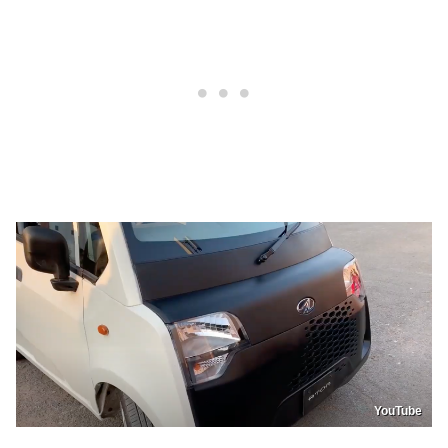
YouTube