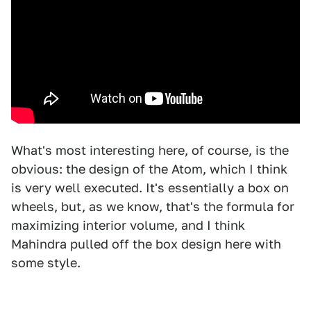
What's most interesting here, of course, is the
obvious: the design of the Atom, which I think
is very well executed. It's essentially a box on
wheels, but, as we know, that's the formula for
maximizing interior volume, and I think
Mahindra pulled off the box design here with
some style.