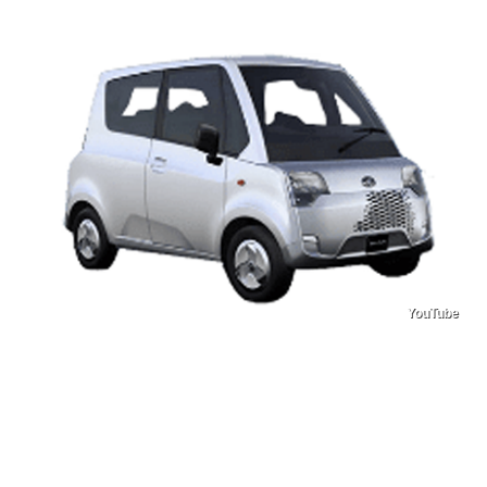
YouTube