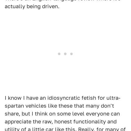
actually being driven.
I know I have an idiosyncratic fetish for ultra-
spartan vehicles like these that many don't
share, but I think on some level everyone can
appreciate the raw, honest functionality and
utility of a little car like this. Really, for many of