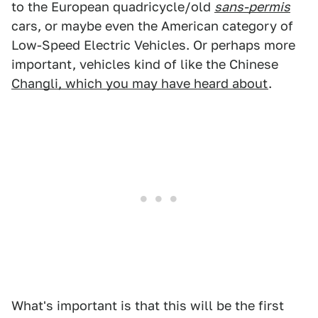
to the European quadricycle/old
sans-permis
cars, or maybe even the American category of
Low-Speed Electric Vehicles. Or perhaps more
important, vehicles kind of like the Chinese
Changli, which you may have heard about
.
What's important is that this will be the first