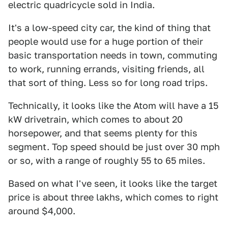
electric quadricycle sold in India.
It's a low-speed city car, the kind of thing that
people would use for a huge portion of their
basic transportation needs in town, commuting
to work, running errands, visiting friends, all
that sort of thing. Less so for long road trips.
Technically, it looks like the Atom will have a 15
kW drivetrain, which comes to about 20
horsepower, and that seems plenty for this
segment. Top speed should be just over 30 mph
or so, with a range of roughly 55 to 65 miles.
Based on what I've seen, it looks like the target
price is about three lakhs, which comes to right
around $4,000.