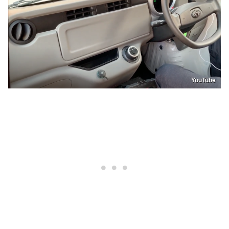
YouTube