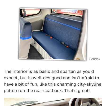
YouTube
The interior is as basic and spartan as you'd
expect, but is well-designed and isn't afraid to
have a bit of fun, like this charming city-skyline
pattern on the rear seatback. That's great!