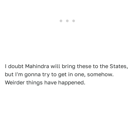
I doubt Mahindra will bring these to the States,
but I'm gonna try to get in one, somehow.
Weirder things have happened.