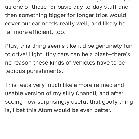
us one of these for basic day-to-day stuff and
then something bigger for longer trips would
cover our car needs really well, and likely be
far more efficient, too.
Plus, this thing seems like it'd be genuinely fun
to drive! Light, tiny cars can be a blast—there's
no reason these kinds of vehicles have to be
tedious punishments.
This feels very much like a more refined and
usable version of my silly Changli, and after
seeing how surprisingly useful that goofy thing
is, I bet this Atom would be even better.