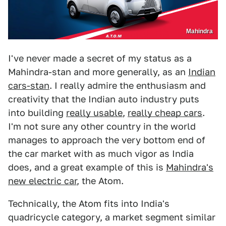
Mahindra
I've never made a secret of my status as a
Mahindra-stan and more generally, as an
Indian
cars-stan
. I really admire the enthusiasm and
creativity that the Indian auto industry puts
into building
really usable
,
really cheap cars
.
I'm not sure any other country in the world
manages to approach the very bottom end of
the car market with as much vigor as India
does, and a great example of this is
Mahindra's
new electric car
, the Atom.
Technically, the Atom fits into India's
quadricycle category, a market segment similar