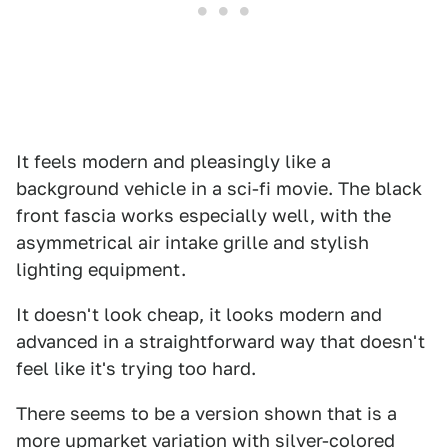
It feels modern and pleasingly like a
background vehicle in a sci-fi movie. The black
front fascia works especially well, with the
asymmetrical air intake grille and stylish
lighting equipment.
It doesn't look cheap, it looks modern and
advanced in a straightforward way that doesn't
feel like it's trying too hard.
There seems to be a version shown that is a
more upmarket variation with silver-colored