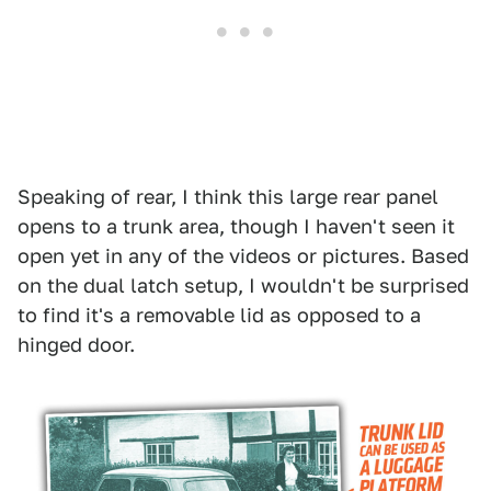
Speaking of rear, I think this large rear panel
opens to a trunk area, though I haven't seen it
open yet in any of the videos or pictures. Based
on the dual latch setup, I wouldn't be surprised
to find it's a removable lid as opposed to a
hinged door.