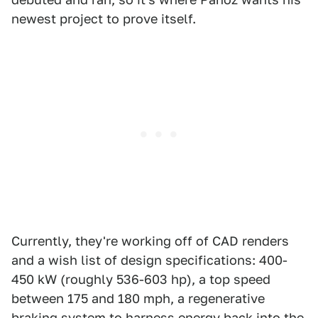
newest project to prove itself.
Currently, they're working off of CAD renders
and a wish list of design specifications: 400-
450 kW (roughly 536-603 hp), a top speed
between 175 and 180 mph, a regenerative
braking system to harness energy back into the