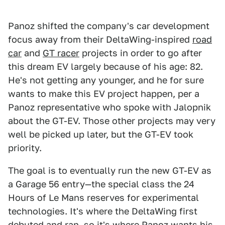
Panoz shifted the company's car development
focus away from their DeltaWing-inspired
road
car
and
GT racer
projects in order to go after
this dream EV largely because of his age: 82.
He's not getting any younger, and he for sure
wants to make this EV project happen, per a
Panoz representative who spoke with Jalopnik
about the GT-EV. Those other projects may very
well be picked up later, but the GT-EV took
priority.
The goal is to eventually run the new GT-EV as
a Garage 56 entry—the special class the 24
Hours of Le Mans reserves for experimental
technologies. It's where the DeltaWing first
debuted and ran, so it's where Panoz wants his