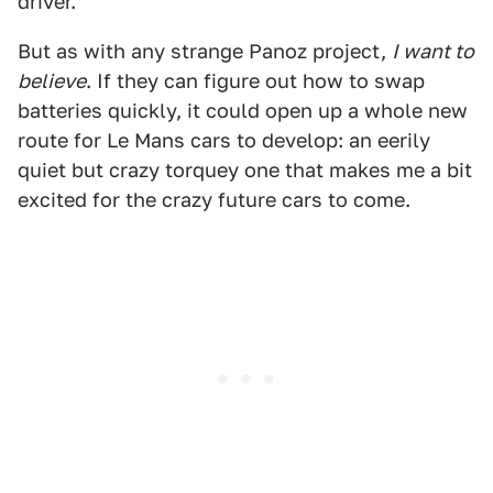
driver.
But as with any strange Panoz project,
I want to
believe
. If they can figure out how to swap
batteries quickly, it could open up a whole new
route for Le Mans cars to develop: an eerily
quiet but crazy torquey one that makes me a bit
excited for the crazy future cars to come.