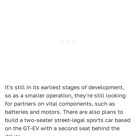
It's still in its earliest stages of development,
so as a smaller operation, they're still looking
for partners on vital components, such as
batteries and motors. There are also plans to
build a two-seater street-legal sports car based
on the GT-EV with a second seat behind the