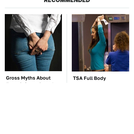
RECOMMENDED
Gross Myths About
TSA Full Body
Farts Science Says Are
Scanners Reveal Way
Totally True
More Than You
Thought