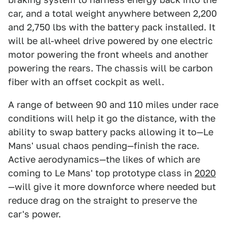
car, and a total weight anywhere between 2,200
and 2,750 lbs with the battery pack installed. It
will be all-wheel drive powered by one electric
motor powering the front wheels and another
powering the rears. The chassis will be carbon
fiber with an offset cockpit as well.
A range of between 90 and 110 miles under race
conditions will help it go the distance, with the
ability to swap battery packs allowing it to—Le
Mans' usual chaos pending—finish the race.
Active aerodynamics—the likes of which are
coming to Le Mans' top prototype class in
2020
—will give it more downforce where needed but
reduce drag on the straight to preserve the
car's power.