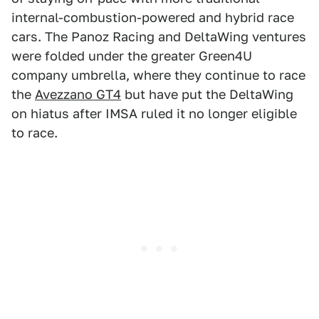
internal-combustion-powered and hybrid race
cars. The Panoz Racing and DeltaWing ventures
were folded under the greater Green4U
company umbrella, where they continue to race
the
Avezzano GT4
but have put the DeltaWing
on hiatus after IMSA ruled it no longer eligible
to race.