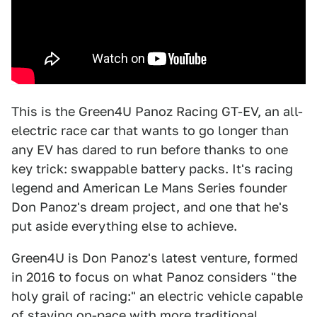
This is the Green4U Panoz Racing GT-EV, an all-
electric race car that wants to go longer than
any EV has dared to run before thanks to one
key trick: swappable battery packs. It's racing
legend and American Le Mans Series founder
Don Panoz's dream project, and one that he's
put aside everything else to achieve.
Green4U is Don Panoz's latest venture, formed
in 2016 to focus on what Panoz considers "the
holy grail of racing:" an electric vehicle capable
of staying on-pace with more traditional