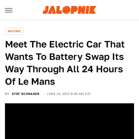
RACING
Meet The Electric Car That
Wants To Battery Swap Its
Way Through All 24 Hours
Of Le Mans
BY
STEF SCHRADER
JUNE 19, 2017 8:00 AM EST