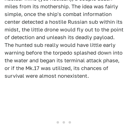
miles from its mothership. The idea was fairly
simple, once the ship's combat information
center detected a hostile Russian sub within its
midst, the little drone would fly out to the point
of detection and unleash its deadly payload.
The hunted sub really would have little early
warning before the torpedo splashed down into
the water and began its terminal attack phase,
or if the Mk.17 was utilized, its chances of
survival were almost nonexistent.