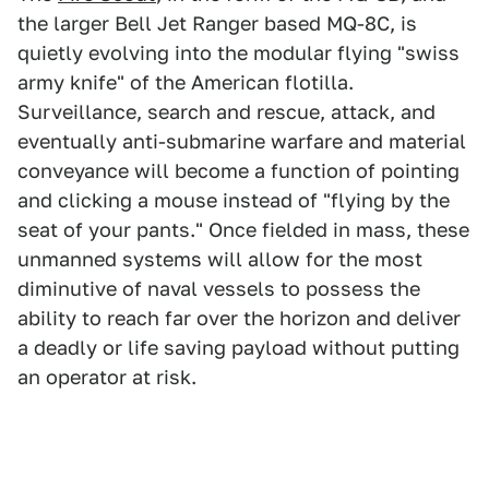
the larger Bell Jet Ranger based MQ-8C, is
quietly evolving into the modular flying "swiss
army knife" of the American flotilla.
Surveillance, search and rescue, attack, and
eventually anti-submarine warfare and material
conveyance will become a function of pointing
and clicking a mouse instead of "flying by the
seat of your pants." Once fielded in mass, these
unmanned systems will allow for the most
diminutive of naval vessels to possess the
ability to reach far over the horizon and deliver
a deadly or life saving payload without putting
an operator at risk.