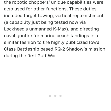
the robotic choppers' unique capabilities were
also used for other functions. These duties
included target towing, vertical replenishment
(a capability just being tested now via
Lockheed's unmanned K-Max), and directing
naval gunfire for marine beach landings in a
similar fashion to the highly publicized Iowa
Class Battleship based RQ-2 Shadow's mission
during the first Gulf War.