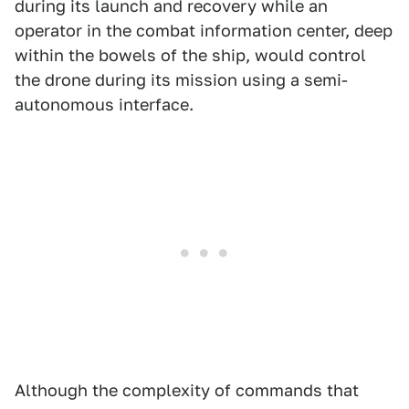
during its launch and recovery while an
operator in the combat information center, deep
within the bowels of the ship, would control
the drone during its mission using a semi-
autonomous interface.
Although the complexity of commands that