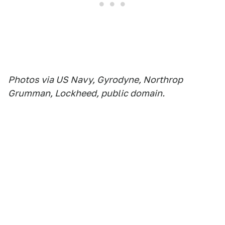
Photos via US Navy, Gyrodyne, Northrop
Grumman, Lockheed, public domain.