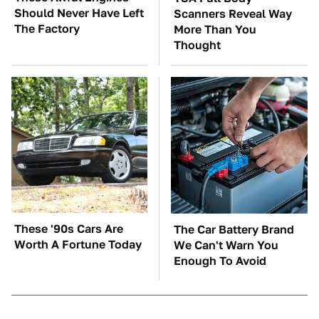
Should Never Have Left
Scanners Reveal Way
The Factory
More Than You
Thought
These '90s Cars Are
The Car Battery Brand
Worth A Fortune Today
We Can't Warn You
Enough To Avoid