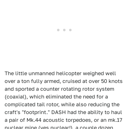
The little unmanned helicopter weighed well
over a ton fully armed, cruised at over 50 knots
and sported a counter rotating rotor system
(coaxial), which eliminated the need for a
complicated tail rotor, while also reducing the
craft's "footprint." DASH had the ability to haul
a pair of Mk.44 acoustic torpedoes, or an mk.17
nuclear mine (yes nuclear!), a couple dozen