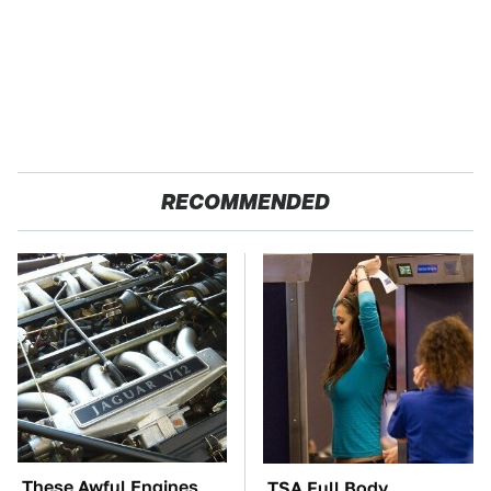
RECOMMENDED
These Awful Engines
TSA Full Body