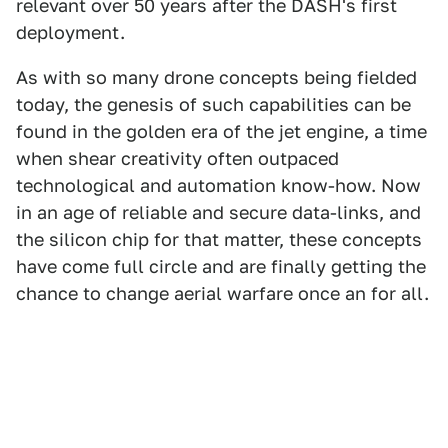
relevant over 50 years after the DASH's first
deployment.
As with so many drone concepts being fielded
today, the genesis of such capabilities can be
found in the golden era of the jet engine, a time
when shear creativity often outpaced
technological and automation know-how. Now
in an age of reliable and secure data-links, and
the silicon chip for that matter, these concepts
have come full circle and are finally getting the
chance to change aerial warfare once an for all.