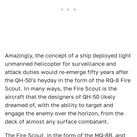
Amazingly, the concept of a ship deployed light
unmanned helicopter for surveillance and
attack duties would re-emerge fifty years after
the QH-50's heyday in the form of the RQ-8 Fire
Scout. In many ways, the Fire Scout is the
aircraft that the designers of QH-50 likely
dreamed of, with the ability to target and
engage the enemy over the horizon, from the
deck of almost any surface combatant.
The
Fire Scout
, in the form of the MQ-8B, and