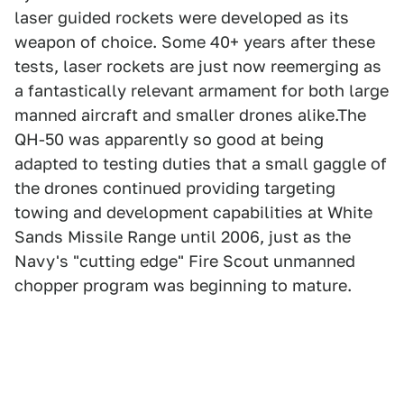
laser guided rockets were developed as its
weapon of choice. Some 40+ years after these
tests, laser rockets are just now reemerging as
a fantastically relevant armament for both large
manned aircraft and smaller drones alike.The
QH-50 was apparently so good at being
adapted to testing duties that a small gaggle of
the drones continued providing targeting
towing and development capabilities at White
Sands Missile Range until 2006, just as the
Navy's "cutting edge" Fire Scout unmanned
chopper program was beginning to mature.