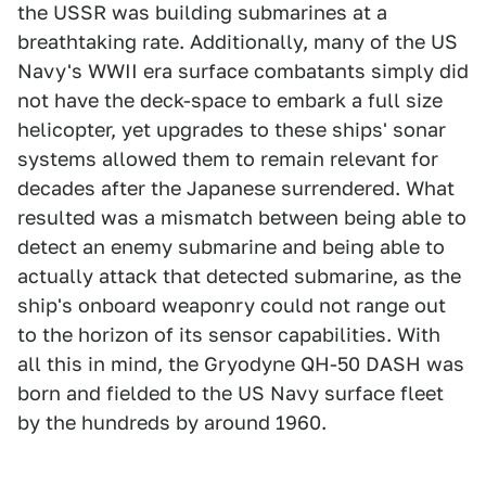
the USSR was building submarines at a
breathtaking rate. Additionally, many of the US
Navy's WWII era surface combatants simply did
not have the deck-space to embark a full size
helicopter, yet upgrades to these ships' sonar
systems allowed them to remain relevant for
decades after the Japanese surrendered. What
resulted was a mismatch between being able to
detect an enemy submarine and being able to
actually attack that detected submarine, as the
ship's onboard weaponry could not range out
to the horizon of its sensor capabilities. With
all this in mind, the Gryodyne QH-50 DASH was
born and fielded to the US Navy surface fleet
by the hundreds by around 1960.