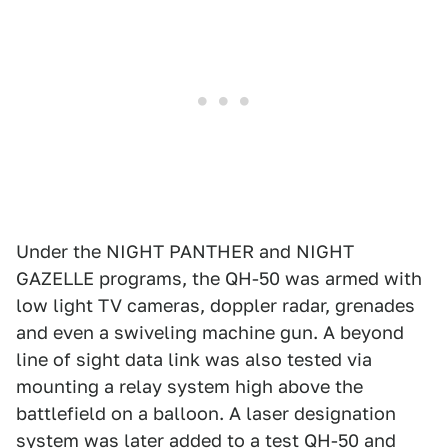
Under the NIGHT PANTHER and NIGHT
GAZELLE programs, the QH-50 was armed with
low light TV cameras, doppler radar, grenades
and even a swiveling machine gun. A beyond
line of sight data link was also tested via
mounting a relay system high above the
battlefield on a balloon. A laser designation
system was later added to a test QH-50 and