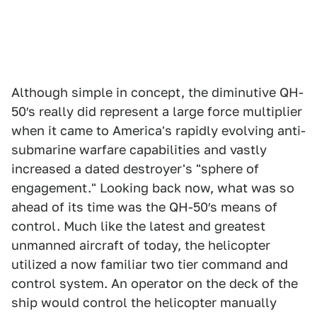
Although simple in concept, the diminutive QH-
50′s really did represent a large force multiplier
when it came to America's rapidly evolving anti-
submarine warfare capabilities and vastly
increased a dated destroyer's "sphere of
engagement." Looking back now, what was so
ahead of its time was the QH-50′s means of
control. Much like the latest and greatest
unmanned aircraft of today, the helicopter
utilized a now familiar two tier command and
control system. An operator on the deck of the
ship would control the helicopter manually