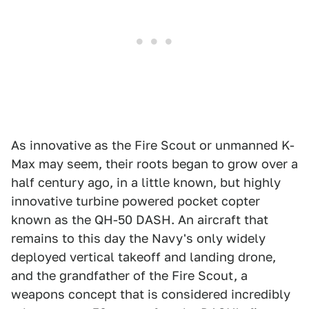
As innovative as the Fire Scout or unmanned K-
Max may seem, their roots began to grow over a
half century ago, in a little known, but highly
innovative turbine powered pocket copter
known as the QH-50 DASH. An aircraft that
remains to this day the Navy's only widely
deployed vertical takeoff and landing drone,
and the grandfather of the Fire Scout, a
weapons concept that is considered incredibly