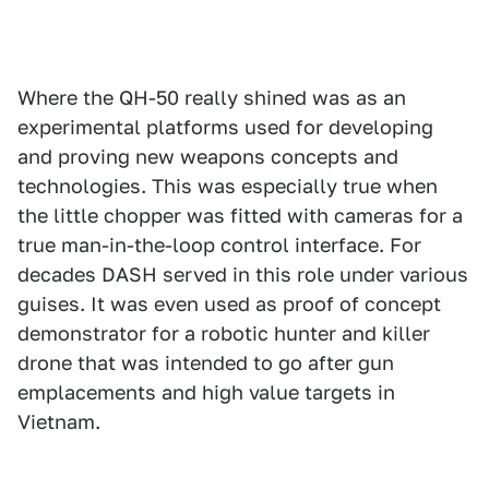
Where the QH-50 really shined was as an
experimental platforms used for developing
and proving new weapons concepts and
technologies. This was especially true when
the little chopper was fitted with cameras for a
true man-in-the-loop control interface. For
decades DASH served in this role under various
guises. It was even used as proof of concept
demonstrator for a robotic hunter and killer
drone that was intended to go after gun
emplacements and high value targets in
Vietnam.