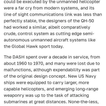
could be executed by the unmanned helicopter
were a far cry from modern systems, and its
line of sight communications link was less than
perfectly stable, the designers of the QH-50
had worked a similar, albeit comparatively
crude, control system as cutting edge semi-
autonomous unmanned aircraft systems like
the Global Hawk sport today.
The DASH spent over a decade in service, from
about 1960 to 1970, and many were lost due to
malfunctions, although expendability was part
of the original design concept. New US Navy
ships were equipped to carry larger, more
capable helicopters, and emerging long-range
weaponry was up to the task of attacking
submarines at great distances. None-the-less,