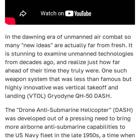
In the dawning era of unmanned air combat so
many "new ideas" are actually far from fresh. It
is stunning to examine unmanned technologies
from decades ago, and realize just how far
ahead of their time they truly were. One such
weapon system that was less than famous but
highly innovative was vertical takeoff and
landing (VTOL) Gryodyne QH-50 DASH.
The "Drone Anti-Submarine Helicopter" (DASH)
was developed out of a pressing need to bring
more airborne anti-submarine capabilities to
the US Navy fleet in the late 1950s, a time when