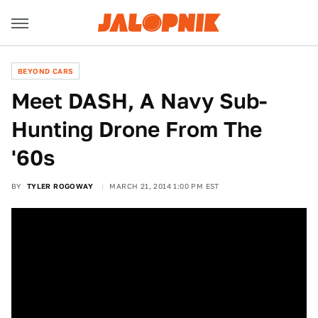
BEYOND CARS
Meet DASH, A Navy Sub-
Hunting Drone From The
'60s
BY
TYLER ROGOWAY
MARCH 21, 2014 1:00 PM EST