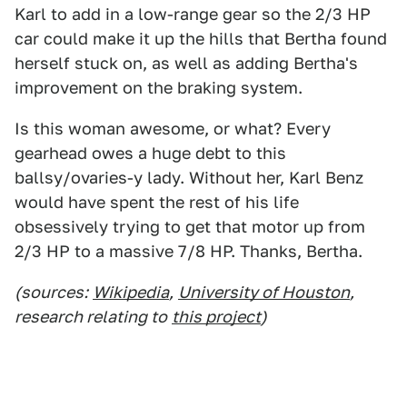
Karl to add in a low-range gear so the 2/3 HP
car could make it up the hills that Bertha found
herself stuck on, as well as adding Bertha's
improvement on the braking system.
Is this woman awesome, or what? Every
gearhead owes a huge debt to this
ballsy/ovaries-y lady. Without her, Karl Benz
would have spent the rest of his life
obsessively trying to get that motor up from
2/3 HP to a massive 7/8 HP. Thanks, Bertha.
(sources:
Wikipedia
,
University of Houston
,
research relating to
this project
)