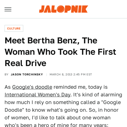
CULTURE
Meet Bertha Benz, The
Woman Who Took The First
Real Drive
BY
JASON TORCHINSKY
MARCH 8, 2013 2:45 PM EST
As
Google's doodle
reminded me, today is
International Women's Day
. It's kind of alarming
how much I rely on something called a "Google
Doodle" to know what's going on. So, in honor
of women, I'd like to talk about one woman
who's been a hero of mine for many years: