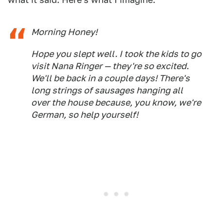
Morning Honey!
Hope you slept well. I took the kids to go
visit Nana Ringer — they're so excited.
We'll be back in a couple days! There's
long strings of sausages hanging all
over the house because, you know, we're
German, so help yourself!