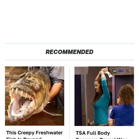
RECOMMENDED
This Creepy Freshwater
TSA Full Body