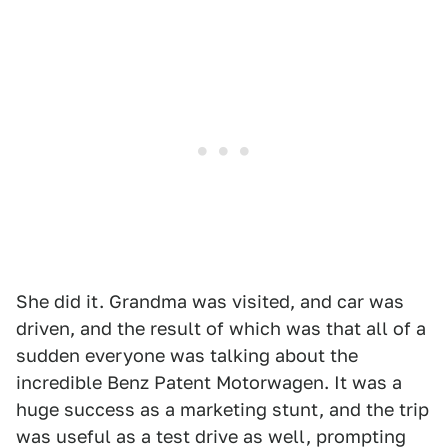
She did it. Grandma was visited, and car was
driven, and the result of which was that all of a
sudden everyone was talking about the
incredible Benz Patent Motorwagen. It was a
huge success as a marketing stunt, and the trip
was useful as a test drive as well, prompting