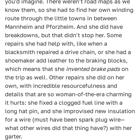
you'd imagine. There weren't road maps as we
know them, so she had to find her own winding
route through the little towns in between
Mannheim and Pforzheim. And she did have
breakdowns, but that didn't stop her. Some
repairs she had help with, like when a
blacksmith repaired a drive chain, or she had a
shoemaker add leather to the braking blocks,
which means that she
invented brake pads
on
the trip as well. Other repairs she did on her
own, with incredible resourcefulness and
details that are so woman-of-the-era charming
it hurts: she fixed a clogged fuel line with a
long hat pin, and she improvised new insulation
for a wire (must have been spark plug wire—
what other wires did that thing have?) with her
garter.