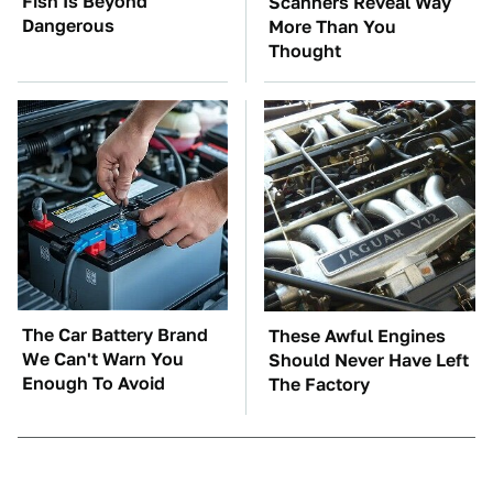
Fish Is Beyond
Scanners Reveal Way
Dangerous
More Than You
Thought
The Car Battery Brand
These Awful Engines
We Can't Warn You
Should Never Have Left
Enough To Avoid
The Factory