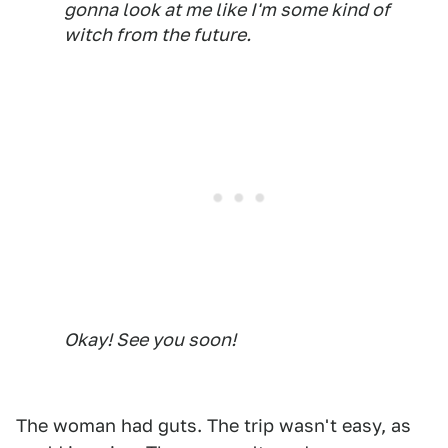
gonna look at me like I'm some kind of
witch from the future.
Okay! See you soon!
The woman had guts. The trip wasn't easy, as