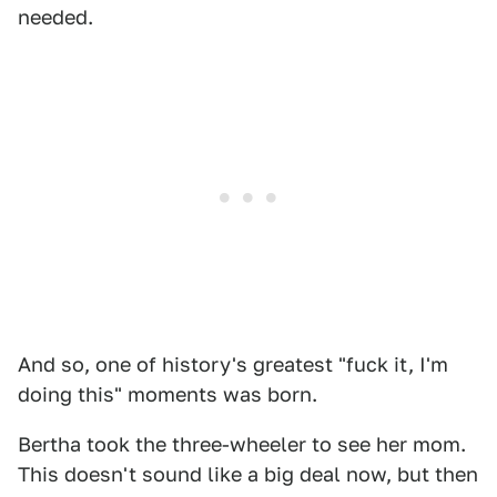
needed.
And so, one of history's greatest "fuck it, I'm
doing this" moments was born.
Bertha took the three-wheeler to see her mom.
This doesn't sound like a big deal now, but then