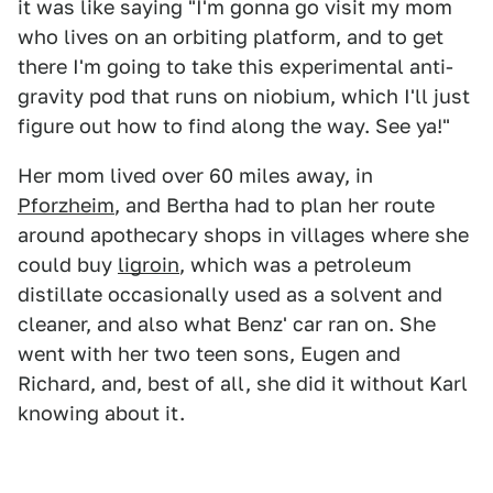
it was like saying "I'm gonna go visit my mom
who lives on an orbiting platform, and to get
there I'm going to take this experimental anti-
gravity pod that runs on niobium, which I'll just
figure out how to find along the way. See ya!"
Her mom lived over 60 miles away, in
Pforzheim
, and Bertha had to plan her route
around apothecary shops in villages where she
could buy
ligroin
, which was a petroleum
distillate occasionally used as a solvent and
cleaner, and also what Benz' car ran on. She
went with her two teen sons, Eugen and
Richard, and, best of all, she did it without Karl
knowing about it.