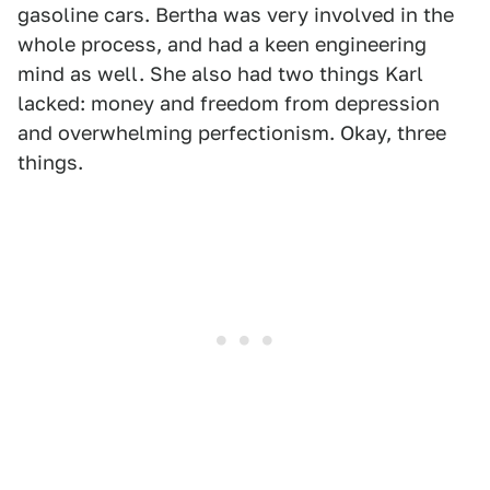
gasoline cars. Bertha was very involved in the
whole process, and had a keen engineering
mind as well. She also had two things Karl
lacked: money and freedom from depression
and overwhelming perfectionism. Okay, three
things.