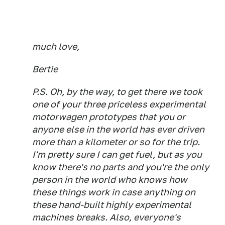
much love,
Bertie
P.S. Oh, by the way, to get there we took
one of your three priceless experimental
motorwagen prototypes that you or
anyone else in the world has ever driven
more than a kilometer or so for the trip.
I'm pretty sure I can get fuel, but as you
know there's no parts and you're the only
person in the world who knows how
these things work in case anything on
these hand-built highly experimental
machines breaks. Also, everyone's