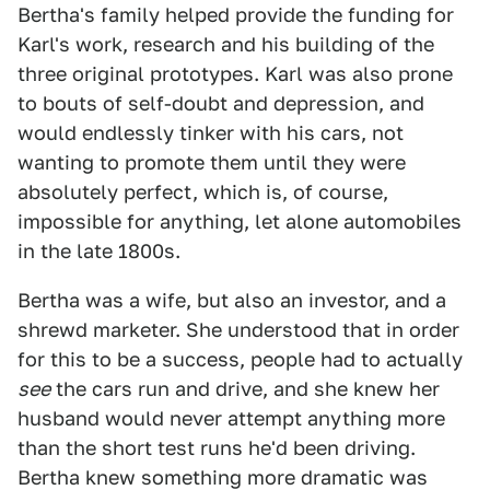
Bertha's family helped provide the funding for
Karl's work, research and his building of the
three original prototypes. Karl was also prone
to bouts of self-doubt and depression, and
would endlessly tinker with his cars, not
wanting to promote them until they were
absolutely perfect, which is, of course,
impossible for anything, let alone automobiles
in the late 1800s.
Bertha was a wife, but also an investor, and a
shrewd marketer. She understood that in order
for this to be a success, people had to actually
see
the cars run and drive, and she knew her
husband would never attempt anything more
than the short test runs he'd been driving.
Bertha knew something more dramatic was