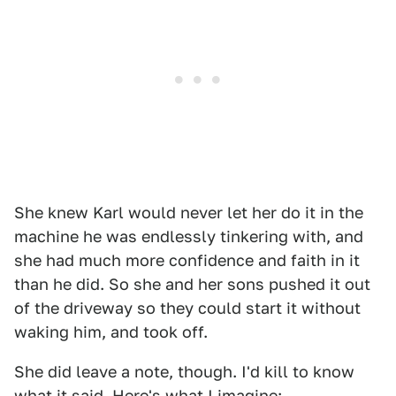
She knew Karl would never let her do it in the
machine he was endlessly tinkering with, and
she had much more confidence and faith in it
than he did. So she and her sons pushed it out
of the driveway so they could start it without
waking him, and took off.
She did leave a note, though. I'd kill to know
what it said. Here's what I imagine: