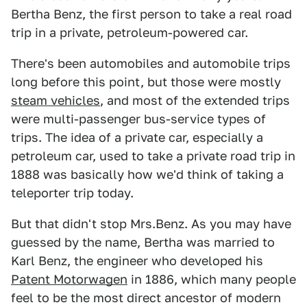
Bertha Benz, the first person to take a real road
trip in a private, petroleum-powered car.
There's been automobiles and automobile trips
long before this point, but those were mostly
steam vehicles
, and most of the extended trips
were multi-passenger bus-service types of
trips. The idea of a private car, especially a
petroleum car, used to take a private road trip in
1888 was basically how we'd think of taking a
teleporter trip today.
But that didn't stop Mrs.Benz. As you may have
guessed by the name, Bertha was married to
Karl Benz, the engineer who developed his
Patent Motorwagen
in 1886, which many people
feel to be the most direct ancestor of modern