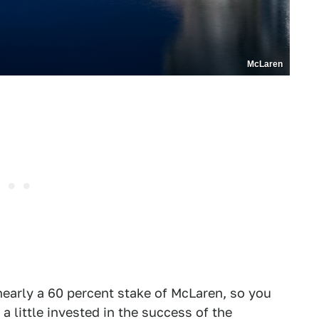
McLaren
early a 60 percent stake of McLaren, so you
a little invested in the success of the