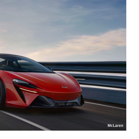
McLaren