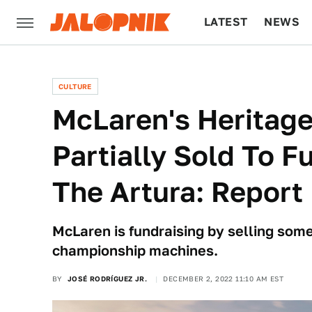
LATEST
NEWS
CULTURE
TECH
CULTURE
McLaren's Heritage
Partially Sold To 
The Artura: Report
McLaren is fundraising by selling some 
championship machines.
BY
JOSÉ RODRÍGUEZ JR.
DECEMBER 2, 2022 11:10 AM EST