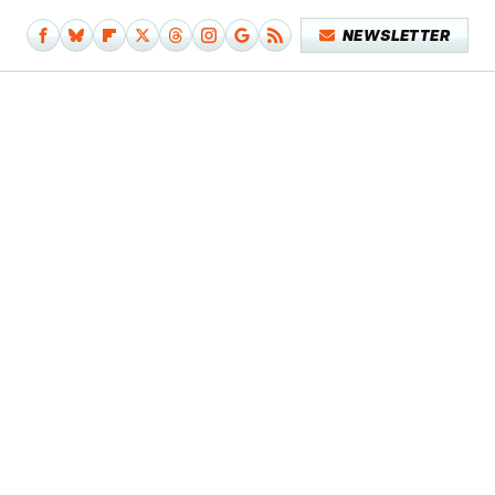
NEWSLETTER