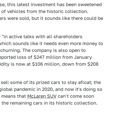
rse, this latest investment has been sweetened
f vehicles from the historic collection.
rs were sold, but it sounds like there could be
y "in active talks with all shareholders
" which sounds like it needs even more money to
 churning. The company is also open to
eported loss of $247 million from January
idity is now at $106 million, down from $208
sell some of its prized cars to stay afloat; the
global pandemic in 2020, and now it's doing so
is means that
McLaren SUV
can't come soon
the remaining cars in its historic collection.