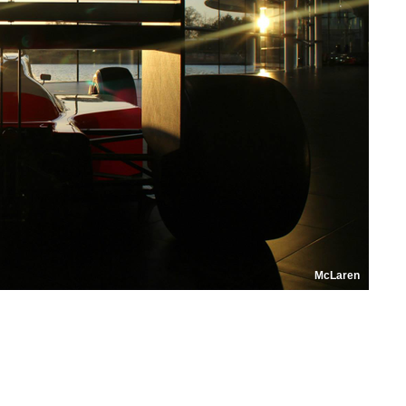
McLaren