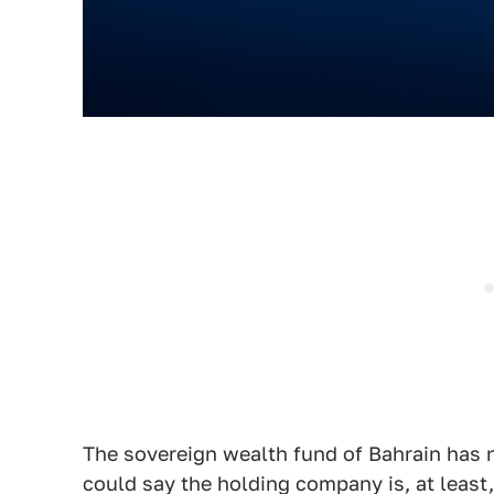
The sovereign wealth fund of Bahrain has n
could say the holding company is, at least, 