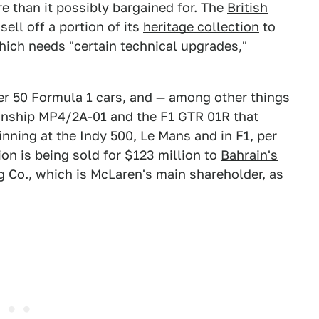
 than it possibly bargained for. The
British
ell off a portion of its
heritage collection
to
hich needs "certain technical upgrades,"
er 50 Formula 1 cars, and — among other things
nship MP4/2A-01 and the
F1
GTR 01R that
nning at the Indy 500, Le Mans and in F1, per
tion is being sold for $123 million to
Bahrain's
 Co., which is McLaren's main shareholder, as