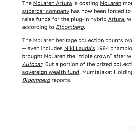
The
McLaren Artura
is costing
McLaren
more
supercar company
has now been forced to s
raise funds for the plug-in hybrid
Artura
, w
according to
Bloomberg
.
The McLaren heritage collection counts ov
— even includes
Niki Lauda's
1984 champio
brought McLaren the "triple crown" after wi
Autocar
. But a portion of the prized collec
sovereign wealth fund
, Mumtalakat Holding
Bloomberg
reports.