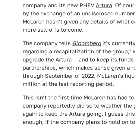
company and its new PHEV
Artura
. Of cou
by the exchange of an undisclosed number o
McLaren hasn't given any details of what ca
more sell-offs to come.
The company tells
Bloomberg
it's currentl
regarding a recapitalization of the group,
upgrade the Artura — and to keep its funds
partnerships, which makes sense given a r
through September of 2022. McLaren's liqu
million at the last reporting period.
This isn't the first time McLaren has had to 
company
reportedly
did so to weather the 
again to keep the Artura going. I guess th
enough, if the company plans to hold on to 