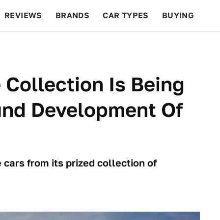
REVIEWS
BRANDS
CAR TYPES
BUYING
BEYOND CARS
RACING
QOTD
FEATURES
 Collection Is Being
Fund Development Of
cars from its prized collection of