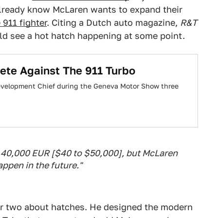
already know McLaren wants to expand their
 911 fighter
. Citing a Dutch auto magazine,
R&T
d see a hot hatch happening at some point.
te Against The 911 Turbo
 Development Chief during the Geneva Motor Show three
 to 40,000 EUR [$40 to $50,000], but McLaren
ppen in the future."
r two about hatches. He designed the modern