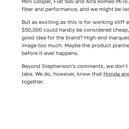
Mini Cooper, Fiat 500 and Alfa Romeo MiTo
fiber and performance, and we might be look
But as exciting as this is for working stiff
$50,000 could hardly be considered cheap, 
good idea for the brand? High-end marques
image too much. Maybe the product planner
before it ever happens.
Beyond Stephenson's comments, we don't k
take. We do, however, know that
Honda an
together.