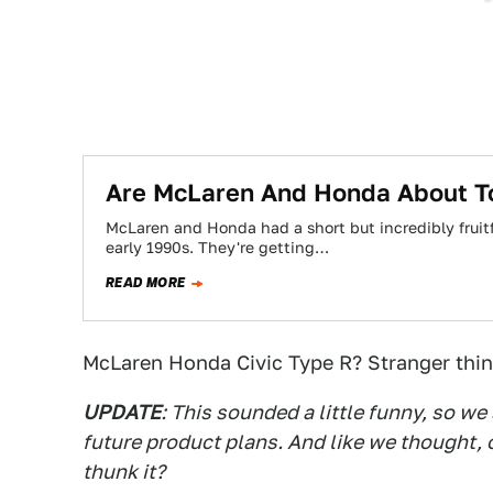
Are McLaren And Honda About To
McLaren and Honda had a short but incredibly fruitf
early 1990s. They're getting…
READ MORE
McLaren Honda Civic Type R? Stranger thi
UPDATE
: This sounded a little funny, so w
future product plans. And like we thought, 
thunk it?