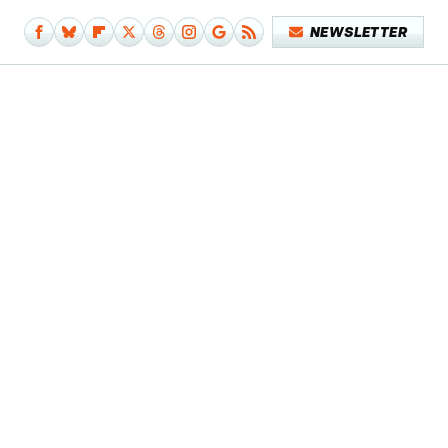
NEWSLETTER