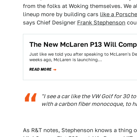
from the folks at Woking themselves. We 
lineup more by building cars
like a Porsche
says Chief Designer
Frank Stephenson
coul
The New McLaren P13 Will Compe
Just like we told you after speaking to McLaren's
weeks ago, McLaren is launching…
READ MORE
"I see a car like the VW Golf for 30
with a carbon fiber monocoque, to ha
As R&T notes, Stephenson knows a thing o