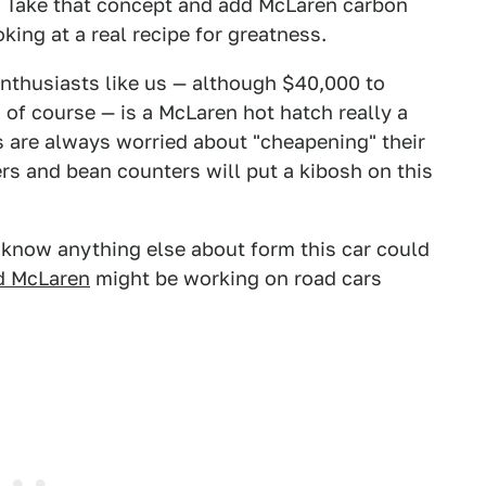
. Take that concept and add McLaren carbon
ing at a real recipe for greatness.
 enthusiasts like us — although $40,000 to
of course — is a McLaren hot hatch really a
 are always worried about "cheapening" their
s and bean counters will put a kibosh on this
now anything else about form this car could
d McLaren
might be working on road cars