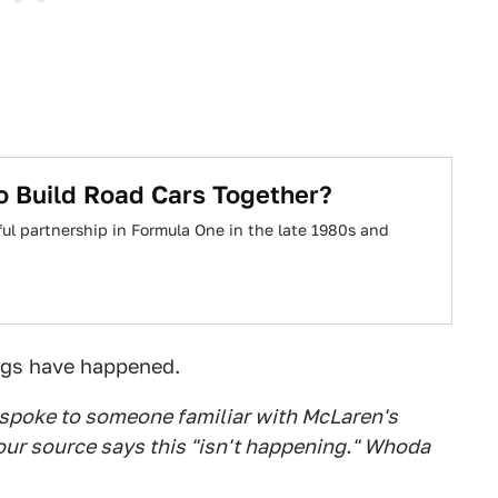
 Build Road Cars Together?
ul partnership in Formula One in the late 1980s and
ngs have happened.
e spoke to someone familiar with McLaren's
our source says this "isn't happening." Whoda