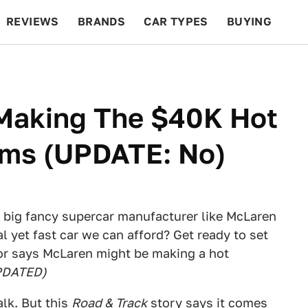
REVIEWS
BRANDS
CAR TYPES
BUYING
BEYOND CARS
RACING
QOTD
FEATURES
Making The $40K Hot
ams (UPDATE: No)
a big fancy supercar manufacturer like McLaren
 yet fast car we can afford? Get ready to set
or says McLaren might be making a hot
PDATED)
alk. But
this
Road & Track
story
says it comes