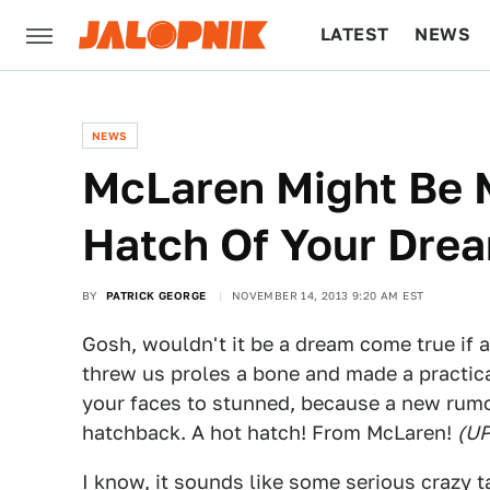
LATEST
NEWS
CULTURE
TECH
NEWS
McLaren Might Be 
Hatch Of Your Dre
BY
PATRICK GEORGE
NOVEMBER 14, 2013 9:20 AM EST
Gosh, wouldn't it be a dream come true if 
threw us proles a bone and made a practical
your faces to stunned, because a new rum
hatchback. A hot hatch! From McLaren!
(U
I know, it sounds like some serious crazy t