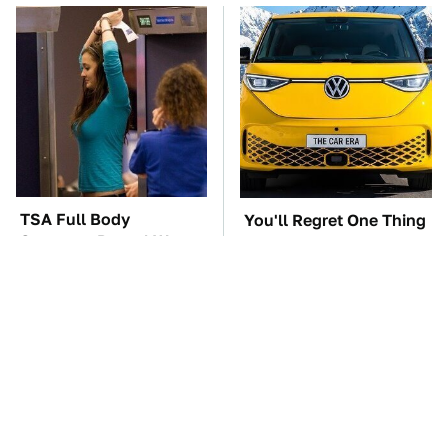
TSA Full Body
You'll Regret One Thing
Scanners Reveal Way
If You Start Driving A
More Than You
VW EV Microbus
Thought