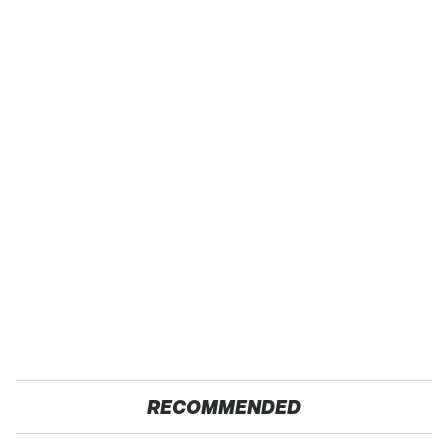
RECOMMENDED