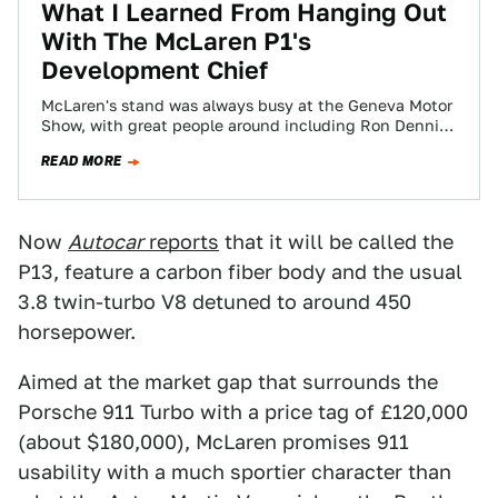
What I Learned From Hanging Out
With The McLaren P1's
Development Chief
McLaren's stand was always busy at the Geneva Motor
Show, with great people around including Ron Dennis
himself. They also had the…
READ MORE
Now
Autocar
reports
that it will be called the
P13, feature a carbon fiber body and the usual
3.8 twin-turbo V8 detuned to around 450
horsepower.
Aimed at the market gap that surrounds the
Porsche 911 Turbo with a price tag of £120,000
(about $180,000), McLaren promises 911
usability with a much sportier character than