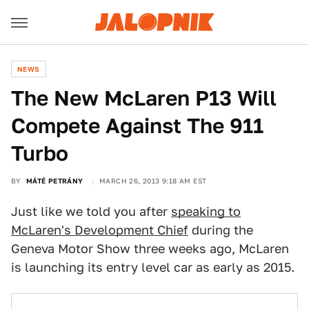
NEWS
The New McLaren P13 Will
Compete Against The 911
Turbo
BY
MÁTÉ PETRÁNY
MARCH 26, 2013 9:18 AM EST
Just like we told you after
speaking to
McLaren's Development Chief
during the
Geneva Motor Show three weeks ago, McLaren
is launching its entry level car as early as 2015.