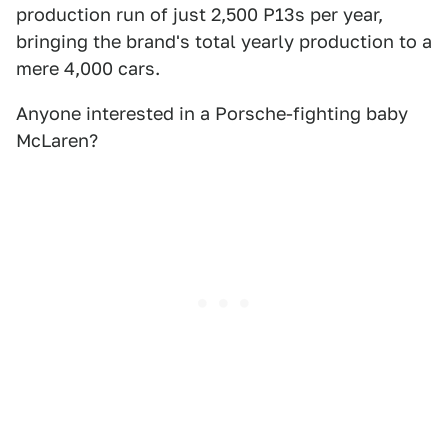
production run of just 2,500 P13s per year,
bringing the brand's total yearly production to a
mere 4,000 cars.
Anyone interested in a Porsche-fighting baby
McLaren?