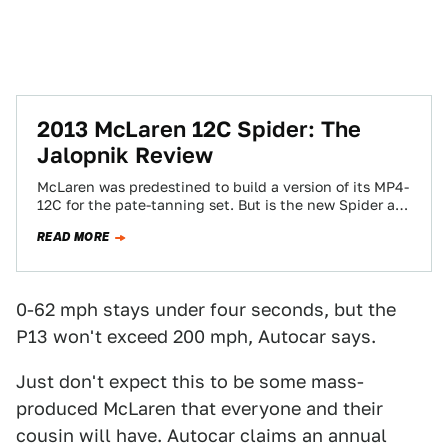
2013 McLaren 12C Spider: The
Jalopnik Review
McLaren was predestined to build a version of its MP4-
12C for the pate-tanning set. But is the new Spider as
good as…
READ MORE
0-62 mph stays under four seconds, but the
P13 won't exceed 200 mph, Autocar says.
Just don't expect this to be some mass-
produced McLaren that everyone and their
cousin will have. Autocar claims an annual