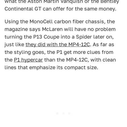
what the Aston Martin Vanquish or the Bentley
Continental GT can offer for the same money.
Using the MonoCell carbon fiber chassis, the
magazine says McLaren will have no problem
turning the P13 Coupe into a Spider later on,
just like
they did with the MP4-12C
. As far as
the styling goes, the P1 get more clues from
the
P1 hypercar
than the MP4-12C, with clean
lines that emphasize its compact size.