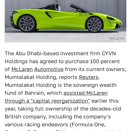
McLaren
The Abu Dhabi-based investment firm CYVN
Holdings has agreed to purchase 100 percent
of
McLaren
Automotive
from its current owners,
Mumtalakat Holding, reports
Reuters
.
Mumtalakat Holding is the sovereign wealth
fund of Bahrain, which
assisted McLaren
through a "capital reorganization"
earlier this
year, taking full ownership of the decades-old
British company, including the company's
various racing endeavors (Formula One,