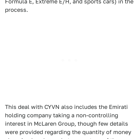
Formula E, Extreme E/H, and sports cars) in the
process.
This deal with CYVN also includes the Emirati
holding company taking a non-controlling
interest in McLaren Group, though few details
were provided regarding the quantity of money