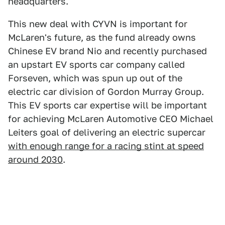
headquarters.
This new deal with CYVN is important for
McLaren's future, as the fund already owns
Chinese EV brand Nio and recently purchased
an upstart EV sports car company called
Forseven, which was spun up out of the
electric car division of Gordon Murray Group.
This EV sports car expertise will be important
for achieving McLaren Automotive CEO Michael
Leiters goal of delivering an electric supercar
with enough range for a racing stint at speed
around 2030
.