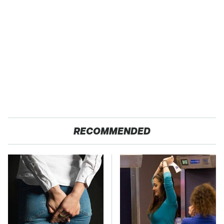
RECOMMENDED