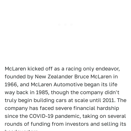
McLaren kicked off as a racing only endeavor,
founded by New Zealander Bruce McLaren in
1966, and McLaren Automotive began its life
way back in 1985, though the company didn't
truly begin building cars at scale until 2011. The
company has faced severe financial hardship
since the COVID-19 pandemic, taking on several
rounds of funding from investors and selling its