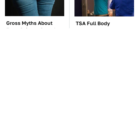
Gross Myths About
TSA Full Body
Farts Science Says Are
Scanners Reveal Way
Totally True
More Than You
Thought
These Awful Engines
The Awful Synthetic Oil
Should Never Have Left
Brand You Should
The Factory
Never Put In Your Car