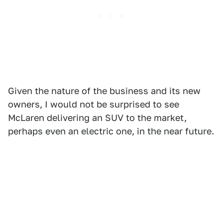
Given the nature of the business and its new
owners, I would not be surprised to see
McLaren delivering an SUV to the market,
perhaps even an electric one, in the near future.