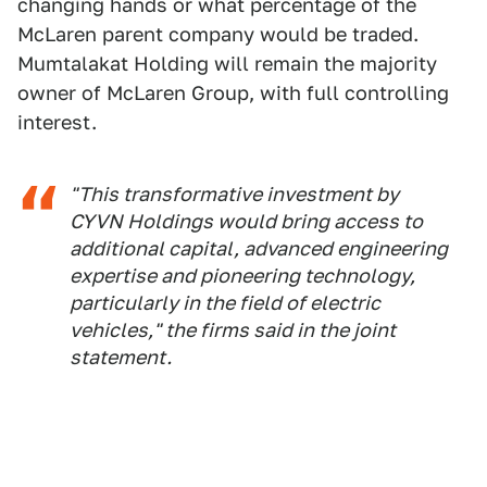
changing hands or what percentage of the
McLaren parent company would be traded.
Mumtalakat Holding will remain the majority
owner of McLaren Group, with full controlling
interest.
"This transformative investment by
CYVN Holdings would bring access to
additional capital, advanced engineering
expertise and pioneering technology,
particularly in the field of electric
vehicles," the firms said in the joint
statement.