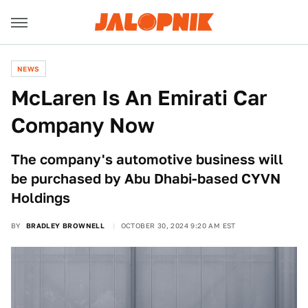
NEWS
McLaren Is An Emirati Car
Company Now
The company's automotive business will
be purchased by Abu Dhabi-based CYVN
Holdings
BY
BRADLEY BROWNELL
OCTOBER 30, 2024 9:20 AM EST