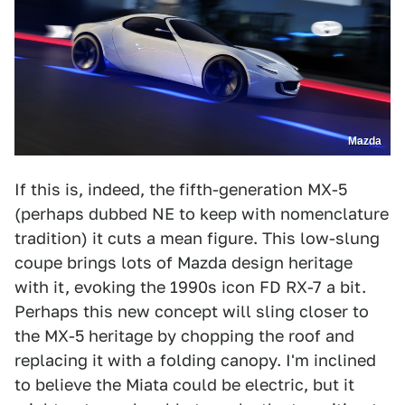
Mazda
If this is, indeed, the fifth-generation MX-5
(perhaps dubbed NE to keep with nomenclature
tradition) it cuts a mean figure. This low-slung
coupe brings lots of Mazda design heritage
with it, evoking the 1990s icon FD RX-7 a bit.
Perhaps this new concept will sling closer to
the MX-5 heritage by chopping the roof and
replacing it with a folding canopy. I'm inclined
to believe the Miata could be electric, but it