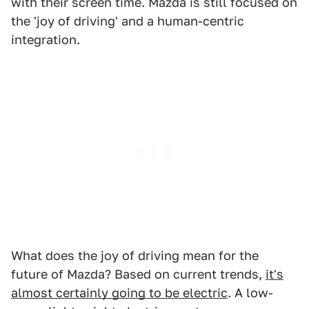
with their screen time. Mazda is still focused on
the 'joy of driving' and a human-centric
integration.
What does the joy of driving mean for the
future of Mazda? Based on current trends,
it's
almost certainly going to be electric
. A low-