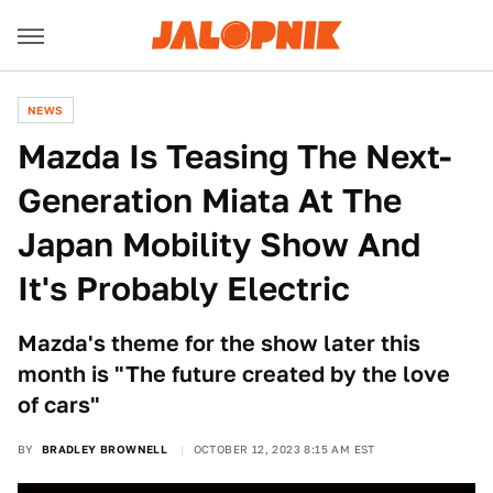
NEWS
Mazda Is Teasing The Next-
Generation Miata At The
Japan Mobility Show And
It's Probably Electric
Mazda's theme for the show later this
month is "The future created by the love
of cars"
BY
BRADLEY BROWNELL
OCTOBER 12, 2023 8:15 AM EST