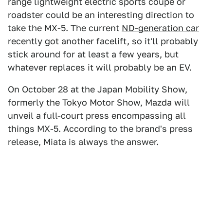
range lightweight electric sports coupe or
roadster could be an interesting direction to
take the MX-5. The current
ND-generation car
recently got another facelift
, so it'll probably
stick around for at least a few years, but
whatever replaces it will probably be an EV.
On October 28 at the Japan Mobility Show,
formerly the Tokyo Motor Show, Mazda will
unveil a full-court press encompassing all
things MX-5. According to the brand's press
release, Miata is always the answer.