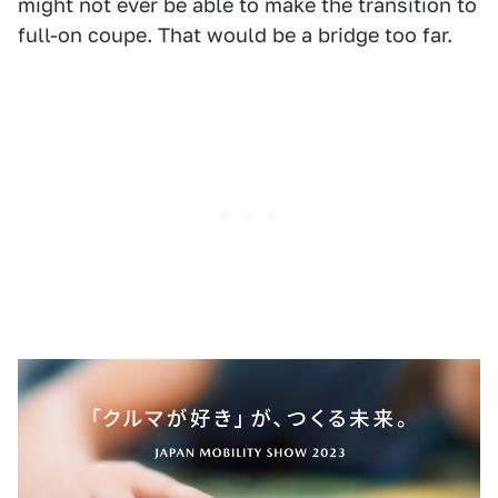
might not ever be able to make the transition to
full-on coupe. That would be a bridge too far.