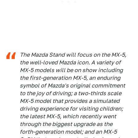
The Mazda Stand will focus on the MX-5,
the well-loved Mazda icon. A variety of
MX-5 models will be on show including
the first-generation MX-5, an enduring
symbol of Mazda's original commitment
to the joy of driving; a two-thirds scale
MX-5 model that provides a simulated
driving experience for visiting children;
the latest MX-5, which recently went
through the biggest upgrade as the
forth-generation model; and an MX-5