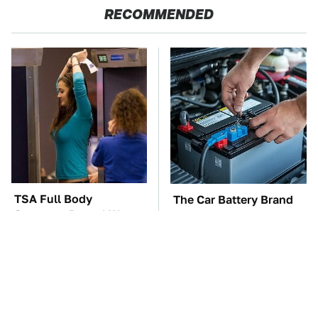
RECOMMENDED
TSA Full Body
The Car Battery Brand
Scanners Reveal Way
We Can't Warn You
More Than You
Enough To Avoid
Thought