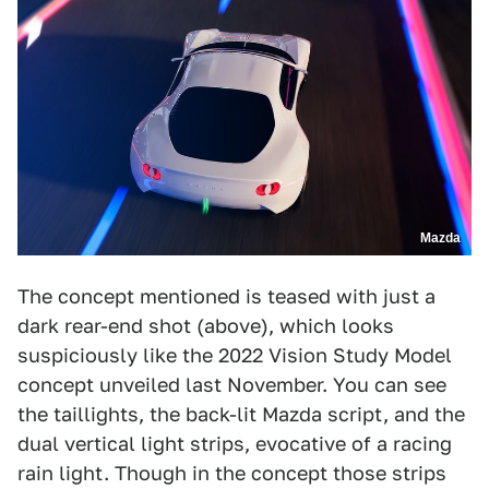
Mazda
The concept mentioned is teased with just a
dark rear-end shot (above), which looks
suspiciously like the 2022 Vision Study Model
concept unveiled last November. You can see
the taillights, the back-lit Mazda script, and the
dual vertical light strips, evocative of a racing
rain light. Though in the concept those strips