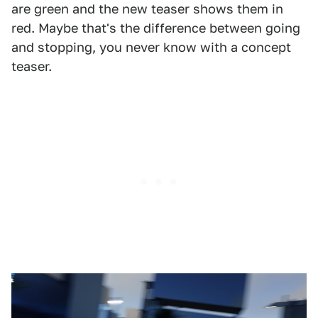
are green and the new teaser shows them in
red. Maybe that's the difference between going
and stopping, you never know with a concept
teaser.