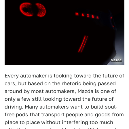
Mazda
Every automaker is looking toward the future of
cars, but based on the rhetoric being passed
around by most automakers, Mazda is one of
only a few still looking toward the future of
driving. Many automakers want to build soul-
free pods that transport people and goods from
place to place without interfering too much