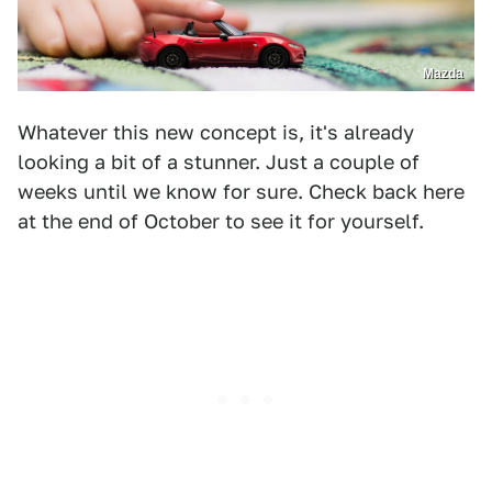
Mazda
Whatever this new concept is, it's already
looking a bit of a stunner. Just a couple of
weeks until we know for sure. Check back here
at the end of October to see it for yourself.