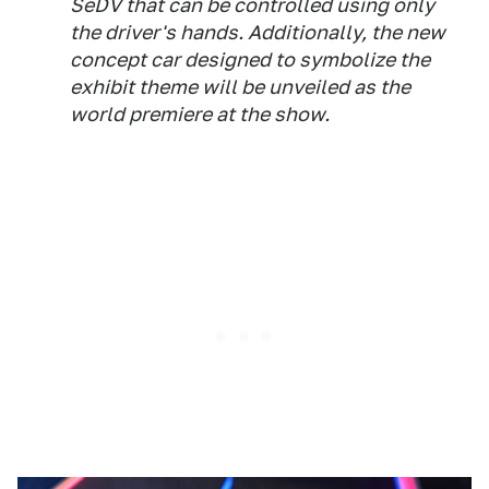
SeDV that can be controlled using only
the driver's hands. Additionally, the new
concept car designed to symbolize the
exhibit theme will be unveiled as the
world premiere at the show.