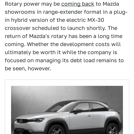
Rotary power may be
coming back
to Mazda
showrooms in range-extender format in a plug-
in hybrid version of the electric MX-30
crossover scheduled to launch shortly. The
return of Mazda's rotary has been a long time
coming. Whether the development costs will
ultimately be worth it while the company is
focused on managing its debt load remains to
be seen, however.