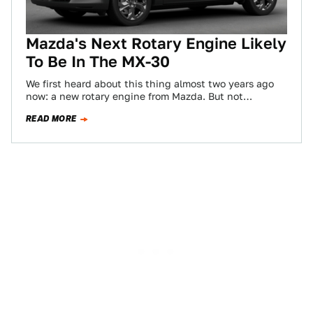
Mazda's Next Rotary Engine Likely
To Be In The MX-30
We first heard about this thing almost two years ago
now: a new rotary engine from Mazda. But not
apparently for the…
READ MORE