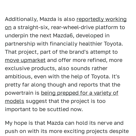
Additionally, Mazda is also
reportedly working
on
a straight-six, rear-wheel-drive platform to
underpin the next Mazda6, developed in
partnership with financially healthier Toyota.
That project, part of the brand's attempt to
move upmarket
and offer more refined, more
exclusive products, also sounds rather
ambitious, even with the help of Toyota. It's
pretty far along though and reports that the
powertrain is
being prepped for a variety of
models
suggest that the project is too
important to be scuttled now.
My hope is that Mazda can hold its nerve and
push on with its more exciting projects despite