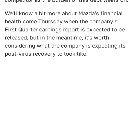
We'll know a bit more about Mazda's financial
health come Thursday when the company's
First Quarter earnings report is expected to be
released, but in the meantime, it's worth
considering what the company is expecting its
post-virus recovery to look like.