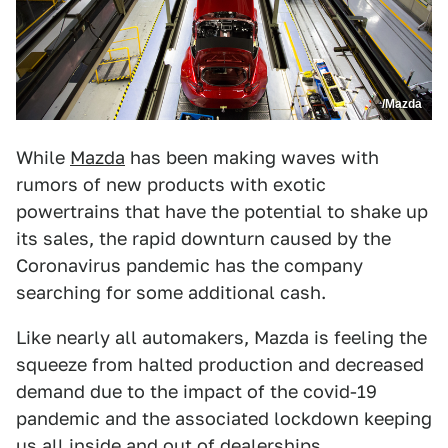
/Mazda
While
Mazda
has been making waves with
rumors of new products with exotic
powertrains that have the potential to shake up
its sales, the rapid downturn caused by the
Coronavirus pandemic has the company
searching for some additional cash.
Like nearly all automakers, Mazda is feeling the
squeeze from halted production and decreased
demand due to the impact of the covid-19
pandemic and the associated lockdown keeping
us all inside and out of dealerships.