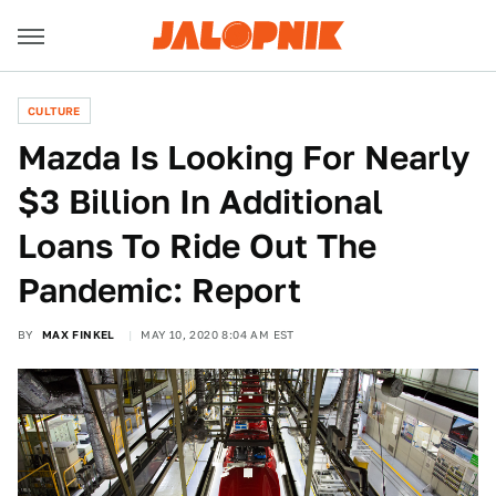
CULTURE
Mazda Is Looking For Nearly
$3 Billion In Additional
Loans To Ride Out The
Pandemic: Report
BY
MAX FINKEL
MAY 10, 2020 8:04 AM EST