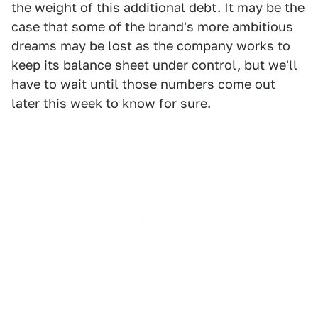
the weight of this additional debt. It may be the
case that some of the brand's more ambitious
dreams may be lost as the company works to
keep its balance sheet under control, but we'll
have to wait until those numbers come out
later this week to know for sure.