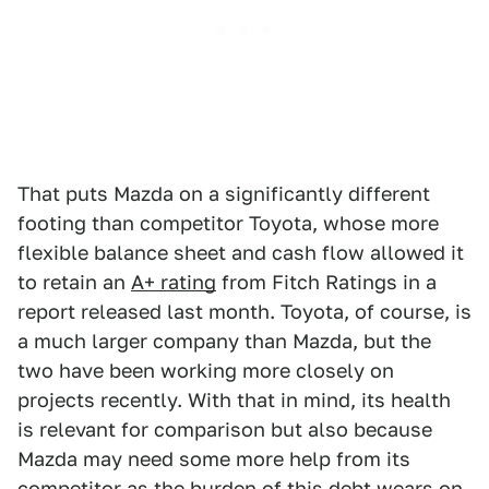
That puts Mazda on a significantly different
footing than competitor Toyota, whose more
flexible balance sheet and cash flow allowed it
to retain an
A+ rating
from Fitch Ratings in a
report released last month. Toyota, of course, is
a much larger company than Mazda, but the
two have been working more closely on
projects recently. With that in mind, its health
is relevant for comparison but also because
Mazda may need some more help from its
competitor as the burden of this debt wears on.