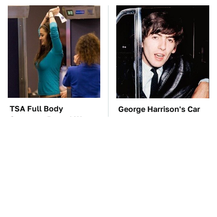
TSA Full Body
George Harrison's Car
Scanners Reveal Way
Collection Was
More Than You
Anything But Ordinary
Thought