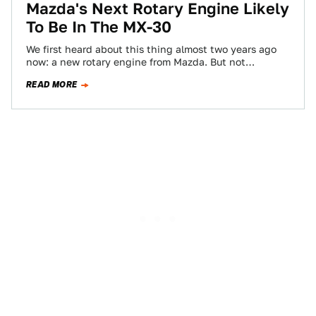
Mazda's Next Rotary Engine Likely
To Be In The MX-30
We first heard about this thing almost two years ago
now: a new rotary engine from Mazda. But not
apparently for the…
READ MORE