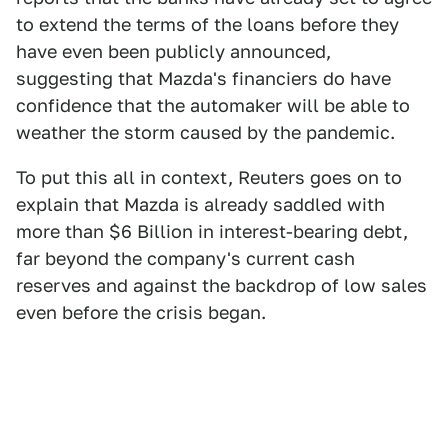
to extend the terms of the loans before they
have even been publicly announced,
suggesting that Mazda's financiers do have
confidence that the automaker will be able to
weather the storm caused by the pandemic.
To put this all in context, Reuters goes on to
explain that Mazda is already saddled with
more than $6 Billion in interest-bearing debt,
far beyond the company's current cash
reserves and against the backdrop of low sales
even before the crisis began.