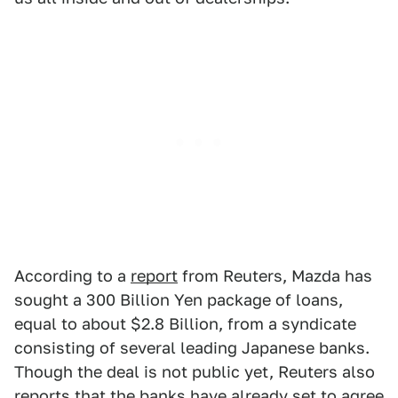
According to a
report
from Reuters, Mazda has
sought a 300 Billion Yen package of loans,
equal to about $2.8 Billion, from a syndicate
consisting of several leading Japanese banks.
Though the deal is not public yet, Reuters also
reports that the banks have already set to agree