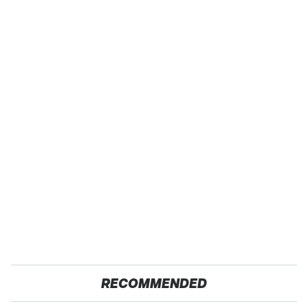
RECOMMENDED