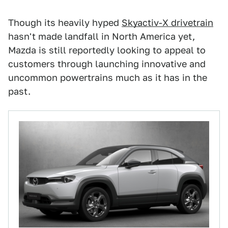
Though its heavily hyped
Skyactiv-X drivetrain
hasn't made landfall in North America yet,
Mazda is still reportedly looking to appeal to
customers through launching innovative and
uncommon powertrains much as it has in the
past.