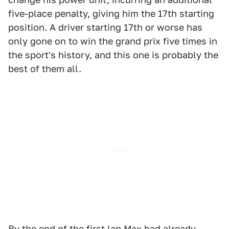
five-place penalty, giving him the 17th starting
position. A driver starting 17th or worse has
only gone on to win the grand prix five times in
the sport's history, and this one is probably the
best of them all.
By the end of the first lap Max had already