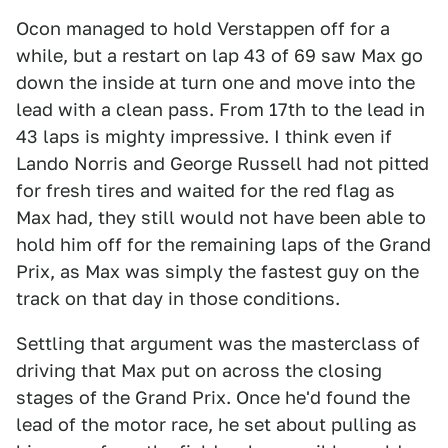
Ocon managed to hold Verstappen off for a
while, but a restart on lap 43 of 69 saw Max go
down the inside at turn one and move into the
lead with a clean pass. From 17th to the lead in
43 laps is mighty impressive. I think even if
Lando Norris and George Russell had not pitted
for fresh tires and waited for the red flag as
Max had, they still would not have been able to
hold him off for the remaining laps of the Grand
Prix, as Max was simply the fastest guy on the
track on that day in those conditions.
Settling that argument was the masterclass of
driving that Max put on across the closing
stages of the Grand Prix. Once he'd found the
lead of the motor race, he set about pulling as