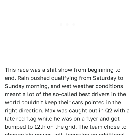
This race was a shit show from beginning to
end. Rain pushed qualifying from Saturday to
Sunday morning, and wet weather conditions
meant a lot of the so-called best drivers in the
world couldn't keep their cars pointed in the
right direction. Max was caught out in Q2 with a
late red flag while he was on a flyer and got
bumped to 12th on the grid. The team chose to
change his power unit, incurring an additional