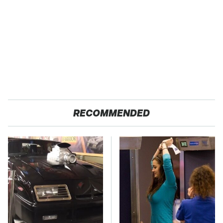
RECOMMENDED