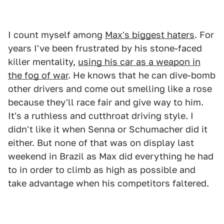
I count myself among
Max's biggest haters
. For
years I've been frustrated by his stone-faced
killer mentality,
using his car as a weapon in
the fog of war
. He knows that he can dive-bomb
other drivers and come out smelling like a rose
because they'll race fair and give way to him.
It's a ruthless and cutthroat driving style. I
didn't like it when Senna or Schumacher did it
either. But none of that was on display last
weekend in Brazil as Max did everything he had
to in order to climb as high as possible and
take advantage when his competitors faltered.