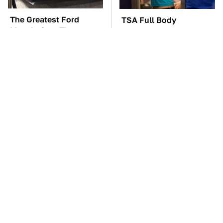
The Greatest Ford
TSA Full Body
Muscle Cars That
Scanners Reveal Way
Aren't A Mustang
More Than You
Thought
The Car Battery Brand
These Awful Engines
We Can't Warn You
Should Never Have Left
Enough To Avoid
The Factory