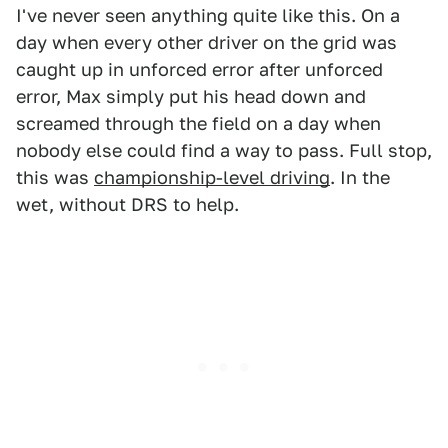
I've never seen anything quite like this. On a
day when every other driver on the grid was
caught up in unforced error after unforced
error, Max simply put his head down and
screamed through the field on a day when
nobody else could find a way to pass. Full stop,
this was
championship-level driving
. In the
wet, without DRS to help.