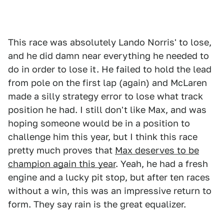
This race was absolutely Lando Norris' to lose,
and he did damn near everything he needed to
do in order to lose it. He failed to hold the lead
from pole on the first lap (again) and McLaren
made a silly strategy error to lose what track
position he had. I still don't like Max, and was
hoping someone would be in a position to
challenge him this year, but I think this race
pretty much proves that
Max deserves to be
champion again this year
. Yeah, he had a fresh
engine and a lucky pit stop, but after ten races
without a win, this was an impressive return to
form. They say rain is the great equalizer.