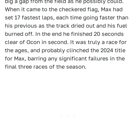
big a gap from the field as he possibly could.
When it came to the checkered flag, Max had
set 17 fastest laps, each time going faster than
his previous as the track dried out and his fuel
burned off. In the end he finished 20 seconds
clear of Ocon in second. It was truly a race for
the ages, and probably clinched the 2024 title
for Max, barring any significant failures in the
final three races of the season.