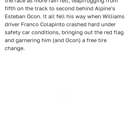
the race as more rain fell, leapfrogging from
fifth on the track to second behind Alpine's
Esteban Ocon. It all fell his way when Williams
driver Franco Colapinto crashed hard under
safety car conditions, bringing out the red flag
and garnering him (and Ocon) a free tire
change.