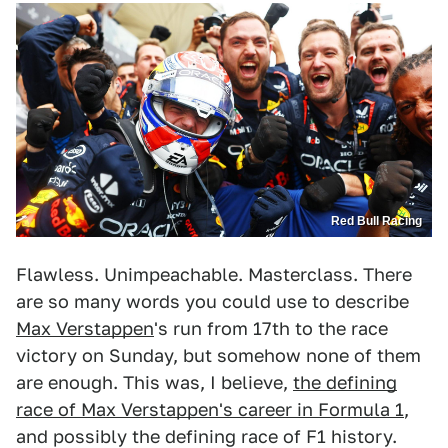
Red Bull Racing
Flawless. Unimpeachable. Masterclass. There
are so many words you could use to describe
Max Verstappen
's run from 17th to the race
victory on Sunday, but somehow none of them
are enough. This was, I believe,
the defining
race of Max Verstappen's career in Formula 1
,
and possibly the defining race of F1 history.