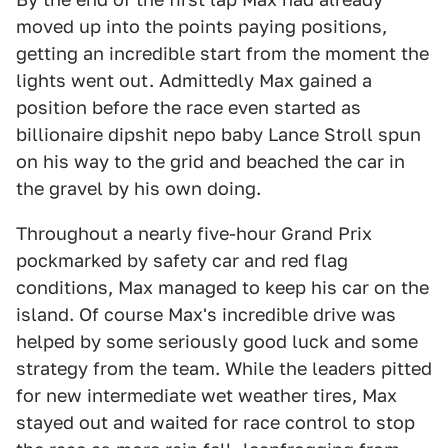
moved up into the points paying positions,
getting an incredible start from the moment the
lights went out. Admittedly Max gained a
position before the race even started as
billionaire dipshit nepo baby Lance Stroll spun
on his way to the grid and beached the car in
the gravel by his own doing.
Throughout a nearly five-hour Grand Prix
pockmarked by safety car and red flag
conditions, Max managed to keep his car on the
island. Of course Max's incredible drive was
helped by some seriously good luck and some
strategy from the team. While the leaders pitted
for new intermediate wet weather tires, Max
stayed out and waited for race control to stop