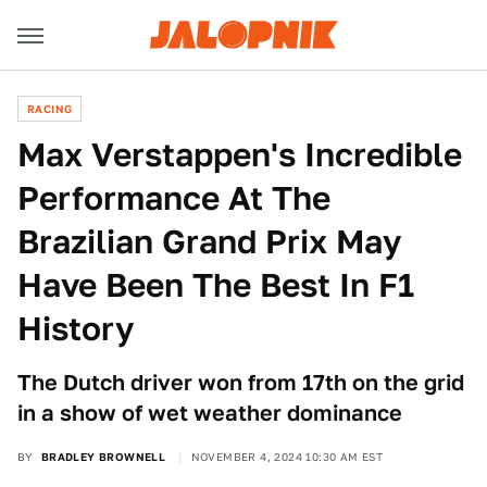
RACING
Max Verstappen's Incredible
Performance At The
Brazilian Grand Prix May
Have Been The Best In F1
History
The Dutch driver won from 17th on the grid
in a show of wet weather dominance
BY
BRADLEY BROWNELL
NOVEMBER 4, 2024 10:30 AM EST