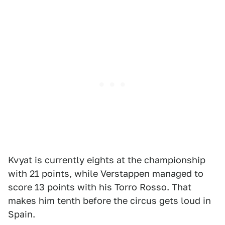
Kvyat is currently eights at the championship
with 21 points, while Verstappen managed to
score 13 points with his Torro Rosso. That
makes him tenth before the circus gets loud in
Spain.