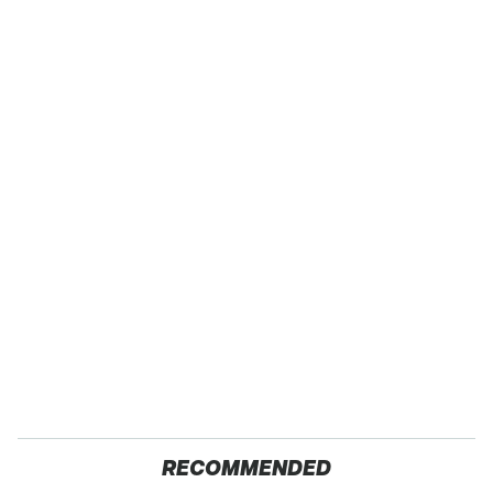
RECOMMENDED