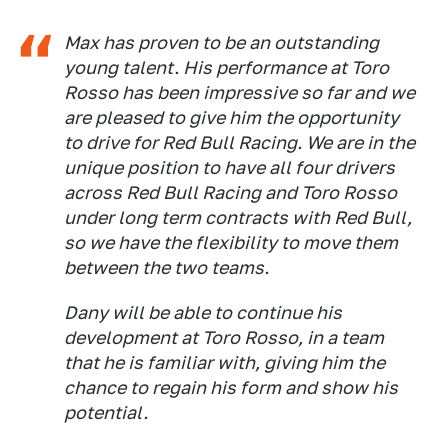
Max has proven to be an outstanding
young talent. His performance at Toro
Rosso has been impressive so far and we
are pleased to give him the opportunity
to drive for Red Bull Racing. We are in the
unique position to have all four drivers
across Red Bull Racing and Toro Rosso
under long term contracts with Red Bull,
so we have the flexibility to move them
between the two teams.
Dany will be able to continue his
development at Toro Rosso, in a team
that he is familiar with, giving him the
chance to regain his form and show his
potential.