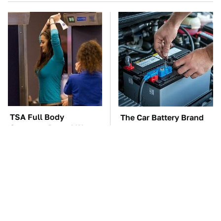
TSA Full Body
The Car Battery Brand
Scanners Reveal Way
We Can't Warn You
More Than You
Enough To Avoid
Thought