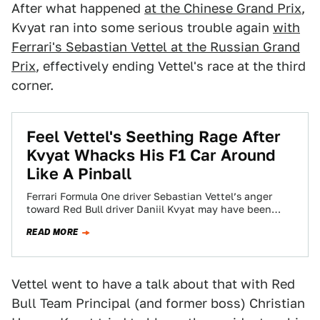
After what happened
at the Chinese Grand Prix
,
Kvyat ran into some serious trouble again
with
Ferrari's Sebastian Vettel at the Russian Grand
Prix
, effectively ending Vettel's race at the third
corner.
Feel Vettel's Seething Rage After
Kvyat Whacks His F1 Car Around
Like A Pinball
Ferrari Formula One driver Sebastian Vettel’s anger
toward Red Bull driver Daniil Kvyat may have been
comically overblown at the Chinese Grand…
READ MORE
Vettel went to have a talk about that with Red
Bull Team Principal (and former boss) Christian