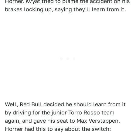
Horner. Kvyat tried to blame the accident on his
brakes locking up, saying they'll learn from it.
Well, Red Bull decided he should learn from it
by driving for the junior Torro Rosso team
again, and gave his seat to Max Verstappen.
Horner had this to say about the switch: