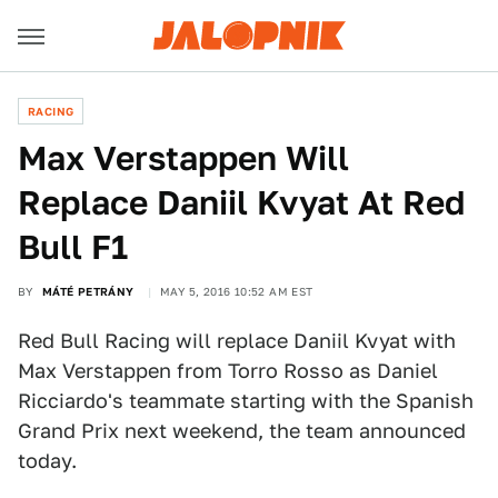
RACING
Max Verstappen Will
Replace Daniil Kvyat At Red
Bull F1
BY
MÁTÉ PETRÁNY
MAY 5, 2016 10:52 AM EST
Red Bull Racing will replace Daniil Kvyat with
Max Verstappen from Torro Rosso as Daniel
Ricciardo's teammate starting with the Spanish
Grand Prix next weekend, the team announced
today.