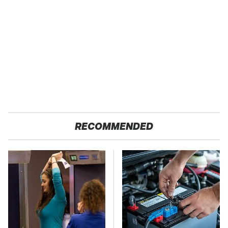
RECOMMENDED