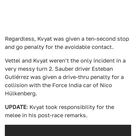
Regardless, Kvyat was given a ten-second stop
and go penalty for the avoidable contact.
Vettel and Kvyat weren't the only incident in a
very messy turn 2. Sauber driver Esteban
Gutiérrez was given a drive-thru penalty for a
collision with the Force India car of Nico
Hülkenberg.
UPDATE
: Kvyat took responsibility for the
melee in his post-race remarks.