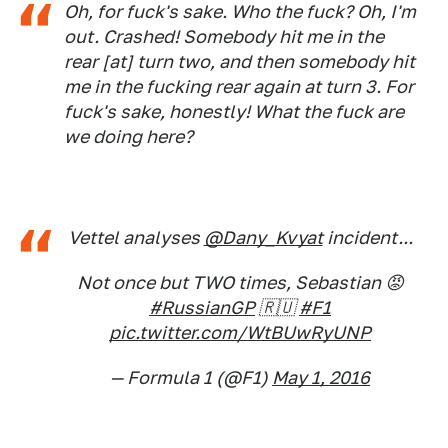
Oh, for fuck's sake. Who the fuck? Oh, I'm
out. Crashed! Somebody hit me in the
rear [at] turn two, and then somebody hit
me in the fucking rear again at turn 3. For
fuck's sake, honestly! What the fuck are
we doing here?
Vettel analyses
@Dany_Kvyat
incident...
Not once but TWO times, Sebastian 😡
#RussianGP
🇷🇺
#F1
pic.twitter.com/WtBUwRyUNP
— Formula 1 (@F1)
May 1, 2016