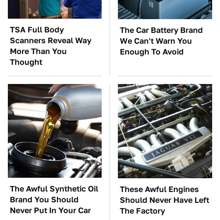
TSA Full Body
The Car Battery Brand
Scanners Reveal Way
We Can't Warn You
More Than You
Enough To Avoid
Thought
The Awful Synthetic Oil
These Awful Engines
Brand You Should
Should Never Have Left
Never Put In Your Car
The Factory