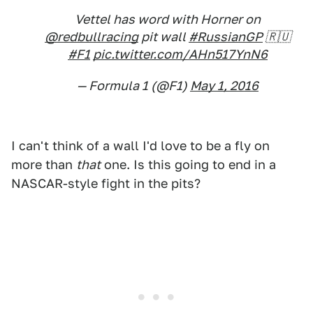
Vettel has word with Horner on
@redbullracing
pit wall
#RussianGP
🇷🇺
#F1
pic.twitter.com/AHn517YnN6
— Formula 1 (@F1)
May 1, 2016
I can't think of a wall I'd love to be a fly on
more than
that
one. Is this going to end in a
NASCAR-style fight in the pits?