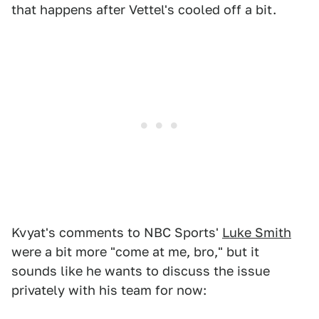
that happens after Vettel's cooled off a bit.
Kvyat's comments to NBC Sports'
Luke Smith
were a bit more "come at me, bro," but it
sounds like he wants to discuss the issue
privately with his team for now: