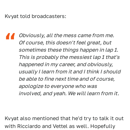
Kvyat told broadcasters:
Obviously, all the mess came from me.
Of course, this doesn't feel great, but
sometimes these things happen in lap 1.
This is probably the messiest lap 1 that's
happened in my career, and obviously,
usually I learn from it and I think I should
be able to fine next time and of course,
apologize to everyone who was
involved, and yeah. We will learn from it.
Kvyat also mentioned that he'd try to talk it out
with Ricciardo and Vettel as well. Hopefully