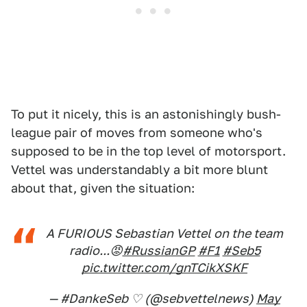
To put it nicely, this is an astonishingly bush-
league pair of moves from someone who's
supposed to be in the top level of motorsport.
Vettel was understandably a bit more blunt
about that, given the situation:
A FURIOUS Sebastian Vettel on the team
radio...😡
#RussianGP
#F1
#Seb5
pic.twitter.com/gnTCikXSKF
— #DankeSeb ♡ (@sebvettelnews)
May