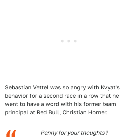
Sebastian Vettel was so angry with Kvyat's
behavior for a second race in a row that he
went to have a word with his former team
principal at Red Bull, Christian Horner.
Penny for your thoughts?