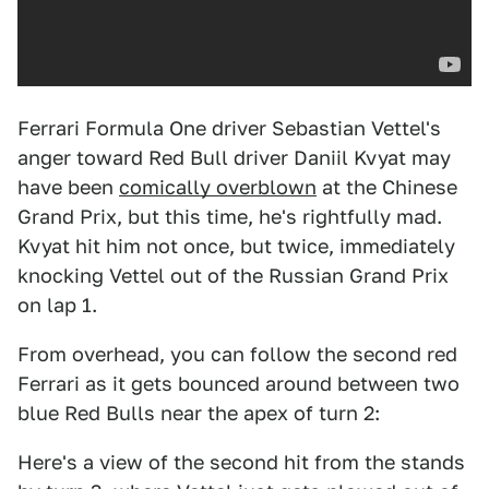
Ferrari Formula One driver Sebastian Vettel's
anger toward Red Bull driver Daniil Kvyat may
have been
comically overblown
at the Chinese
Grand Prix, but this time, he's rightfully mad.
Kvyat hit him not once, but twice, immediately
knocking Vettel out of the Russian Grand Prix
on lap 1.
From overhead, you can follow the second red
Ferrari as it gets bounced around between two
blue Red Bulls near the apex of turn 2:
Here's a view of the second hit from the stands