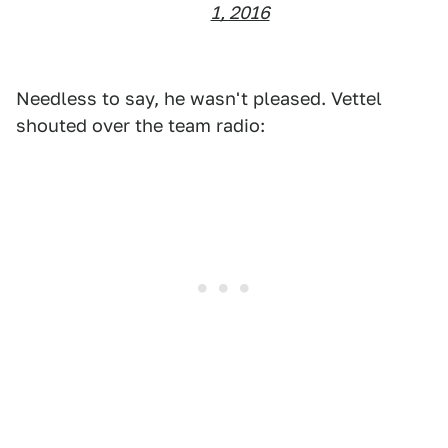
1, 2016
Needless to say, he wasn't pleased. Vettel
shouted over the team radio: