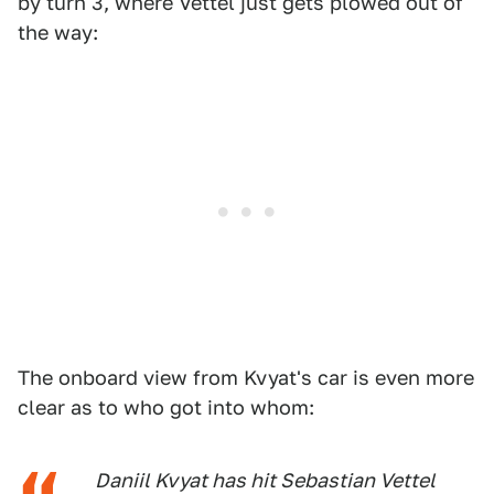
by turn 3, where Vettel just gets plowed out of
the way:
The onboard view from Kvyat's car is even more
clear as to who got into whom:
Daniil Kvyat has hit Sebastian Vettel