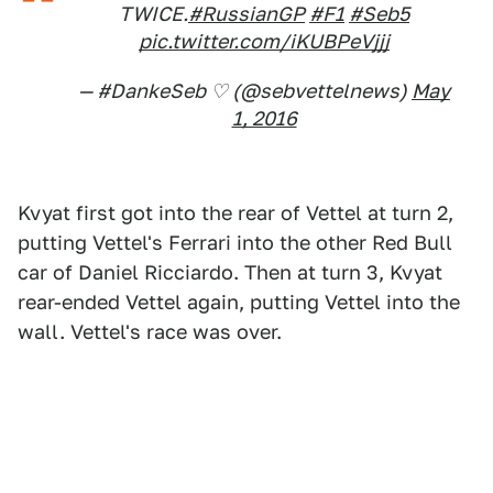
TWICE.
#RussianGP
#F1
#Seb5
pic.twitter.com/iKUBPeVjjj
— #DankeSeb ♡ (@sebvettelnews)
May
1, 2016
Kvyat first got into the rear of Vettel at turn 2,
putting Vettel's Ferrari into the other Red Bull
car of Daniel Ricciardo. Then at turn 3, Kvyat
rear-ended Vettel again, putting Vettel into the
wall. Vettel's race was over.