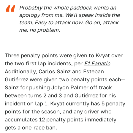
Probably the whole paddock wants an
apology from me. We'll speak inside the
team. Easy to attack now. Go on, attack
me, no problem.
Three penalty points were given to Kvyat over
the two first lap incidents, per
F1 Fanatic
.
Additionally, Carlos Sainz and Esteban
Gutiérrez were given two penalty points each—
Sainz for pushing Jolyon Palmer off track
between turns 2 and 3 and Gutiérrez for his
incident on lap 1. Kvyat currently has 5 penalty
points for the season, and any driver who
accumulates 12 penalty points immediately
gets a one-race ban.