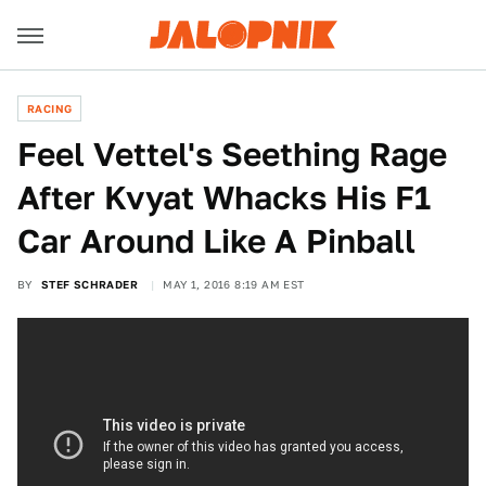
RACING
Feel Vettel's Seething Rage
After Kvyat Whacks His F1
Car Around Like A Pinball
BY
STEF SCHRADER
MAY 1, 2016 8:19 AM EST