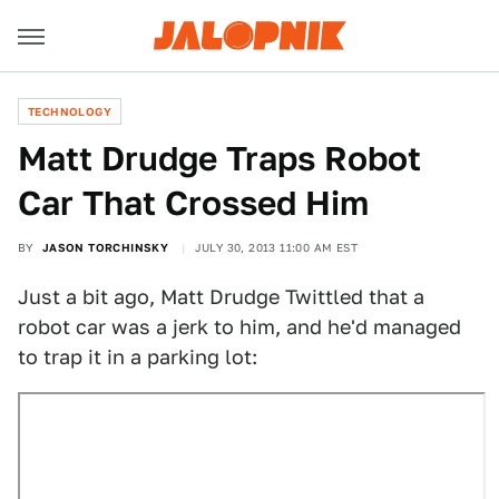
TECHNOLOGY
Matt Drudge Traps Robot
Car That Crossed Him
BY
JASON TORCHINSKY
JULY 30, 2013 11:00 AM EST
Just a bit ago, Matt Drudge Twittled that a
robot car was a jerk to him, and he'd managed
to trap it in a parking lot: