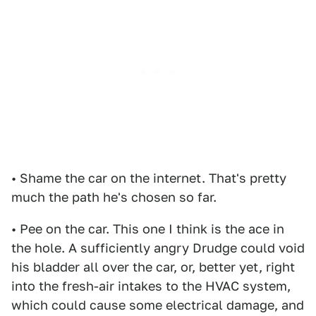
• Shame the car on the internet. That's pretty
much the path he's chosen so far.
• Pee on the car. This one I think is the ace in
the hole. A sufficiently angry Drudge could void
his bladder all over the car, or, better yet, right
into the fresh-air intakes to the HVAC system,
which could cause some electrical damage, and