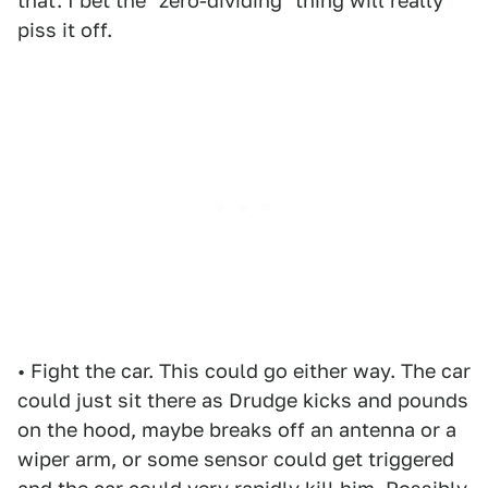
that. I bet the "zero-dividing" thing will really
piss it off.
• Fight the car. This could go either way. The car
could just sit there as Drudge kicks and pounds
on the hood, maybe breaks off an antenna or a
wiper arm, or some sensor could get triggered