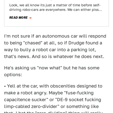
Look, we all know its just a matter of time before self-
driving robo-cars are everywhere. We can either piss
and moan about…
READ MORE
I'm not sure if an autonomous car will respond
to being "chased" at all, so if Drudge found a
way to bully a robot car into a parking lot,
that's news. And so is whatever he does next.
He's asking us "now what" but he has some
options:
• Yell at the car, with obscenities designed to
make a robot angry. Maybe "fuse-fucking
capacitence sucker" or "DE-9 socket fucking
limp-cabled zero-divider" or something like