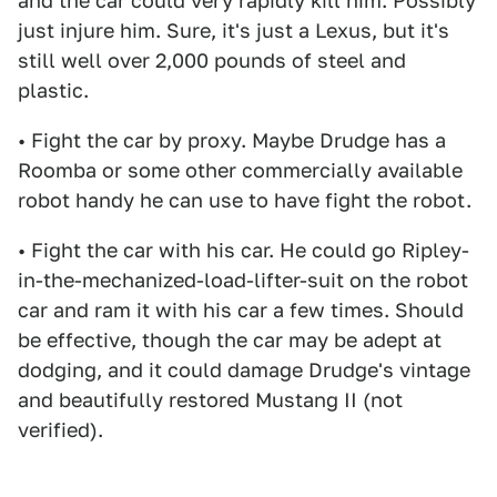
and the car could very rapidly kill him. Possibly
just injure him. Sure, it's just a Lexus, but it's
still well over 2,000 pounds of steel and
plastic.
• Fight the car by proxy. Maybe Drudge has a
Roomba or some other commercially available
robot handy he can use to have fight the robot.
• Fight the car with his car. He could go Ripley-
in-the-mechanized-load-lifter-suit on the robot
car and ram it with his car a few times. Should
be effective, though the car may be adept at
dodging, and it could damage Drudge's vintage
and beautifully restored Mustang II (not
verified).