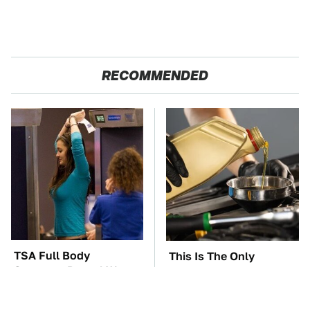
RECOMMENDED
TSA Full Body
This Is The Only
Scanners Reveal Way
Synthetic Oil You
More Than You
Should Ever Put In Your
Thought
Car