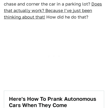
chase and corner the car in a parking lot?
Does
that actually work? Because I've just been
thinking about that!
How did he do that?
Here's How To Prank Autonomous
Cars When They Come