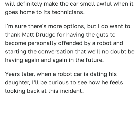
will definitely make the car smell awful when it
goes home to its technicians.
I'm sure there's more options, but I do want to
thank Matt Drudge for having the guts to
become personally offended by a robot and
starting the conversation that we'll no doubt be
having again and again in the future.
Years later, when a robot car is dating his
daughter, I'll be curious to see how he feels
looking back at this incident.