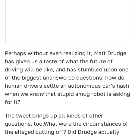
Perhaps without even realizing it, Matt Drudge
has given us a taste of what the future of
driving will be like, and has stumbled upon one
of the biggest unanswered questions: how do
human drivers settle an autonomous car's hash
when we
know
that stupid smug robot is asking
for it?
The tweet brings up all kinds of other
questions, too.What were the circumstances of
the alleged cutting off? Did Drudge actually