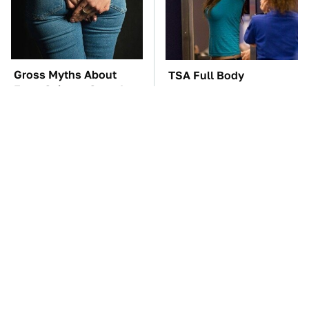
Gross Myths About
TSA Full Body
Farts Science Says Are
Scanners Reveal Way
Totally True
More Than You
Thought
These Awful Engines
The Car Battery Brand