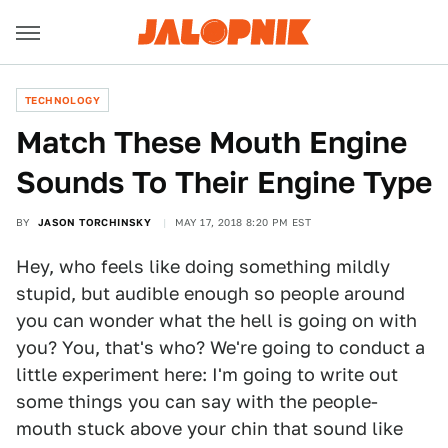
TECHNOLOGY
Match These Mouth Engine
Sounds To Their Engine Type
BY
JASON TORCHINSKY
MAY 17, 2018 8:20 PM EST
Hey, who feels like doing something mildly
stupid, but audible enough so people around
you can wonder what the hell is going on with
you? You, that's who? We're going to conduct a
little experiment here: I'm going to write out
some things you can say with the people-
mouth stuck above your chin that sound like