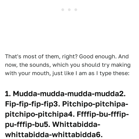
That's most of them, right? Good enough. And
now, the sounds, which you should try making
with your mouth, just like I am as I type these:
1. Mudda-mudda-mudda-mudda2.
Fip-fip-fip-fip3. Pitchipo-pitchipa-
pitchipo-pitchipa4. Ffffip-bu-fffip-
pu-fffip-bu5. Whittabidda-
whittabidda-whittabidda6.