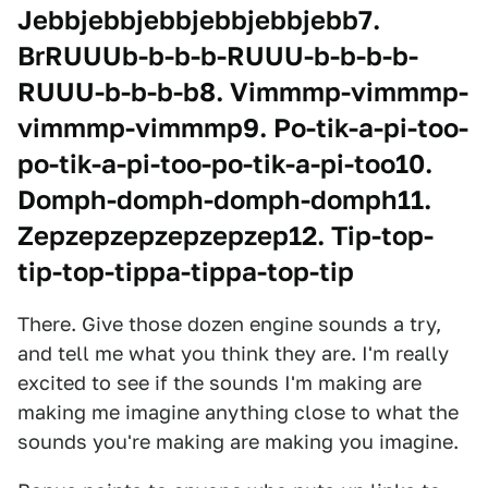
Jebbjebbjebbjebbjebbjebb7.
BrRUUUb-b-b-b-RUUU-b-b-b-b-
RUUU-b-b-b-b8. Vimmmp-vimmmp-
vimmmp-vimmmp9. Po-tik-a-pi-too-
po-tik-a-pi-too-po-tik-a-pi-too10.
Domph-domph-domph-domph11.
Zepzepzepzepzepzep12. Tip-top-
tip-top-tippa-tippa-top-tip
There. Give those dozen engine sounds a try,
and tell me what you think they are. I'm really
excited to see if the sounds I'm making are
making me imagine anything close to what the
sounds you're making are making you imagine.