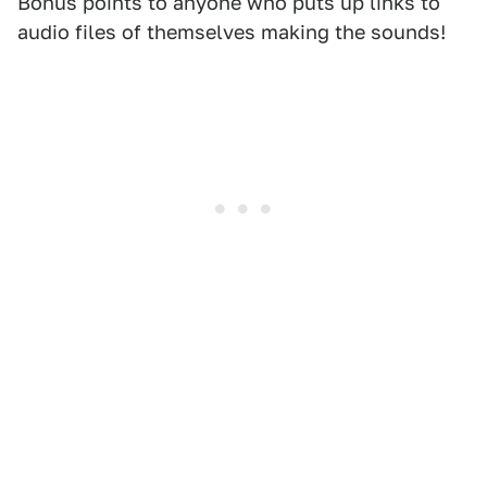
Bonus points to anyone who puts up links to
audio files of themselves making the sounds!