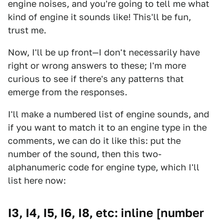
engine noises, and you're going to tell me what
kind of engine it sounds like! This'll be fun,
trust me.
Now, I'll be up front—I don't necessarily have
right or wrong answers to these; I'm more
curious to see if there's any patterns that
emerge from the responses.
I'll make a numbered list of engine sounds, and
if you want to match it to an engine type in the
comments, we can do it like this: put the
number of the sound, then this two-
alphanumeric code for engine type, which I'll
list here now:
I3, I4, I5, I6, I8, etc: inline [number