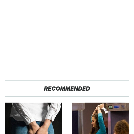
RECOMMENDED