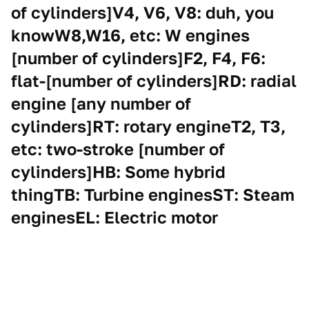
of cylinders]V4, V6, V8: duh, you
knowW8,W16, etc: W engines
[number of cylinders]F2, F4, F6:
flat-[number of cylinders]RD: radial
engine [any number of
cylinders]RT: rotary engineT2, T3,
etc: two-stroke [number of
cylinders]HB: Some hybrid
thingTB: Turbine enginesST: Steam
enginesEL: Electric motor