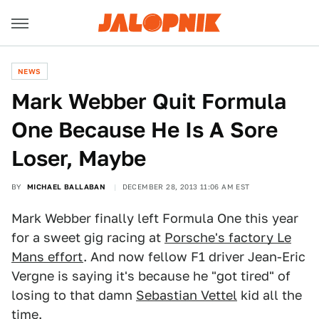
NEWS
Mark Webber Quit Formula
One Because He Is A Sore
Loser, Maybe
BY
MICHAEL BALLABAN
DECEMBER 28, 2013 11:06 AM EST
Mark Webber finally left Formula One this year
for a sweet gig racing at
Porsche's factory Le
Mans effort
. And now fellow F1 driver Jean-Eric
Vergne is saying it's because he "got tired" of
losing to that damn
Sebastian Vettel
kid all the
time.