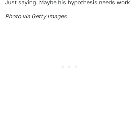
Just saying. Maybe his hypothesis needs work.
Photo via Getty Images