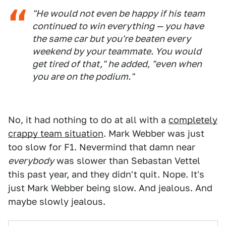
"He would not even be happy if his team
continued to win everything — you have
the same car but you're beaten every
weekend by your teammate. You would
get tired of that," he added, "even when
you are on the podium."
No, it had nothing to do at all with a
completely
crappy team situation
. Mark Webber was just
too slow for F1. Nevermind that damn near
everybody
was slower than Sebastan Vettel
this past year, and they didn't quit. Nope. It's
just Mark Webber being slow. And jealous. And
maybe slowly jealous.