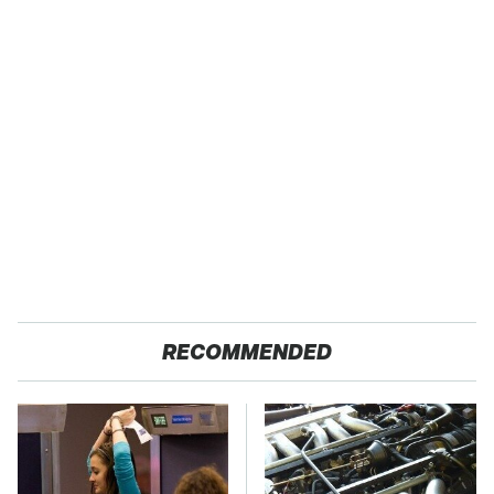
RECOMMENDED