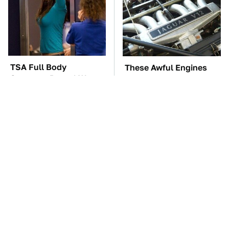
TSA Full Body
These Awful Engines
Scanners Reveal Way
Should Never Have Left
More Than You
The Factory
Thought