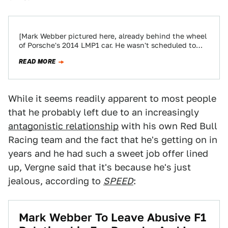
[Mark Webber pictured here, already behind the wheel
of Porsche's 2014 LMP1 car. He wasn't scheduled to
drive the car until next…
READ MORE
While it seems readily apparent to most people
that he probably left due to an increasingly
antagonistic relationship
with his own Red Bull
Racing team and the fact that he's getting on in
years and he had such a sweet job offer lined
up, Vergne said that it's because he's just
jealous, according to
SPEED
:
Mark Webber To Leave Abusive F1