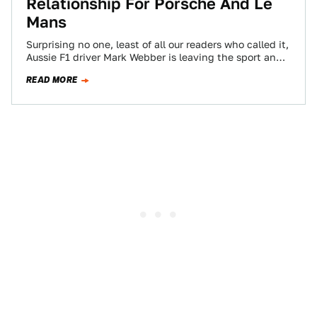
Relationship For Porsche And Le
Mans
Surprising no one, least of all our readers who called it,
Aussie F1 driver Mark Webber is leaving the sport and
Red…
READ MORE