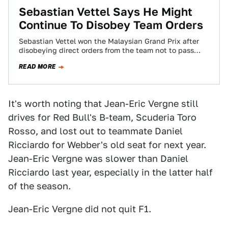
Sebastian Vettel Says He Might
Continue To Disobey Team Orders
Sebastian Vettel won the Malaysian Grand Prix after
disobeying direct orders from the team not to pass
teammate Mark Webber. Vettel apologized…
READ MORE
It's worth noting that Jean-Eric Vergne still
drives for Red Bull's B-team, Scuderia Toro
Rosso, and lost out to teammate Daniel
Ricciardo for Webber's old seat for next year.
Jean-Eric Vergne was slower than Daniel
Ricciardo last year, especially in the latter half
of the season.
Jean-Eric Vergne did not quit F1.