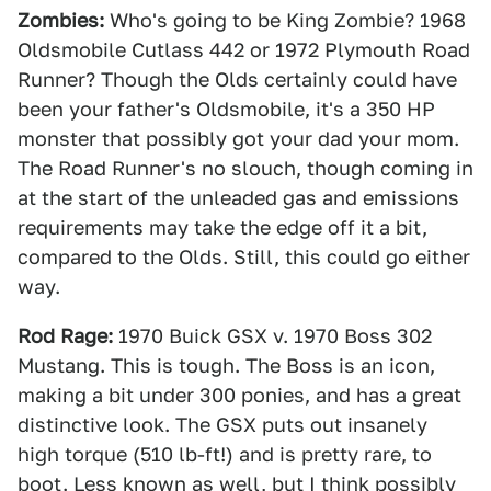
Zombies:
Who's going to be King Zombie? 1968
Oldsmobile Cutlass 442 or 1972 Plymouth Road
Runner? Though the Olds certainly could have
been your father's Oldsmobile, it's a 350 HP
monster that possibly got your dad your mom.
The Road Runner's no slouch, though coming in
at the start of the unleaded gas and emissions
requirements may take the edge off it a bit,
compared to the Olds. Still, this could go either
way.
Rod Rage:
1970 Buick GSX v. 1970 Boss 302
Mustang. This is tough. The Boss is an icon,
making a bit under 300 ponies, and has a great
distinctive look. The GSX puts out insanely
high torque (510 lb-ft!) and is pretty rare, to
boot. Less known as well, but I think possibly