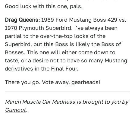
Good luck with this one, pals.
Drag Queens:
1969 Ford Mustang Boss 429 vs.
1970 Plymouth Superbird. I've always been
partial to the over-the-top looks of the
Superbird, but this Boss is likely the Boss of
Bosses. This one will either come down to
taste, or a desire not to have so many Mustang
derivatives in the Final Four.
There you go. Vote away, gearheads!
March Muscle Car Madness
is brought to you by
Gumout
.