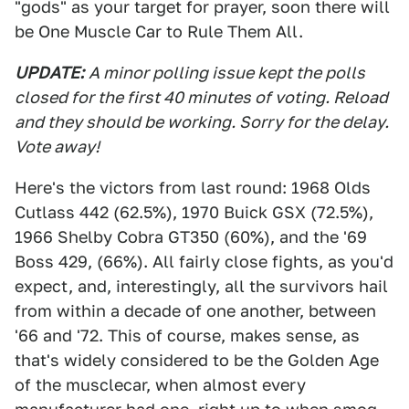
"gods" as your target for prayer, soon there will
be One Muscle Car to Rule Them All.
UPDATE:
A minor polling issue kept the polls
closed for the first 40 minutes of voting. Reload
and they should be working. Sorry for the delay.
Vote away!
Here's the victors from last round: 1968 Olds
Cutlass 442 (62.5%), 1970 Buick GSX (72.5%),
1966 Shelby Cobra GT350 (60%), and the '69
Boss 429, (66%). All fairly close fights, as you'd
expect, and, interestingly, all the survivors hail
from within a decade of one another, between
'66 and '72. This of course, makes sense, as
that's widely considered to be the Golden Age
of the musclecar, when almost every