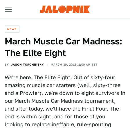
NEWS
March Muscle Car Madness:
The Elite Eight
BY
JASON TORCHINSKY
MARCH 30, 2012 11:00 AM EST
We're here. The Elite Eight. Out of sixty-four
amazing muscle car starters (well, sixty-three
and a Prowler), we're down to eight survivors in
our
March Muscle Car Madness
tournament,
and after today, we'll have the Final Four. The
end is within sight, and for those of you
looking to replace ineffable, rule-spouting