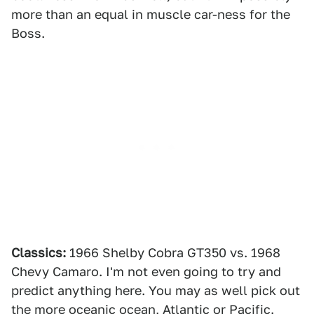
more than an equal in muscle car-ness for the
Boss.
Classics:
1966 Shelby Cobra GT350 vs. 1968
Chevy Camaro. I'm not even going to try and
predict anything here. You may as well pick out
the more oceanic ocean, Atlantic or Pacific.