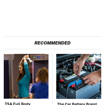
RECOMMENDED
TSA Full Body
The Car Battery Brand