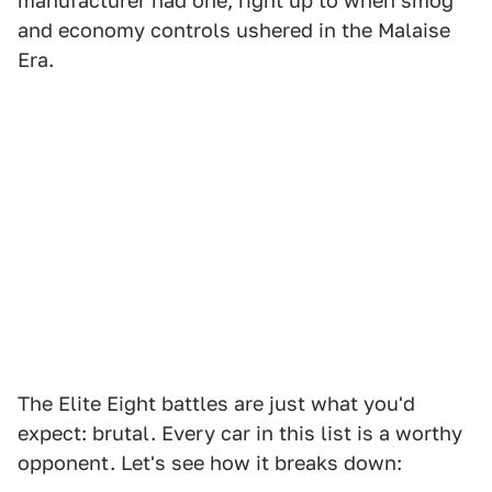
manufacturer had one, right up to when smog
and economy controls ushered in the Malaise
Era.
The Elite Eight battles are just what you'd
expect: brutal. Every car in this list is a worthy
opponent. Let's see how it breaks down: