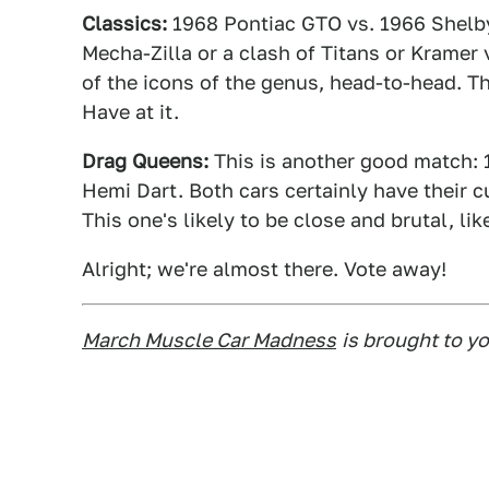
Classics:
1968 Pontiac GTO vs. 1966 Shelby
Mecha-Zilla or a clash of Titans or Kramer
of the icons of the genus, head-to-head. Thi
Have at it.
Drag Queens:
This is another good match:
Hemi Dart. Both cars certainly have their c
This one's likely to be close and brutal, li
Alright; we're almost there. Vote away!
March Muscle Car Madness
is brought to y