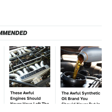
MMENDED
These Awful
The Awful Synthetic
Engines Should
Oil Brand You
Never Have Left The
Should Never Put In
Factory
Your Car