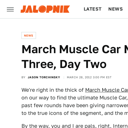
LATEST
NEWS
CULTURE
TECH
NEWS
March Muscle Car 
Three, Day Two
BY
JASON TORCHINSKY
MARCH 28, 2012 3:00 PM EST
We're right in the thick of
March Muscle Ca
on our way to find the ultimate Muscle Car,
past few rounds have been giving narrowe
to the true icons of the segment, and the m
By the way, you and I are pals, right, Intern