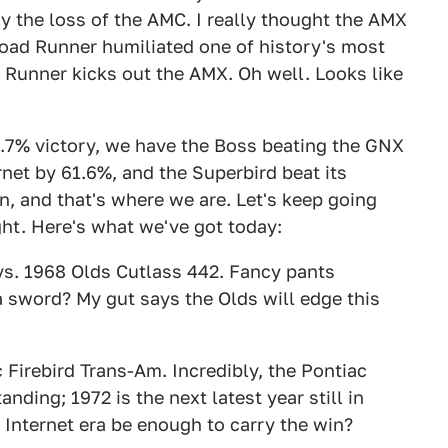
ly the loss of the AMC. I really thought the AMX
 Road Runner humiliated one of history's most
 Runner kicks out the AMX. Oh well. Looks like
.7% victory, we have the Boss beating the GNX
net by 61.6%, and the Superbird beat its
, and that's where we are. Let's keep going
ght. Here's what we've got today:
s. 1968 Olds Cutlass 442. Fancy pants
 sword? My gut says the Olds will edge this
Firebird Trans-Am. Incredibly, the Pontiac
nding; 1972 is the next latest year still in
e Internet era be enough to carry the win?