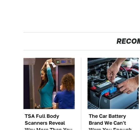
RECO
TSA Full Body
The Car Battery
Scanners Reveal
Brand We Can't
Way More Than You
Warn You Enough
Thought
To Avoid