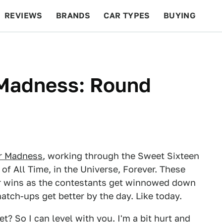
REVIEWS
BRANDS
CAR TYPES
BUYING
BEYOND CARS
RACING
QOTD
FEATURES
Madness: Round
r Madness
, working through the Sweet Sixteen
 of All Time, in the Universe, Forever. These
r wins as the contestants get winnowed down
atch-ups get better by the day. Like today.
et? So I can level with you. I'm a bit hurt and