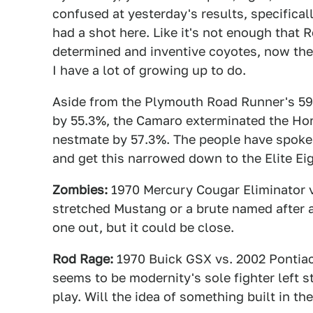
confused at yesterday's results, specifical
had a shot here. Like it's not enough that
determined and inventive coyotes, now the
I have a lot of growing up to do.
Aside from the Plymouth Road Runner's 59
by 55.3%, the Camaro exterminated the Hor
nestmate by 57.3%. The people have spoken
and get this narrowed down to the Elite Ei
Zombies:
1970 Mercury Cougar Eliminator v
stretched Mustang or a brute named after a
one out, but it could be close.
Rod Rage:
1970 Buick GSX vs. 2002 Pontiac 
seems to be modernity's sole fighter left sta
play. Will the idea of something built in th