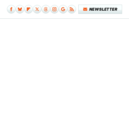
NEWSLETTER