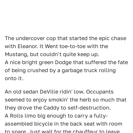
The undercover cop that started the epic chase
with Eleanor. It Went toe-to-toe with the
Mustang, but couldn't quite keep up.
A nice bright green Dodge that suffered the fate
of being crushed by a garbage truck rolling
onto it.
An old sedan DeVille ridin' low. Occupants
seemed to enjoy smokin' the herb so much that
they drove the Caddy to self-destruction.
A Rolls limo big enough to carry a fully-
assembled bicycle in the back seat with room
to spare. Just wait for the chauffeur to leave