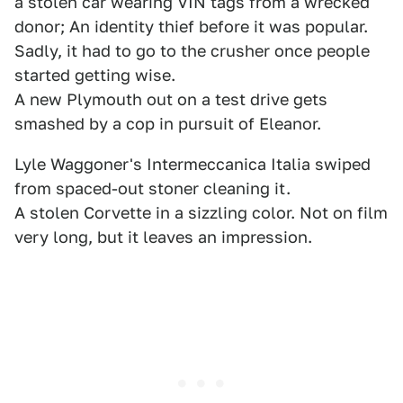
a stolen car wearing VIN tags from a wrecked
donor; An identity thief before it was popular.
Sadly, it had to go to the crusher once people
started getting wise.
A new Plymouth out on a test drive gets
smashed by a cop in pursuit of Eleanor.
Lyle Waggoner's Intermeccanica Italia swiped
from spaced-out stoner cleaning it.
A stolen Corvette in a sizzling color. Not on film
very long, but it leaves an impression.