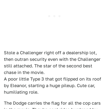
Stole a Challenger right off a dealership lot,
then outran security even with the Challenger
still attached. The star of the second best
chase in the movie.
A poor little Type 3 that got flipped on its roof
by Eleanor, starting a huge pileup. Cute car,
humiliating role.
The Dodge carries the flag for all the cop cars