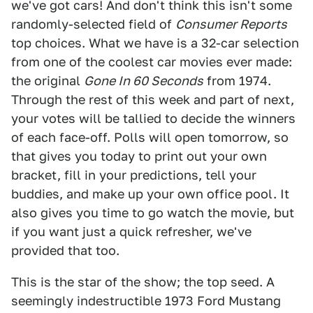
we've got cars! And don't think this isn't some
randomly-selected field of
Consumer Reports
top choices. What we have is a 32-car selection
from one of the coolest car movies ever made:
the original
Gone In 60 Seconds
from 1974.
Through the rest of this week and part of next,
your votes will be tallied to decide the winners
of each face-off. Polls will open tomorrow, so
that gives you today to print out your own
bracket, fill in your predictions, tell your
buddies, and make up your own office pool. It
also gives you time to go watch the movie, but
if you want just a quick refresher, we've
provided that too.
This is the star of the show; the top seed. A
seemingly indestructible 1973 Ford Mustang