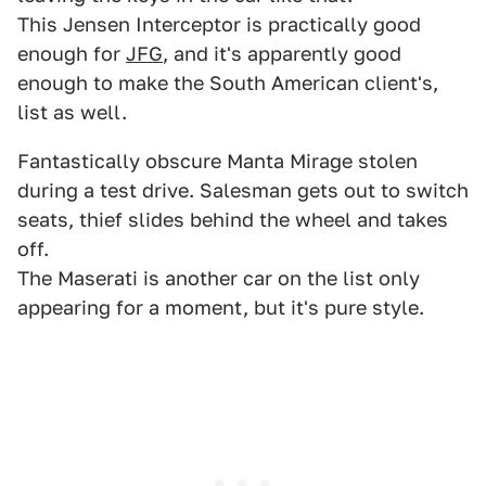
This Jensen Interceptor is practically good
enough for
JFG
, and it's apparently good
enough to make the South American client's,
list as well.
Fantastically obscure Manta Mirage stolen
during a test drive. Salesman gets out to switch
seats, thief slides behind the wheel and takes
off.
The Maserati is another car on the list only
appearing for a moment, but it's pure style.