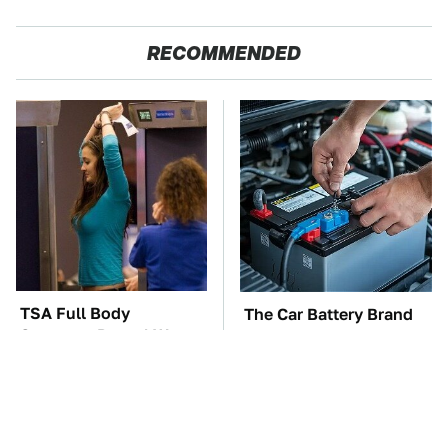
RECOMMENDED
TSA Full Body
The Car Battery Brand
Scanners Reveal Way
We Can't Warn You
More Than You
Enough To Avoid
Thought