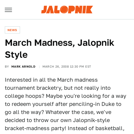
NEWS
March Madness, Jalopnik
Style
BY
MARK ARNOLD
MARCH 26, 2008 12:30 PM EST
Interested in all the March madness
tournament bracketry, but not really into
college hoops? Maybe you're looking for a way
to redeem yourself after penciling-in Duke to
go all the way? Whatever the case, we've
decided to throw our own Jalopnik-style
bracket-madness party! Instead of basketball,