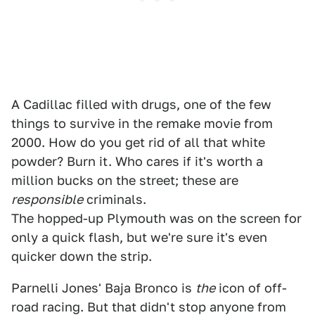
A Cadillac filled with drugs, one of the few
things to survive in the remake movie from
2000. How do you get rid of all that white
powder? Burn it. Who cares if it's worth a
million bucks on the street; these are
responsible
criminals.
The hopped-up Plymouth was on the screen for
only a quick flash, but we're sure it's even
quicker down the strip.
Parnelli Jones' Baja Bronco is
the
icon of off-
road racing. But that didn't stop anyone from