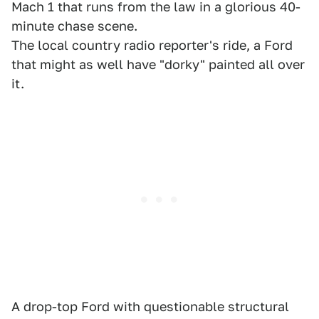
Mach 1 that runs from the law in a glorious 40-
minute chase scene.
The local country radio reporter's ride, a Ford
that might as well have "dorky" painted all over
it.
A drop-top Ford with questionable structural