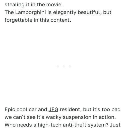
stealing it in the movie.
The Lamborghini is elegantly beautiful, but
forgettable in this context.
Epic cool car and
JFG
resident, but it's too bad
we can't see it's wacky suspension in action.
Who needs a high-tech anti-theft system? Just