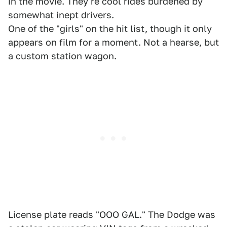
in the movie. They're cool rides burdened by
somewhat inept drivers.
One of the "girls" on the hit list, though it only
appears on film for a moment. Not a hearse, but
a custom station wagon.
License plate reads "OOO GAL." The Dodge was