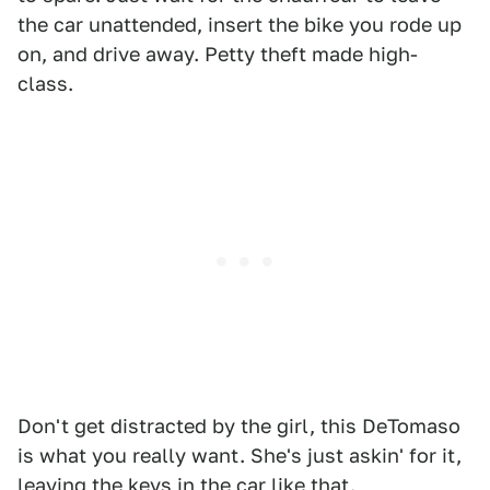
the car unattended, insert the bike you rode up
on, and drive away. Petty theft made high-
class.
Don't get distracted by the girl, this DeTomaso
is what you really want. She's just askin' for it,
leaving the keys in the car like that.