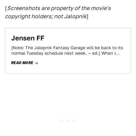
[
Screenshots are property of the movie's
copyright holders; not Jalopnik
]
Jensen FF
[Note: The Jalopnik Fantasy Garage will be back to its
normal Tuesday schedule next week. — ed.] When I
took over the…
READ MORE