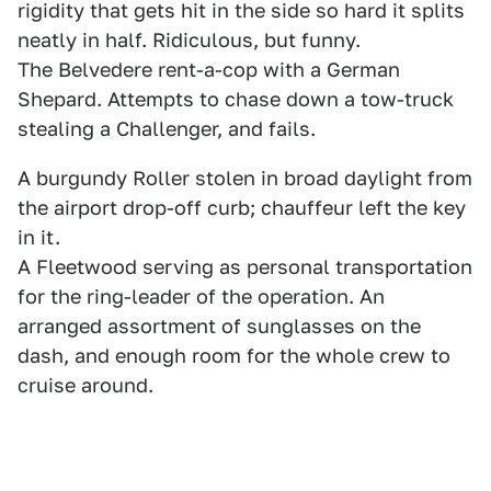
rigidity that gets hit in the side so hard it splits
neatly in half. Ridiculous, but funny.
The Belvedere rent-a-cop with a German
Shepard. Attempts to chase down a tow-truck
stealing a Challenger, and fails.
A burgundy Roller stolen in broad daylight from
the airport drop-off curb; chauffeur left the key
in it.
A Fleetwood serving as personal transportation
for the ring-leader of the operation. An
arranged assortment of sunglasses on the
dash, and enough room for the whole crew to
cruise around.