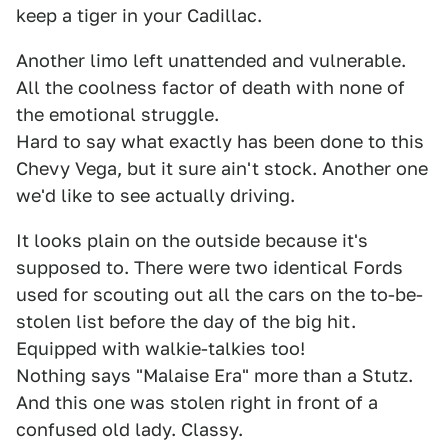
keep a tiger in your Cadillac.
Another limo left unattended and vulnerable.
All the coolness factor of death with none of
the emotional struggle.
Hard to say what exactly has been done to this
Chevy Vega, but it sure ain't stock. Another one
we'd like to see actually driving.
It looks plain on the outside because it's
supposed to. There were two identical Fords
used for scouting out all the cars on the to-be-
stolen list before the day of the big hit.
Equipped with walkie-talkies too!
Nothing says "Malaise Era" more than a Stutz.
And this one was stolen right in front of a
confused old lady. Classy.