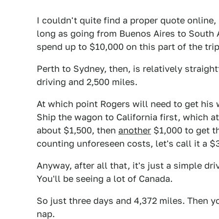
I couldn't quite find a proper quote online,
long as going from Buenos Aires to South 
spend up to $10,000 on this part of the trip
Perth to Sydney, then, is relatively straig
driving and 2,500 miles.
At which point Rogers will need to get h
Ship the wagon to California first, which a
about $1,500, then
another
$1,000 to get t
counting unforeseen costs, let's call it a $
Anyway, after all that, it's just a simple d
You'll be seeing a lot of Canada.
So just three days and 4,372 miles. Then y
nap.