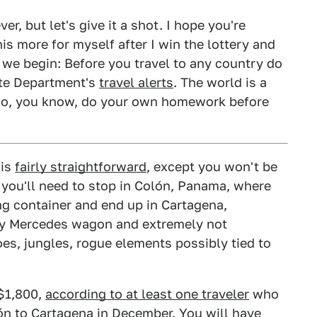
er, but let's give it a shot. I hope you're
is more for myself after I win the lottery and
 we begin: Before you travel to any country do
ate Department's
travel alerts
. The world is a
t so, you know, do your own homework before
 is
fairly straightforward
, except you won't be
 you'll need to stop in Colón, Panama, where
ing container and end up in Cartagena,
y Mercedes wagon and extremely not
s, jungles, rogue elements possibly tied to
$1,800,
according to at least one traveler
who
lón to Cartagena in December. You will have