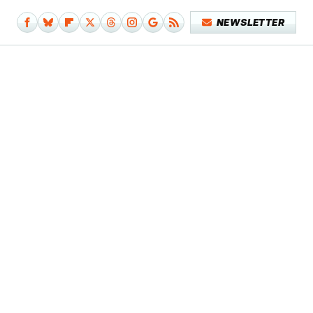
NEWSLETTER