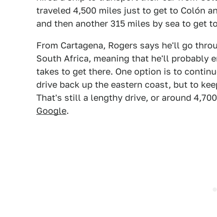
traveled 4,500 miles just to get to Colón an
and then another 315 miles by sea to get t
From Cartagena, Rogers says he'll go throu
South Africa, meaning that he'll probably 
takes to get there. One option is to contin
drive back up the eastern coast, but to keep
That's still a lengthy drive, or around 4,7
Google
.