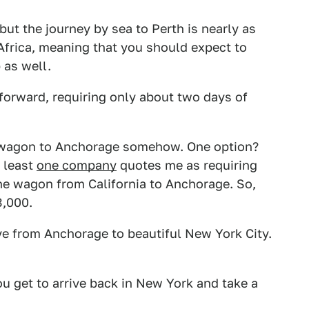
 but the journey by sea to Perth is nearly as
Africa, meaning that you should expect to
 as well.
htforward, requiring only about two days of
is wagon to Anchorage somehow. One option?
t least
one company
quotes me as requiring
he wagon from California to Anchorage. So,
3,000.
rive from Anchorage to beautiful New York City.
ou get to arrive back in New York and take a