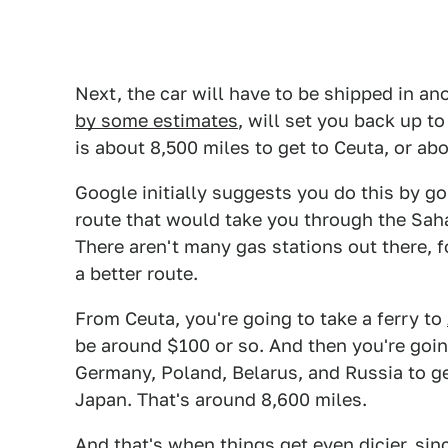
Next, the car will have to be shipped in an
by some estimates
, will set you back up t
is about 8,500 miles to get to Ceuta, or abo
Google initially suggests you do this by go
route that would take you through the Saha
There aren't many gas stations out there, 
a better route.
From Ceuta, you're going to take a ferry to
be around $100 or so. And then you're goin
Germany, Poland, Belarus, and Russia to ge
Japan. That's around 8,600 miles.
And that's when things get even dicier, sinc