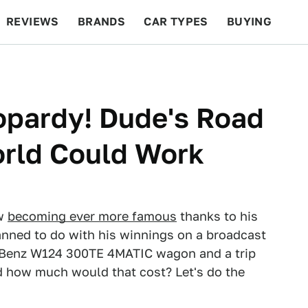
REVIEWS
BRANDS
CAR TYPES
BUYING
BEYOND CARS
RACING
QOTD
FEATURES
opardy! Dude's Road
orld Could Work
ow
becoming ever more famous
thanks to his
anned to do with his winnings on a broadcast
-Benz W124 300TE 4MATIC wagon and a trip
d how much would that cost? Let's do the