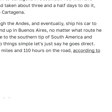
d taken about three and a half days to do it,
o Cartagena.
gh the Andes, and eventually, ship his car to
end up in Buenos Aires, no matter what route he
ue to the southern tip of South America and
 things simple let's just say he goes direct.
00 miles and 110 hours on the road,
according to