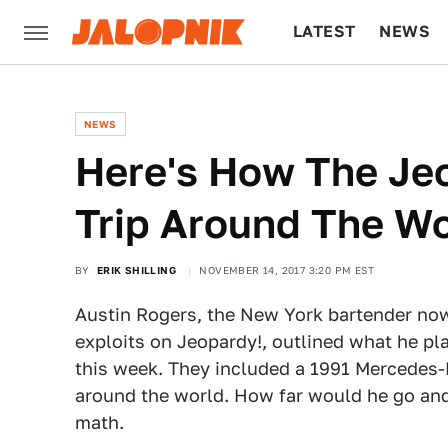
LATEST
NEWS
CULTURE
TECH
NEWS
Here's How The Je
Trip Around The W
BY
ERIK SHILLING
NOVEMBER 14, 2017 3:20 PM EST
Austin Rogers, the New York bartender n
exploits on Jeopardy!, outlined what he pl
this week. They included a 1991 Mercedes
around the world. How far would he go an
math.