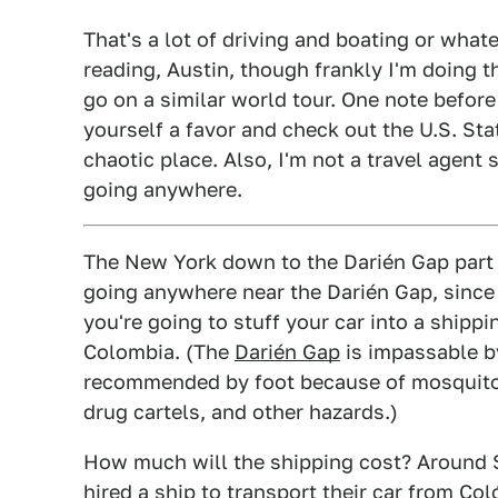
That's a lot of driving and boating or whatev
reading, Austin, though frankly I'm doing th
go on a similar world tour. One note before
yourself a favor and check out the U.S. St
chaotic place. Also, I'm not a travel agen
going anywhere.
The New York down to the Darién Gap part
going anywhere near the Darién Gap, since
you're going to stuff your car into a shipp
Colombia. (The
Darién Gap
is impassable b
recommended by foot because of mosquitoe
drug cartels, and other hazards.)
How much will the shipping cost? Around 
hired a ship to transport their car from Co