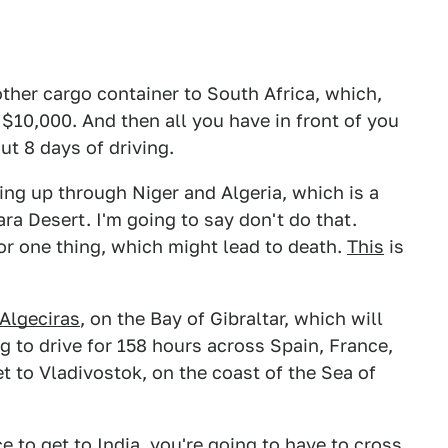
other cargo container to South Africa, which,
o $10,000. And then all you have in front of you
ut 8 days of driving.
ing up through Niger and Algeria, which is a
ra Desert. I'm going to say don't do that.
for one thing, which might lead to death.
This
is
Algeciras
, on the Bay of Gibraltar, which will
g to drive for 158 hours across Spain, France,
t to Vladivostok, on the coast of the Sea of
e to get to India, you're going to have to
cross