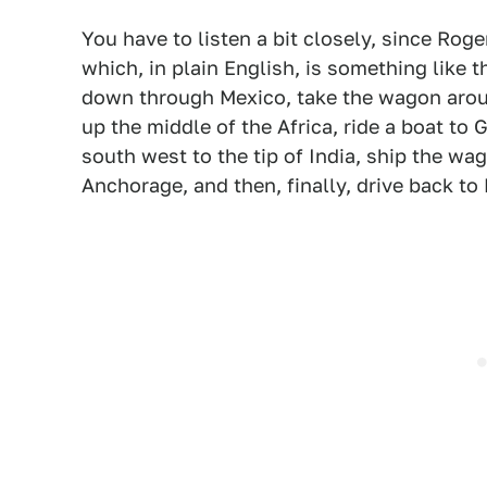
You have to listen a bit closely, since Roge
which, in plain English, is something like t
down through Mexico, take the wagon around
up the middle of the Africa, ride a boat to 
south west to the tip of India, ship the wa
Anchorage, and then, finally, drive back to