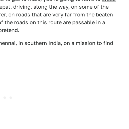
epal, driving, along the way, on some of the
er, on roads that are very far from the beaten
l of the roads on this route are passable in a
pretend.
ennai, in southern India, on a mission to find