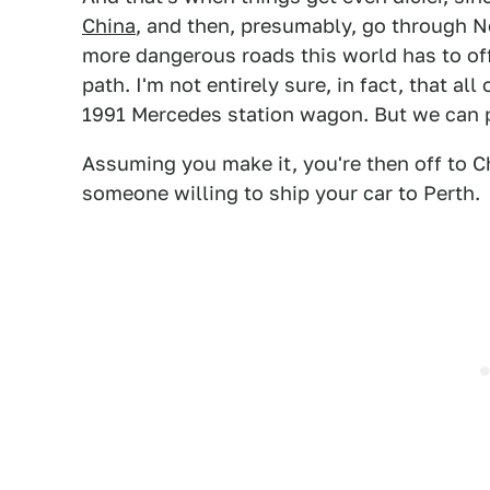
China
, and then, presumably, go through N
more dangerous roads this world has to off
path. I'm not entirely sure, in fact, that al
1991 Mercedes station wagon. But we can 
Assuming you make it, you're then off to Ch
someone willing to ship your car to Perth.