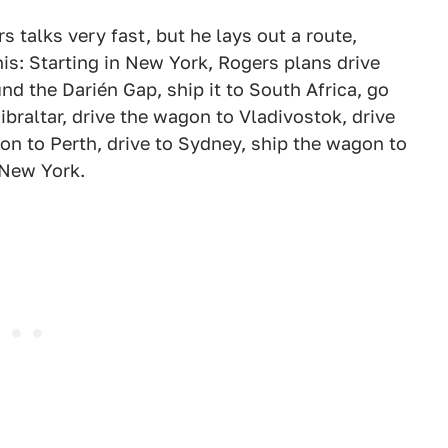
rs talks very fast, but he lays out a route,
his: Starting in New York, Rogers plans drive
 the Darién Gap, ship it to South Africa, go
Gibraltar, drive the wagon to Vladivostok, drive
gon to Perth, drive to Sydney, ship the wagon to
 New York.