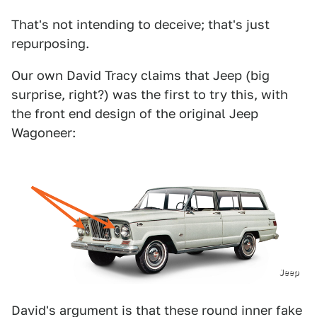
That's not intending to deceive; that's just
repurposing.
Our own David Tracy claims that Jeep (big
surprise, right?) was the first to try this, with
the front end design of the original Jeep
Wagoneer:
Jeep
David's argument is that these round inner fake