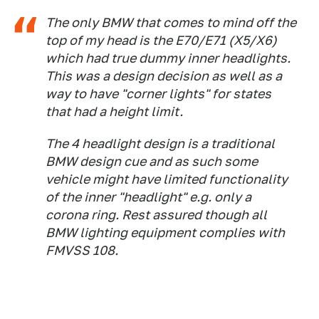
The only BMW that comes to mind off the
top of my head is the E70/E71 (X5/X6)
which had true dummy inner headlights.
This was a design decision as well as a
way to have "corner lights" for states
that had a height limit.
The 4 headlight design is a traditional
BMW design cue and as such some
vehicle might have limited functionality
of the inner "headlight" e.g. only a
corona ring. Rest assured though all
BMW lighting equipment complies with
FMVSS 108.