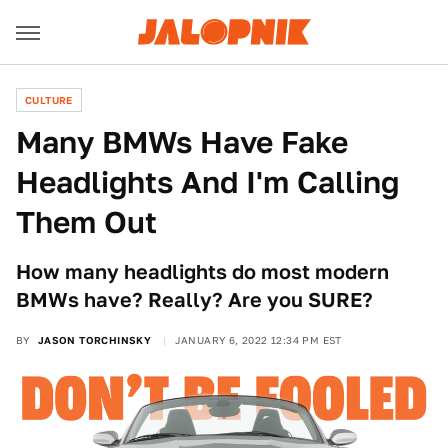
CULTURE
Many BMWs Have Fake
Headlights And I'm Calling
Them Out
How many headlights do most modern
BMWs have? Really? Are you SURE?
BY
JASON TORCHINSKY
JANUARY 6, 2022 12:34 PM EST