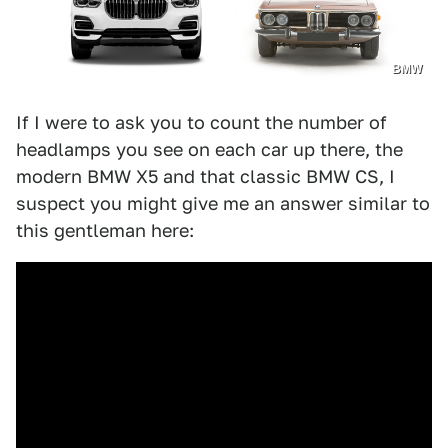
BMW
If I were to ask you to count the number of
headlamps you see on each car up there, the
modern BMW X5 and that classic BMW CS, I
suspect you might give me an answer similar to
this gentleman here: