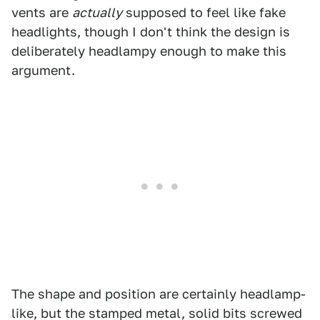
vents are
actually
supposed to feel like fake
headlights, though I don't think the design is
deliberately headlampy enough to make this
argument.
The shape and position are certainly headlamp-
like, but the stamped metal, solid bits screwed