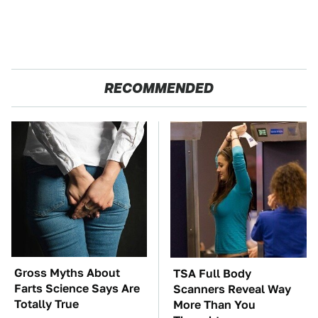
RECOMMENDED
Gross Myths About
TSA Full Body
Farts Science Says Are
Scanners Reveal Way
Totally True
More Than You