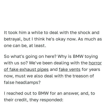
It took him a while to deal with the shock and
betrayal, but I think he's okay now. As much as
one can be, at least.
So what's going on here? Why is BMW toying
with us so? We've been dealing with the
horror
of fake exhaust pipes
and
fake vents
for years
now, must we also deal with the treason of
false headlamps?
I reached out to BMW for an answer, and, to
their credit, they responded: