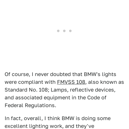
Of course, I never doubted that BMW's lights
were compliant with
FMVSS 108
, also known as
Standard No. 108; Lamps, reflective devices,
and associated equipment in the Code of
Federal Regulations.
In fact, overall, I think BMW is doing some
excellent lighting work, and they've