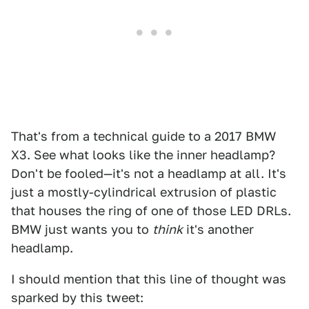
That's from a technical guide to a 2017 BMW
X3. See what looks like the inner headlamp?
Don't be fooled—it's not a headlamp at all. It's
just a mostly-cylindrical extrusion of plastic
that houses the ring of one of those LED DRLs.
BMW just wants you to
think
it's another
headlamp.
I should mention that this line of thought was
sparked by this tweet: