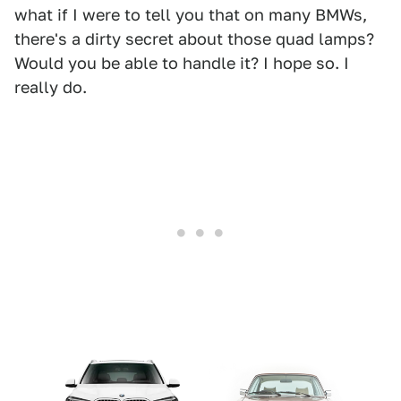
what if I were to tell you that on many BMWs,
there's a dirty secret about those quad lamps?
Would you be able to handle it? I hope so. I
really do.