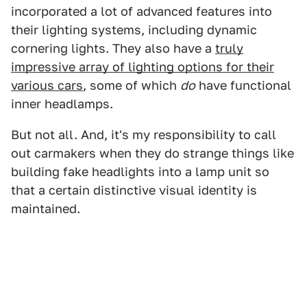
incorporated a lot of advanced features into
their lighting systems, including dynamic
cornering lights. They also have a
truly
impressive array of lighting options for their
various cars
, some of which
do
have functional
inner headlamps.
But not all. And, it's my responsibility to call
out carmakers when they do strange things like
building fake headlights into a lamp unit so
that a certain distinctive visual identity is
maintained.