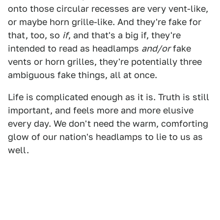
onto those circular recesses are very vent-like,
or maybe horn grille-like. And they're fake for
that, too, so
if
, and that's a big if, they're
intended to read as headlamps
and/or
fake
vents or horn grilles, they're potentially three
ambiguous fake things, all at once.
Life is complicated enough as it is. Truth is still
important, and feels more and more elusive
every day. We don't need the warm, comforting
glow of our nation's headlamps to lie to us as
well.