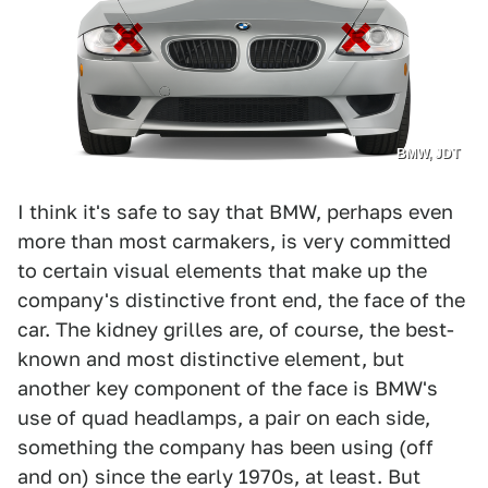
BMW, JDT
I think it's safe to say that BMW, perhaps even
more than most carmakers, is very committed
to certain visual elements that make up the
company's distinctive front end, the face of the
car. The kidney grilles are, of course, the best-
known and most distinctive element, but
another key component of the face is BMW's
use of quad headlamps, a pair on each side,
something the company has been using (off
and on) since the early 1970s, at least. But