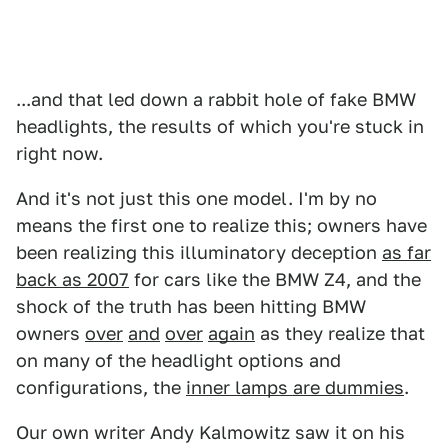
...and that led down a rabbit hole of fake BMW
headlights, the results of which you're stuck in
right now.
And it's not just this one model. I'm by no
means the first one to realize this; owners have
been realizing this illuminatory deception
as far
back as 2007
for cars like the BMW Z4, and the
shock of the truth has been hitting BMW
owners
over
and
over
again
as they realize that
on many of the headlight options and
configurations, the
inner lamps are dummies
.
Our own writer Andy Kalmowitz saw it on his