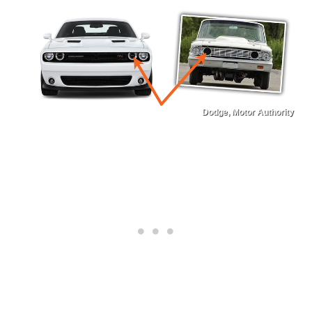
Dodge, Motor Authority