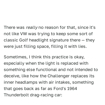
There was
really
no reason for that, since it's
not like VW was trying to keep some sort of
classic Golf headlight signature there — they
were just filling space, filling it with lies.
Sometimes, I think this practice is okay,
especially when the light is replaced with
something else functional and not intended to
deceive, like how the Challenger replaces its
inner headlamps with air intakes, something
that goes back as far as Ford's 1964
Thunderbolt drag-racing car: