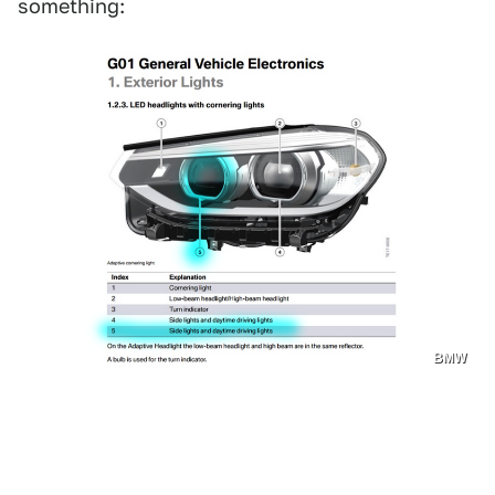
something:
BMW