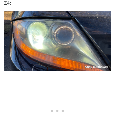
Z4:
Andy Kalmowitz