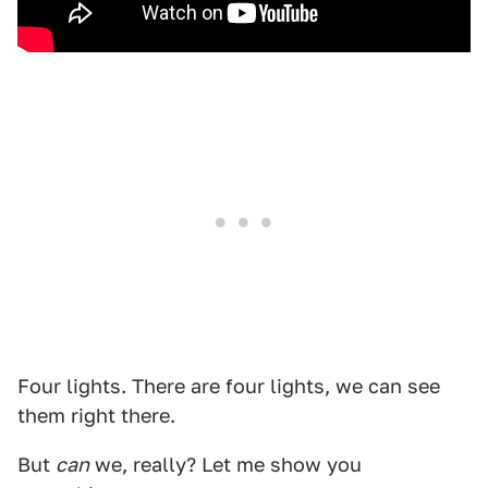
Four lights. There are four lights, we can see
them right there.
But
can
we, really? Let me show you