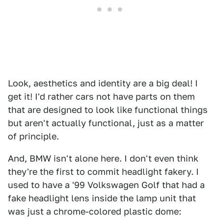
Look, aesthetics and identity are a big deal! I
get it! I'd rather cars not have parts on them
that are designed to look like functional things
but aren't actually functional, just as a matter
of principle.
And, BMW isn't alone here. I don't even think
they're the first to commit headlight fakery. I
used to have a '99 Volkswagen Golf that had a
fake headlight lens inside the lamp unit that
was just a chrome-colored plastic dome: