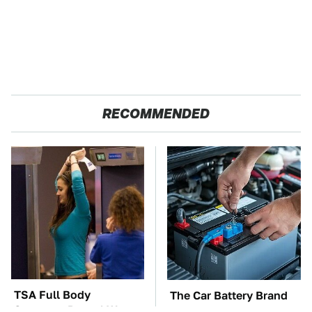
RECOMMENDED
TSA Full Body
The Car Battery Brand
Scanners Reveal Way
We Can't Warn You