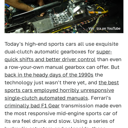
Vin_ tra on YouTube
Today's high-end sports cars all use exquisite
dual-clutch automatic gearboxes for
super-
quick shifts and better driver control
than even
a row-your-own manual gearbox can offer. But
back in the heady days of the 1990s
the
technology just wasn't there yet, and
the best
sports cars employed horribly unresponsive
single-clutch automated manuals
. Ferrari's
criminally bad F1 Gear
transmission made even
the most responsive mid-engine sports car of
its era feel drunk and slow. Using a series of