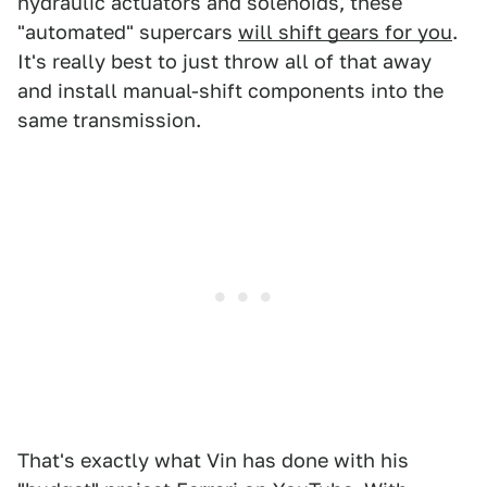
hydraulic actuators and solenoids, these
"automated" supercars
will shift gears for you
.
It's really best to just throw all of that away
and install manual-shift components into the
same transmission.
That's exactly what Vin has done with his