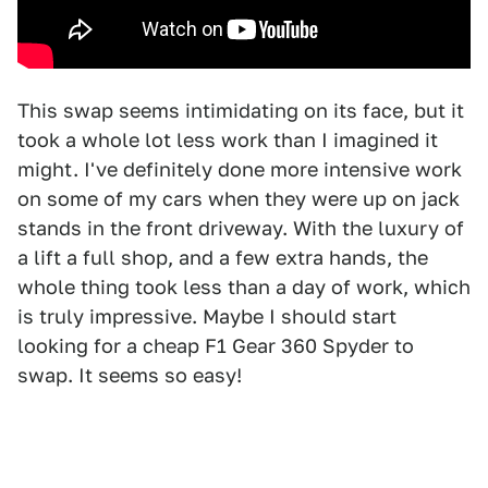
This swap seems intimidating on its face, but it
took a whole lot less work than I imagined it
might. I've definitely done more intensive work
on some of my cars when they were up on jack
stands in the front driveway. With the luxury of
a lift a full shop, and a few extra hands, the
whole thing took less than a day of work, which
is truly impressive. Maybe I should start
looking for a cheap F1 Gear 360 Spyder to
swap. It seems so easy!