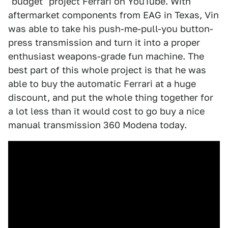
"budget" project Ferrari on YouTube. With
aftermarket components from EAG in Texas, Vin
was able to take his push-me-pull-you button-
press transmission and turn it into a proper
enthusiast weapons-grade fun machine. The
best part of this whole project is that he was
able to buy the automatic Ferrari at a huge
discount, and put the whole thing together for
a lot less than it would cost to go buy a nice
manual transmission 360 Modena today.