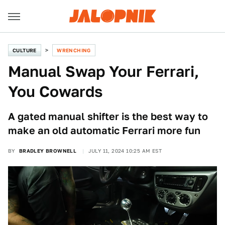
CULTURE
WRENCHING
Manual Swap Your Ferrari,
You Cowards
A gated manual shifter is the best way to
make an old automatic Ferrari more fun
BY
BRADLEY BROWNELL
JULY 11, 2024 10:25 AM EST