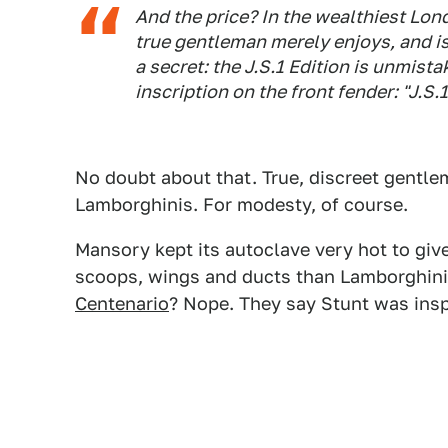
And the price? In the wealthiest Lon
true gentleman merely enjoys, and is
a secret: the J.S.1 Edition is unmist
inscription on the front fender: "J.S
No doubt about that. True, discreet gentl
Lamborghinis. For modesty, of course.
Mansory kept its autoclave very hot to gi
scoops, wings and ducts than Lamborghini 
Centenario
? Nope. They say Stunt was ins