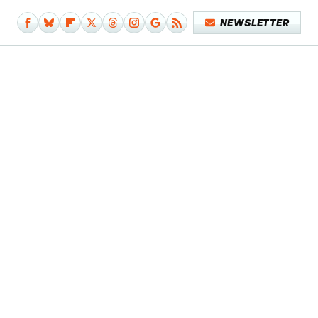
NEWSLETTER