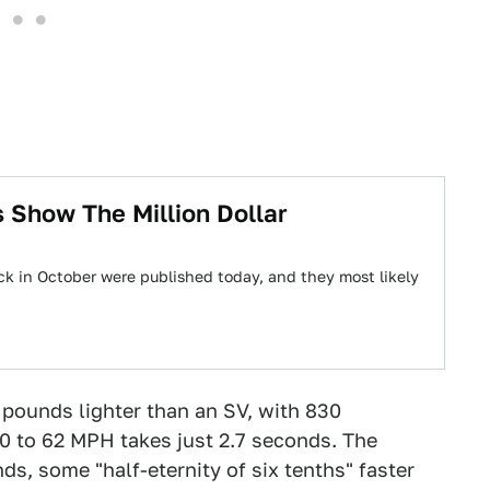
 Show The Million Dollar
k in October were published today, and they most likely
 pounds lighter than an SV, with 830
0 to 62 MPH takes just 2.7 seconds. The
s, some "half-eternity of six tenths" faster