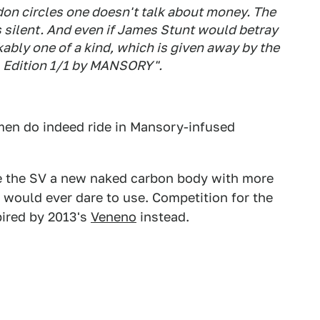
don circles one doesn't talk about money. The
 silent. And even if James Stunt would betray
akably one of a kind, which is given away by the
.1 Edition 1/1 by MANSORY".
emen do indeed ride in Mansory-infused
ve the SV a new naked carbon body with more
would ever dare to use. Competition for the
pired by 2013's
Veneno
instead.