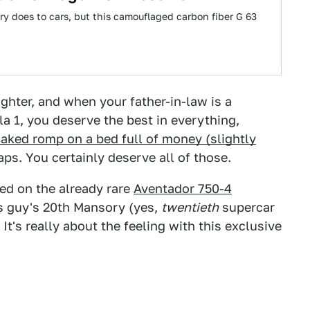
ry does to cars, but this camouflaged carbon fiber G 63
ghter, and when your father-in-law is a
a 1, you deserve the best in everything,
aked romp on a bed full of money (slightly
s. You certainly deserve all of those.
ed on the already rare
Aventador 750-4
is guy's 20th Mansory (yes,
twentieth
supercar
 It's really about the feeling with this exclusive