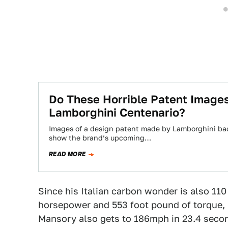
Do These Horrible Patent Images
Lamborghini Centenario?
Images of a design patent made by Lamborghini bac
show the brand’s upcoming…
READ MORE
Since his Italian carbon wonder is also 110
horsepower and 553 foot pound of torque, 
Mansory also gets to 186mph in 23.4 second