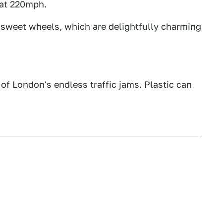
 at 220mph.
, sweet wheels, which are delightfully charming
e of London's endless traffic jams. Plastic can