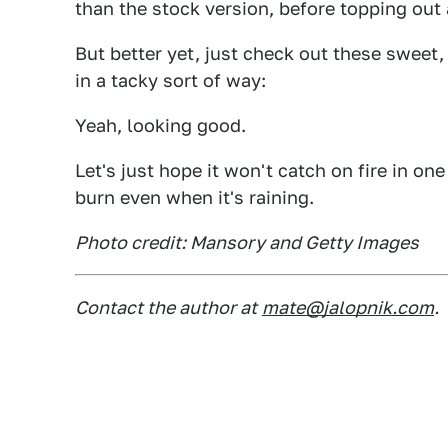
than the stock version, before topping out
But better yet, just check out these sweet
in a tacky sort of way:
Yeah, looking good.
Let's just hope it won't catch on fire in on
burn even when it's raining.
Photo credit: Mansory and Getty Images
Contact the author at
mate@jalopnik.com
.