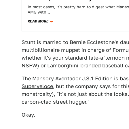
In most cases, it's pretty hard to digest what Manso
AMG with…
READ MORE
Stunt is married to Bernie Ecclestone's dau
multibillionaire muppet in charge of Formul
whether it's your
standard late-afternoon n
NSFW)
or Lamborghini-branded baseball cap
The Mansory Aventador J.S.1 Edition is bas
Superveloce
, but the company says for th
monstrosity), "it's not just about the looks.
carbon-clad street hugger."
Okay.