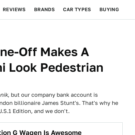
REVIEWS
BRANDS
CAR TYPES
BUYING
BEYOND CARS
RACING
QOTD
FEATURES
One-Off Makes A
i Look Pedestrian
nik
, but our company bank account is
ndon billionaire James Stunt's. That's why he
S.1 Edition, and we don't.
ition G Wagen Is Awesome