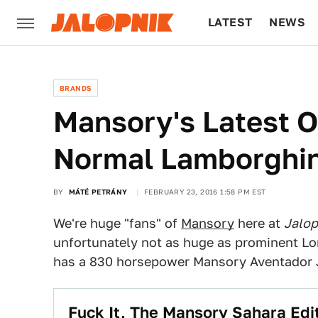
LATEST
NEWS
CULTURE
TECH
BRANDS
Mansory's Latest 
Normal Lamborghin
BY
MÁTÉ PETRÁNY
FEBRUARY 23, 2016 1:58 PM EST
We're huge "fans" of
Mansory
here at
Jalop
unfortunately not as huge as prominent Lo
has a 830 horsepower Mansory Aventador J.
Fuck It, The Mansory Sahara Ed