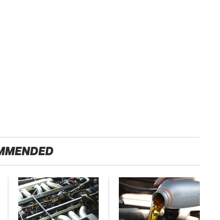
MMENDED