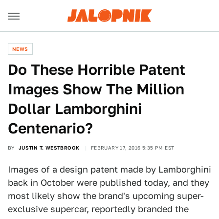
NEWS
Do These Horrible Patent
Images Show The Million
Dollar Lamborghini
Centenario?
BY
JUSTIN T. WESTBROOK
FEBRUARY 17, 2016 5:35 PM EST
Images of a design patent made by Lamborghini
back in October were published today, and they
most likely show the brand's upcoming super-
exclusive supercar, reportedly branded the