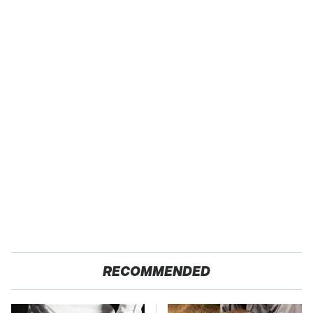
RECOMMENDED