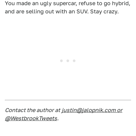
You made an ugly supercar, refuse to go hybrid,
and are selling out with an SUV. Stay crazy.
Contact the author at
justin@jalopnik.com or
@WestbrookTweets
.