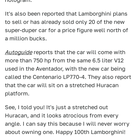
It's also been reported that Lamborghini plans
to sell or has already sold only 20 of the new
super-duper car for a price figure well north of
a million bucks.
Autoguide
reports that the car will come with
more than 750 hp from the same 6.5 liter V12
used in the Aventador, with the new car being
called the Centenario LP770-4. They also report
that the car will sit on a stretched Huracan
platform.
See, I told you! It's just a stretched out
Huracan, and it looks atrocious from every
angle. I can say this because I will never worry
about owning one. Happy 100th Lamborghini!