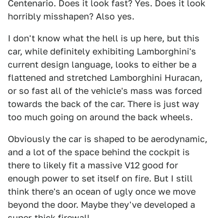
Centenario. Does it look fast? Yes. Does it look
horribly misshapen? Also yes.
I don't know what the hell is up here, but this
car, while definitely exhibiting Lamborghini's
current design language, looks to either be a
flattened and stretched Lamborghini Huracan,
or so fast all of the vehicle's mass was forced
towards the back of the car. There is just way
too much going on around the back wheels.
Obviously the car is shaped to be aerodynamic,
and a lot of the space behind the cockpit is
there to likely fit a massive V12 good for
enough power to set itself on fire. But I still
think there's an ocean of ugly once we move
beyond the door. Maybe they've developed a
super-thick firewall.