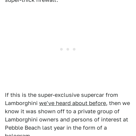
If this is the super-exclusive supercar from
Lamborghini
we've heard about before
, then we
know it was shown off to a private group of
Lamborghini owners and persons of interest at
Pebble Beach last year in the form of a
hologram.