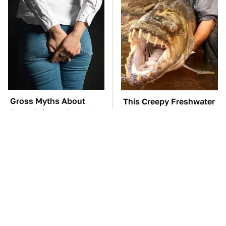
Gross Myths About
This Creepy Freshwater
Farts Science Says Are
Fish Is Beyond
Totally True
Dangerous