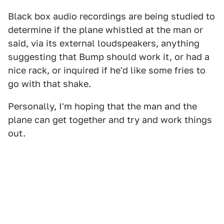
Black box audio recordings are being studied to
determine if the plane whistled at the man or
said, via its external loudspeakers, anything
suggesting that Bump should work it, or had a
nice rack, or inquired if he'd like some fries to
go with that shake.
Personally, I'm hoping that the man and the
plane can get together and try and work things
out.