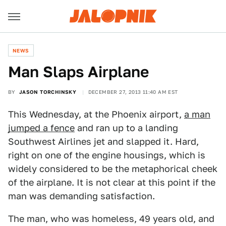
NEWS
Man Slaps Airplane
BY
JASON TORCHINSKY
DECEMBER 27, 2013 11:40 AM EST
This Wednesday, at the Phoenix airport,
a man
jumped a fence
and ran up to a landing
Southwest Airlines jet and slapped it. Hard,
right on one of the engine housings, which is
widely considered to be the metaphorical cheek
of the airplane. It is not clear at this point if the
man was demanding satisfaction.
The man, who was homeless, 49 years old, and