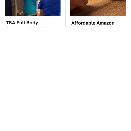
TSA Full Body
Affordable Amazon
Scanners Reveal Way
Gadgets That Will
More Than You
Entertain You For
Thought
Hours
These Awful Engines
The Car Battery Brand
Should Never Have Left
We Can't Warn You
The Factory
Enough To Avoid