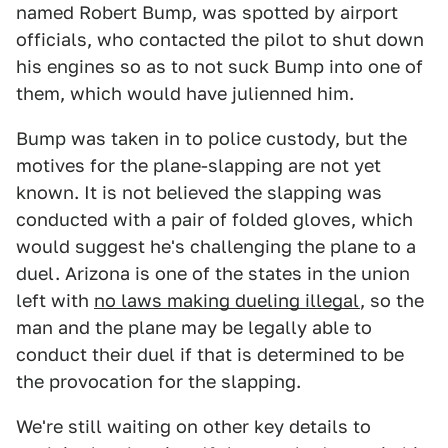
named Robert Bump, was spotted by airport
officials, who contacted the pilot to shut down
his engines so as to not suck Bump into one of
them, which would have julienned him.
Bump was taken in to police custody, but the
motives for the plane-slapping are not yet
known. It is not believed the slapping was
conducted with a pair of folded gloves, which
would suggest he's challenging the plane to a
duel. Arizona is one of the states in the union
left with
no laws making dueling illegal
, so the
man and the plane may be legally able to
conduct their duel if that is determined to be
the provocation for the slapping.
We're still waiting on other key details to