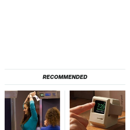
RECOMMENDED