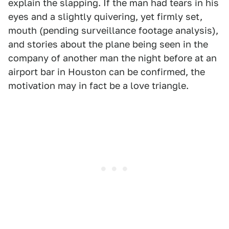
explain the slapping. If the man had tears in his
eyes and a slightly quivering, yet firmly set,
mouth (pending surveillance footage analysis),
and stories about the plane being seen in the
company of another man the night before at an
airport bar in Houston can be confirmed, the
motivation may in fact be a love triangle.