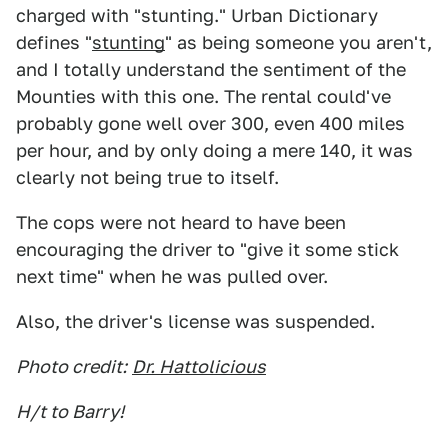
charged with "stunting." Urban Dictionary
defines "
stunting
" as being someone you aren't,
and I totally understand the sentiment of the
Mounties with this one. The rental could've
probably gone well over 300, even 400 miles
per hour, and by only doing a mere 140, it was
clearly not being true to itself.
The cops were not heard to have been
encouraging the driver to "give it some stick
next time" when he was pulled over.
Also, the driver's license was suspended.
Photo credit:
Dr. Hattolicious
H/t to Barry!