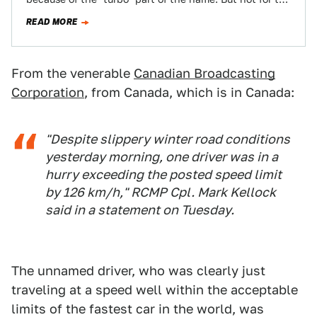
reasons you'd…
READ MORE
From the venerable
Canadian Broadcasting
Corporation
, from Canada, which is in Canada:
"Despite slippery winter road conditions
yesterday morning, one driver was in a
hurry exceeding the posted speed limit
by 126 km/h," RCMP Cpl. Mark Kellock
said in a statement on Tuesday.
The unnamed driver, who was clearly just
traveling at a speed well within the acceptable
limits of the fastest car in the world, was