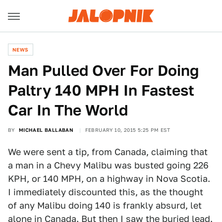
NEWS
Man Pulled Over For Doing
Paltry 140 MPH In Fastest
Car In The World
BY
MICHAEL BALLABAN
FEBRUARY 10, 2015 5:25 PM EST
We were sent a tip, from Canada, claiming that
a man in a Chevy Malibu was busted going 226
KPH, or 140 MPH, on a highway in Nova Scotia.
I immediately discounted this, as the thought
of any Malibu doing 140 is frankly absurd, let
alone in Canada. But then I saw the buried lead.