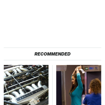
RECOMMENDED