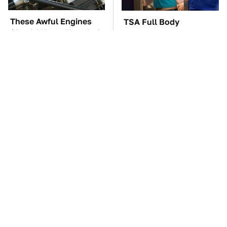
These Awful Engines
TSA Full Body
Should Never Have Left
Scanners Reveal Way
The Factory
More Than You
Thought
These '90s Cars Are
The Car Battery Brand
Worth A Fortune Today
We Can't Warn You
Enough To Avoid