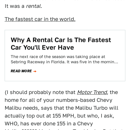
It was a
rental
.
The fastest car in the world.
Why A Rental Car Is The Fastest
Car You'll Ever Have
The next race of the season was taking place at
Sebring Raceway in Florida. It was five in the morning.
I brushed…
READ MORE
(I should probably note that
Motor Trend
, the
home for all of your numbers-based Chevy
Malibu needs, says that the Malibu Turbo will
actually top out at 155 MPH, but who, I ask,
WHO, has ever done 155 in a Chevy