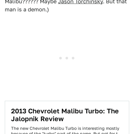
Malibu?????? Maybe
Jason Torchinsky
. But that
man is a demon.)
2013 Chevrolet Malibu Turbo: The
Jalopnik Review
The new Chevrolet Malibu Turbo is interesting mostly
because of the "turbo" part of the name. But not for the