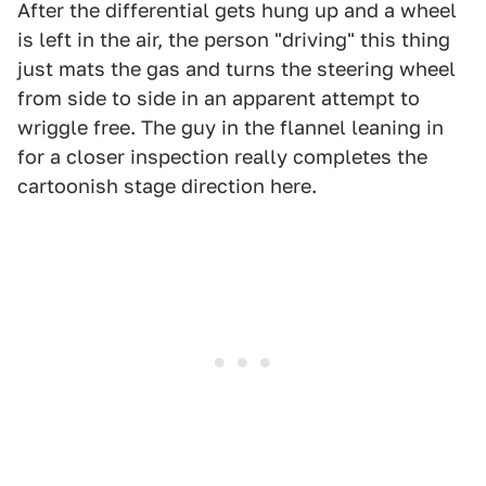
After the differential gets hung up and a wheel
is left in the air, the person "driving" this thing
just mats the gas and turns the steering wheel
from side to side in an apparent attempt to
wriggle free. The guy in the flannel leaning in
for a closer inspection really completes the
cartoonish stage direction here.