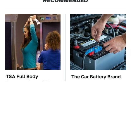
RECOMMENDED
TSA Full Body
The Car Battery Brand
Scanners Reveal Way
We Can't Warn You
More Than You
Enough To Avoid
Thought