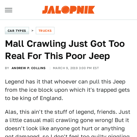
CAR TYPES
TRUCKS
Mall Crawling Just Got Too
Real For This Poor Jeep
BY
ANDREW P. COLLINS
MARCH 9, 2019 3:00 PM EST
Legend has it that whoever can pull this Jeep
from the ice block upon which it's trapped gets
to be king of England.
Alas, this ain't the stuff of legend, friends. Just
a little casual mall crawling gone wrong! But it
doesn't look like anyone got hurt or anything
got damaged, so I don't feel too guilty giggling