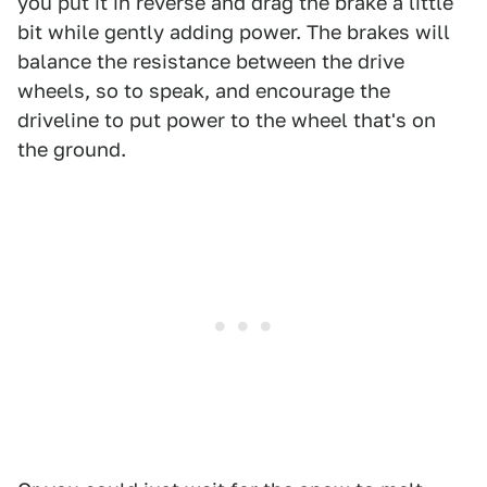
you put it in reverse and drag the brake a little
bit while gently adding power. The brakes will
balance the resistance between the drive
wheels, so to speak, and encourage the
driveline to put power to the wheel that's on
the ground.