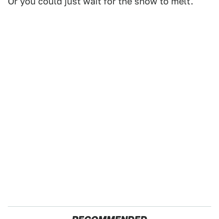
Or you could just wait for the snow to melt.