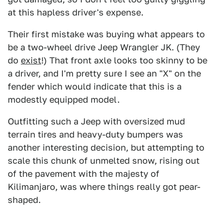
at this hapless driver's expense.
Their first mistake was buying what appears to
be a two-wheel drive Jeep Wrangler JK. (They
do
exist
!) That front axle looks too skinny to be
a driver, and I'm pretty sure I see an "X" on the
fender which would indicate that this is a
modestly equipped model.
Outfitting such a Jeep with oversized mud
terrain tires and heavy-duty bumpers was
another interesting decision, but attempting to
scale this chunk of unmelted snow, rising out
of the pavement with the majesty of
Kilimanjaro, was where things really got pear-
shaped.