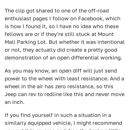
The clip got shared to one of the off-road
enthusiast pages I follow on Facebook, which
is how I found it, so I have no idea who these
fellows are or if they're still stuck at Mount
Mall Parking Lot. But whether it was intentional
or not, they actually did create a pretty good
demonstration of an open differential working.
As you may know, an open diff will just send
power to the wheel with least resistance. And a
wheel in the air has zero resistance, so this
Jeep can rev to redline like this and never move
an inch.
If you find yourself in such a situation in a
similarly equipped vehicle, I might recommend