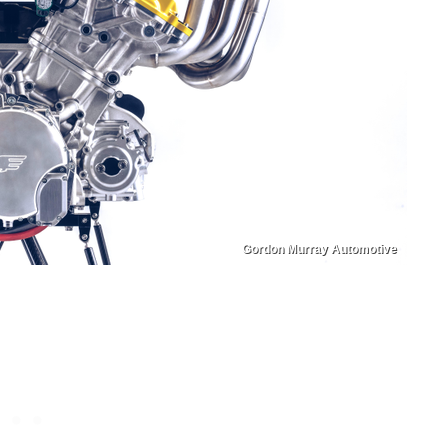
Gordon Murray Automotive