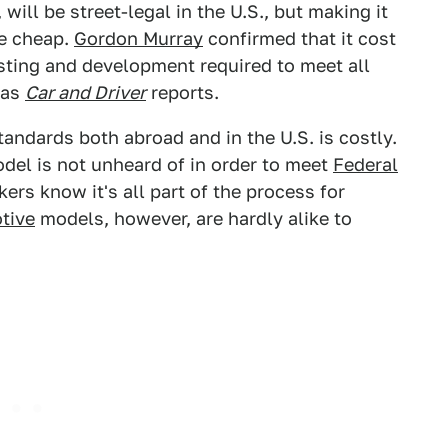
, will be street-legal in the U.S., but making it
me cheap.
Gordon Murray
confirmed that it cost
sting and development required to meet all
 as
Car and Driver
reports.
tandards both abroad and in the U.S. is costly.
odel is not unheard of in order to meet
Federal
kers know it's all part of the process for
tive
models, however, are hardly alike to