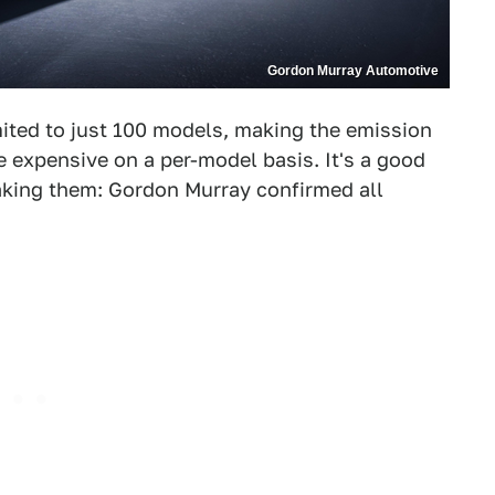
Gordon Murray Automotive
imited to just 100 models, making the emission
 expensive on a per-model basis. It's a good
making them: Gordon Murray confirmed all