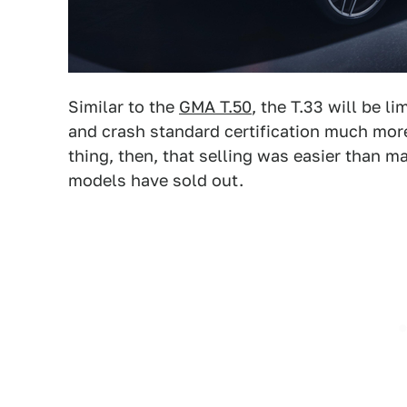
Similar to the
GMA T.50
, the T.33 will be l
and crash standard certification much more
thing, then, that selling was easier than 
models have sold out.