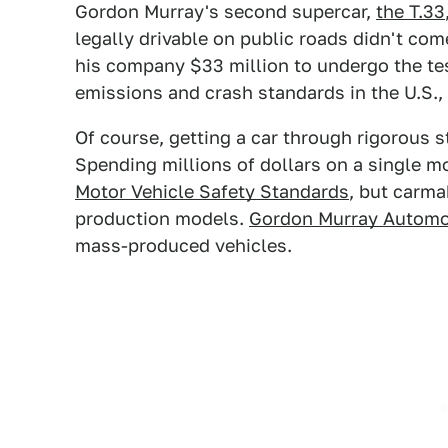
Gordon Murray's second supercar,
the T.33
legally drivable on public roads didn't co
his company $33 million to undergo the te
emissions and crash standards in the U.S.,
Of course, getting a car through rigorous s
Spending millions of dollars on a single m
Motor Vehicle Safety Standards
, but carma
production models.
Gordon Murray Automo
mass-produced vehicles.