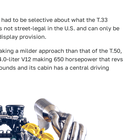
had to be selective about what the T.33
s not street-legal in the U.S. and can only be
isplay provision.
king a milder approach than that of the T.50,
4.0-liter V12 making 650 horsepower that revs
ounds and its cabin has a central driving