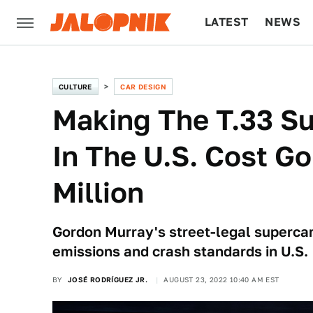
LATEST
NEWS
CULTURE
TECH
CULTURE
CAR DESIGN
Making The T.33 Su
In The U.S. Cost G
Million
Gordon Murray's street-legal supercar
emissions and crash standards in U.S.
BY
JOSÉ RODRÍGUEZ JR.
AUGUST 23, 2022 10:40 AM EST