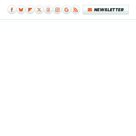
NEWSLETTER