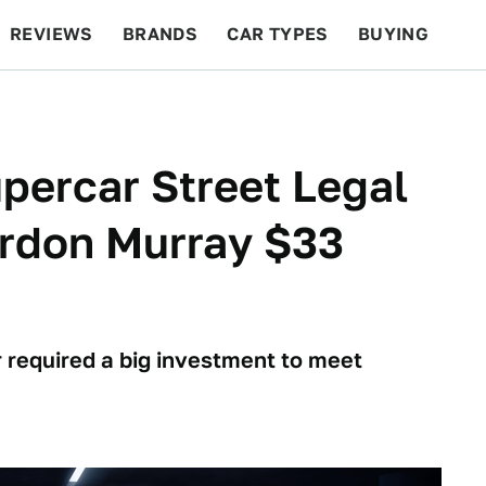
REVIEWS
BRANDS
CAR TYPES
BUYING
BEYOND CARS
RACING
QOTD
FEATURES
percar Street Legal
ordon Murray $33
 required a big investment to meet