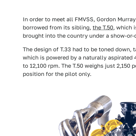
In order to meet all FMVSS, Gordon Murray 
borrowed from its sibling,
the T.50
, which i
brought into the country under a show-or-d
The design of T.33 had to be toned down, ta
which is powered by a naturally aspirated 
to 12,100 rpm. The T.50 weighs just 2,150 p
position for the pilot only.