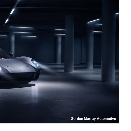
Gordon Murray Automotive