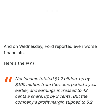
And on Wednesday, Ford reported even worse
financials.
Here's
the
NYT
:
Net income totaled $1.7 billion, up by
$100 million from the same period a year
earlier, and earnings increased to 43
cents a share, up by 3 cents. But the
company's profit margin slipped to 5.2