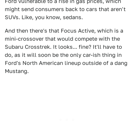
Ford vulnerable to a rise in gas prices, which
might send consumers back to cars that aren't
SUVs. Like, you know, sedans.
And then there's that Focus Active, which is a
mini-crossover that would compete with the
Subaru Crosstrek. It looks... fine? It'll have to
do, as it will soon be the only car-ish thing in
Ford's North American lineup outside of a dang
Mustang.