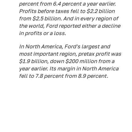
percent from 6.4 percent a year earlier.
Profits before taxes fell to $2.2 billion
from $2.5 billion. And in every region of
the world, Ford reported either a decline
in profits or a loss.
In North America, Ford's largest and
most important region, pretax profit was
$1.9 billion, down $200 million from a
year earlier. Its margin in North America
fell to 7.8 percent from 8.9 percent.