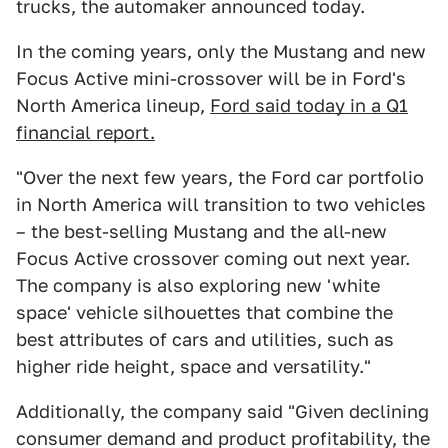
trucks, the automaker announced today.
In the coming years, only the Mustang and new
Focus Active mini-crossover will be in Ford's
North America lineup,
Ford said today in a Q1
financial report.
"Over the next few years, the Ford car portfolio
in North America will transition to two vehicles
– the best-selling Mustang and the all-new
Focus Active crossover coming out next year.
The company is also exploring new 'white
space' vehicle silhouettes that combine the
best attributes of cars and utilities, such as
higher ride height, space and versatility."
Additionally, the company said "Given declining
consumer demand and product profitability, the