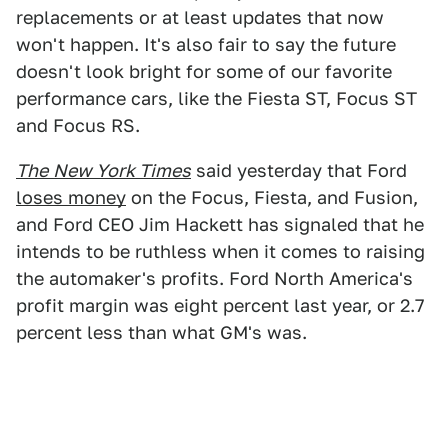
replacements or at least updates that now
won't happen. It's also fair to say the future
doesn't look bright for some of our favorite
performance cars, like the Fiesta ST, Focus ST
and Focus RS.
The
New York Times
said yesterday that Ford
loses money
on the Focus, Fiesta, and Fusion,
and Ford CEO Jim Hackett has signaled that he
intends to be ruthless when it comes to raising
the automaker's profits. Ford North America's
profit margin was eight percent last year, or 2.7
percent less than what GM's was.