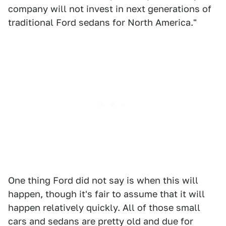
company will not invest in next generations of
traditional Ford sedans for North America."
One thing Ford did not say is when this will
happen, though it's fair to assume that it will
happen relatively quickly. All of those small
cars and sedans are pretty old and due for