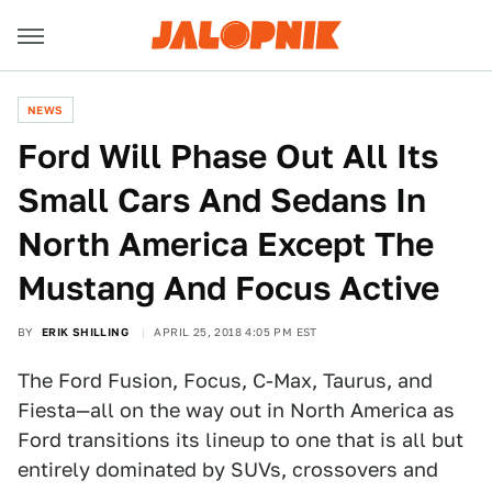
NEWS
Ford Will Phase Out All Its
Small Cars And Sedans In
North America Except The
Mustang And Focus Active
BY
ERIK SHILLING
APRIL 25, 2018 4:05 PM EST
The Ford Fusion, Focus, C-Max, Taurus, and
Fiesta—all on the way out in North America as
Ford transitions its lineup to one that is all but
entirely dominated by SUVs, crossovers and