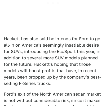
Hackett has also said he intends for Ford to go
all-in on America's seemingly insatiable desire
for SUVs, introducing the EcoSport this year, in
addition to several more SUV models planned
for the future. Hackett's hoping that those
models will boost profits that have, in recent
years, been propped up by the company's best-
selling F-Series trucks.
Ford's exit of the North American sedan market
is not without considerable risk, since it makes