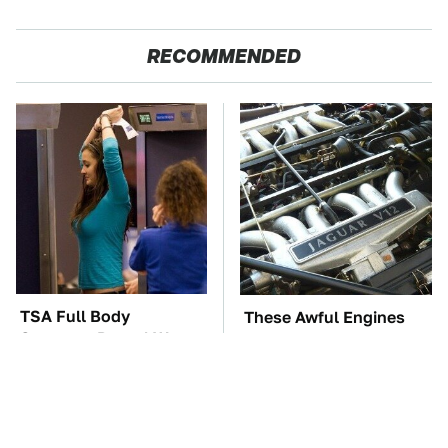
RECOMMENDED
TSA Full Body
These Awful Engines
Scanners Reveal Way
Should Never Have Left
More Than You
The Factory
Thought