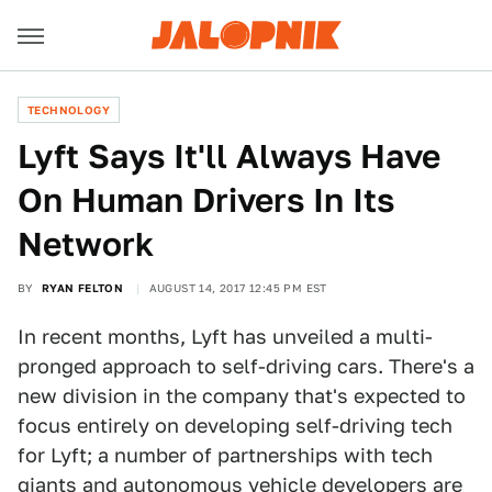
TECHNOLOGY
Lyft Says It'll Always Have
On Human Drivers In Its
Network
BY
RYAN FELTON
AUGUST 14, 2017 12:45 PM EST
In recent months, Lyft has unveiled a multi-
pronged approach to self-driving cars. There's a
new division in the company that's expected to
focus entirely on developing self-driving tech
for Lyft; a number of partnerships with tech
giants and autonomous vehicle developers are