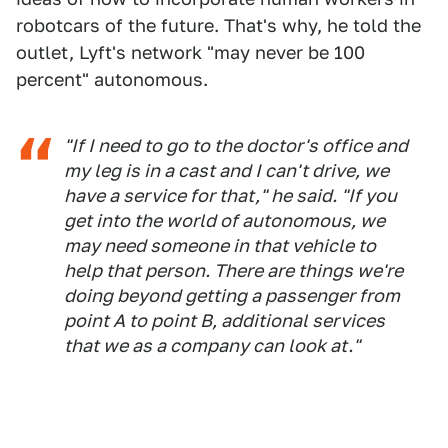
robotcars of the future. That's why, he told the
outlet, Lyft's network "may never be 100
percent" autonomous.
"If I need to go to the doctor's office and
my leg is in a cast and I can't drive, we
have a service for that," he said. "If you
get into the world of autonomous, we
may need someone in that vehicle to
help that person. There are things we're
doing beyond getting a passenger from
point A to point B, additional services
that we as a company can look at."