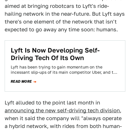
aimed at bringing robotcars to Lyft's ride-
hailing network in the near-future. But Lyft says
there's one element of the network that isn't
expected to go away any time soon: humans.
Lyft Is Now Developing Self-
Driving Tech Of Its Own
Lyft has been trying to gain momentum on the
incessant slip-ups of its main competitor Uber, and this
week it took another…
READ MORE
Lyft alluded to the point last month in
announcing the new self-driving tech division
,
when it said the company will "always operate
a hybrid network, with rides from both human-