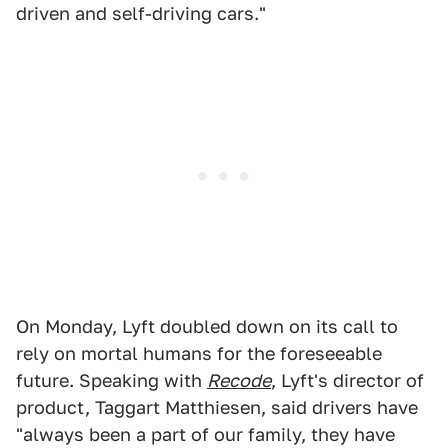
driven and self-driving cars."
On Monday, Lyft doubled down on its call to
rely on mortal humans for the foreseeable
future. Speaking with
Recode
, Lyft's director of
product, Taggart Matthiesen, said drivers have
"always been a part of our family, they have