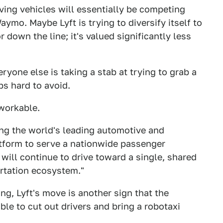
riving vehicles will essentially be competing
ymo. Maybe Lyft is trying to diversify itself to
 down the line; it's valued significantly less
eryone else is taking a stab at trying to grab a
ps hard to avoid.
workable.
ring the world's leading automotive and
tform to serve a nationwide passenger
will continue to drive toward a single, shared
ortation ecosystem."
ing, Lyft's move is another sign that the
ble to cut out drivers and bring a robotaxi