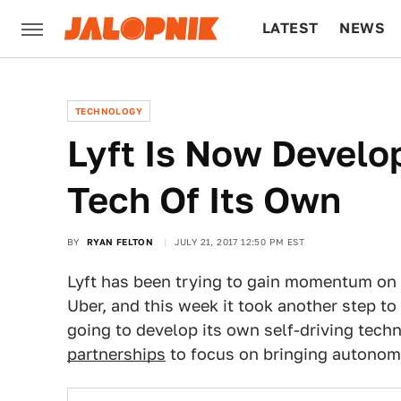
LATEST
NEWS
CULTURE
TECH
TECHNOLOGY
Lyft Is Now Develop
Tech Of Its Own
BY
RYAN FELTON
JULY 21, 2017 12:50 PM EST
Lyft has been trying to gain momentum on t
Uber, and this week it took another step t
going to develop its own self-driving tech
partnerships
to focus on bringing autonomo