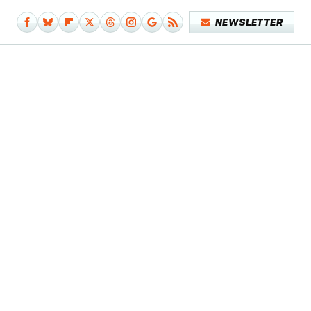
NEWSLETTER