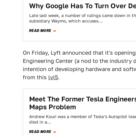
Why Google Has To Turn Over Deta
Late last week, a number of rulings came down in t
subsidiary Waymo, which accuses…
READ MORE
On Friday, Lyft announced that it's opening 
Engineering Center (a nod to the industry d
intention of developing hardware and softwa
from this
lvl5
.
Meet The Former Tesla Engineers
Maps Problem
Andrew Kouri was a member of Tesla’s Autopilot te
died in a…
READ MORE