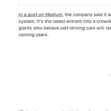
In a post on Medium
, the company said it 
system. It's the latest entrant into a crow
giants who believe self-driving cars will r
coming years.