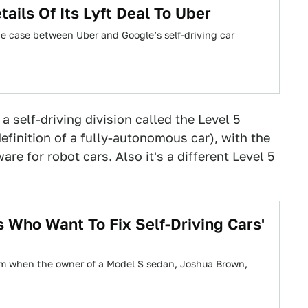
ils Of Its Lyft Deal To Uber
he case between Uber and Google’s self-driving car
a self-driving division called the Level 5
efinition of a fully-autonomous car), with the
re for robot cars. Also it's a different Level 5
 Who Want To Fix Self-Driving Cars'
am when the owner of a Model S sedan, Joshua Brown,