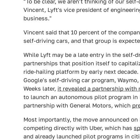
"To be clear, we aren't thinking of our self-
Vincent, Lyft's vice president of engineerin
business."
Vincent said that 10 percent of the compa
self-driving cars, and that group is expec
While Lyft may be a late entry in the self-dr
partnerships that position itself to capital
ride-hailing platform by early next decade.
Google's self-driving car program, Waymo, 
Weeks later,
it revealed a partnership wit
to launch an autonomous pilot program in Bo
partnership with General Motors, which
pr
Most importantly, the move announced on Fr
competing directly with Uber, which has
sp
and already launched pilot programs in cit