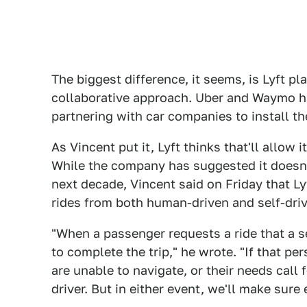
The biggest difference, it seems, is Lyft pl
collaborative approach. Uber and Waymo ha
partnering with car companies to install th
As Vincent put it, Lyft thinks that'll allow 
While the company has suggested it doesn'
next decade, Vincent said on Friday that Ly
rides from both human-driven and self-driv
"When a passenger requests a ride that a 
to complete the trip," he wrote. "If that p
are unable to navigate, or their needs call f
driver. But in either event, we'll make sur