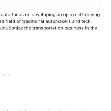
would focus on developing an open self-driving
ded field of traditional automakers and tech
evolutionize the transportation business in the