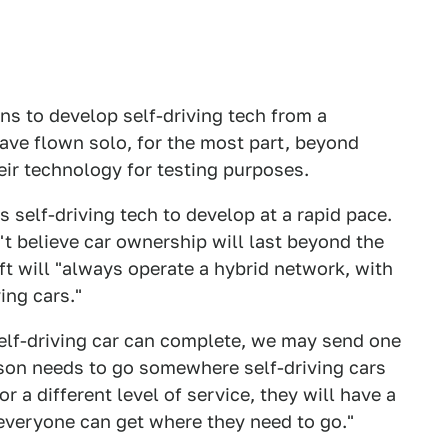
ans to develop self-driving tech from a
ve flown solo, for the most part, beyond
eir technology for testing purposes.
its self-driving tech to develop at a rapid pace.
t believe car ownership will last beyond the
ft will "always operate a hybrid network, with
ing cars."
self-driving car can complete, we may send one
erson needs to go somewhere self-driving cars
or a different level of service, they will have a
e everyone can get where they need to go."