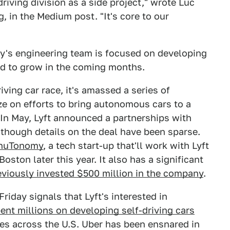
driving division as a side project," wrote Luc
g, in the Medium post. "It's core to our
ny's engineering team is focused on developing
ted to grow in the coming months.
iving car race, it's amassed a series of
ize on efforts to bring autonomous cars to a
 In May, Lyft announced a partnerships with
though details on the deal have been sparse.
h nuTonomy
, a tech start-up that'll work with Lyft
ston later this year. It also has a significant
eviously invested $500 million in the company
.
iday signals that Lyft's interested in
ent millions on developing self-driving cars
ies across the U.S. Uber has been ensnared in