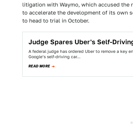
litigation with Waymo, which accused the ri
to accelerate the development of its own s
to head to trial in October.
Judge Spares Uber's Self-Drivi
A federal judge has ordered Uber to remove a key eng
Google’s self-driving car…
READ MORE