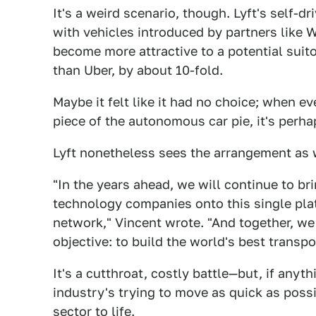
It's a weird scenario, though. Lyft's self-d
with vehicles introduced by partners like Wa
become more attractive to a potential suitor
than Uber, by about 10-fold.
Maybe it felt like it had no choice; when ev
piece of the autonomous car pie, it's perha
Lyft nonetheless sees the arrangement as 
"In the years ahead, we will continue to b
technology companies onto this single pla
network," Vincent wrote. "And together, we 
objective: to build the world's best transp
It's a cutthroat, costly battle—but, if anyth
industry's trying to move as quick as possi
sector to life.