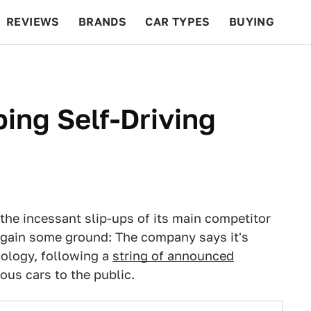
REVIEWS
BRANDS
CAR TYPES
BUYING
BEYOND CARS
RACING
QOTD
FEATURES
ing Self-Driving
he incessant slip-ups of its main competitor
o gain some ground: The company says it's
nology, following a
string of announced
us cars to the public.