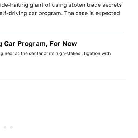
de-hailing giant of using stolen trade secrets
elf-driving car program. The case is expected
ng Car Program, For Now
ineer at the center of its high-stakes litigation with