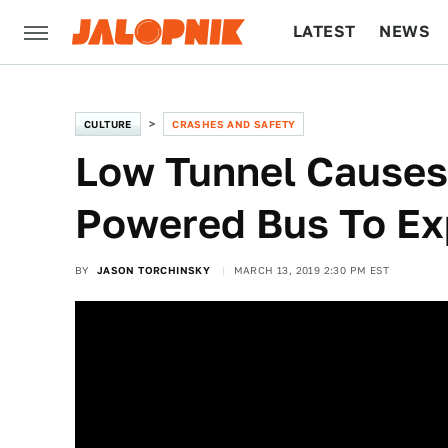
LATEST
NEWS
CULTURE
TECH
CULTURE
CRASHES AND SAFETY
Low Tunnel Causes
Powered Bus To Ex
BY
JASON TORCHINSKY
MARCH 13, 2019 2:30 PM EST