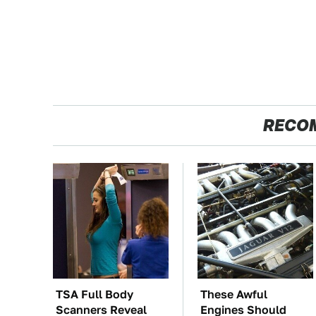
RECO
TSA Full Body
These Awful
Scanners Reveal
Engines Should