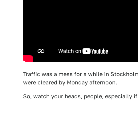
Traffic was a mess for a while in Stockhol
were cleared by Monday
afternoon.
So, watch your heads, people, especially if