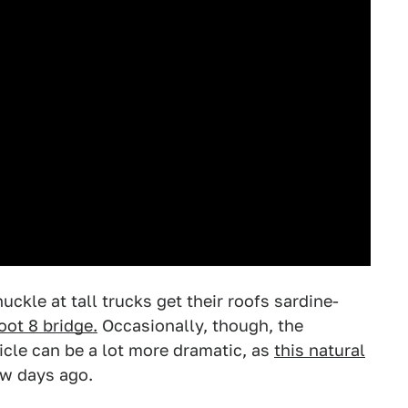
kle at tall trucks get their roofs sardine-
oot 8 bridge.
Occasionally, though, the
icle can be a lot more dramatic, as
this natural
w days ago.