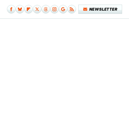
NEWSLETTER