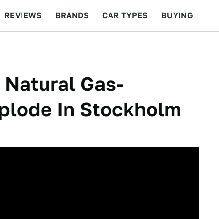
REVIEWS
BRANDS
CAR TYPES
BUYING
BEYOND CARS
RACING
QOTD
FEATURES
 Natural Gas-
plode In Stockholm