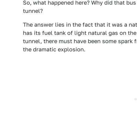
So, what happened here? Why did that bus e
tunnel?
The answer lies in the fact that it was a n
has its fuel tank of light natural gas on t
tunnel, there must have been some spark fr
the dramatic explosion.