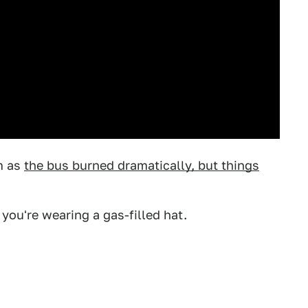
m as
the bus burned dramatically, but things
 you're wearing a gas-filled hat.