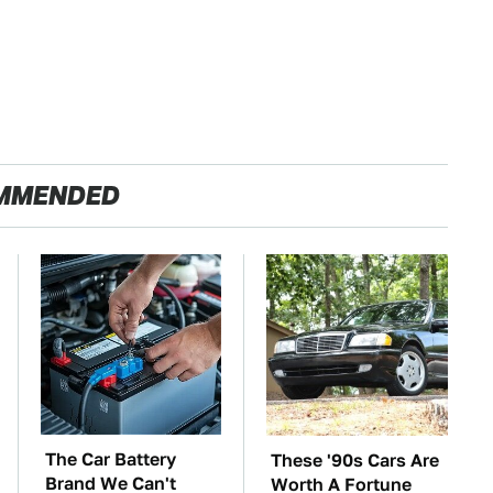
MMENDED
The Car Battery
These '90s Cars Are
Brand We Can't
Worth A Fortune