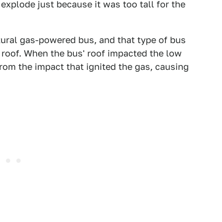
xplode just because it was too tall for the
atural gas-powered bus, and that type of bus
he roof. When the bus' roof impacted the low
om the impact that ignited the gas, causing