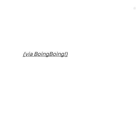
(via BoingBoing!)