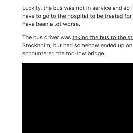
Luckily, the bus was not in service and so 
have to go
to the hospital to be treated fo
have been a lot worse.
The bus driver was
taking the bus to the st
Stockholm, but had somehow ended up on t
encountered the too-low bridge.