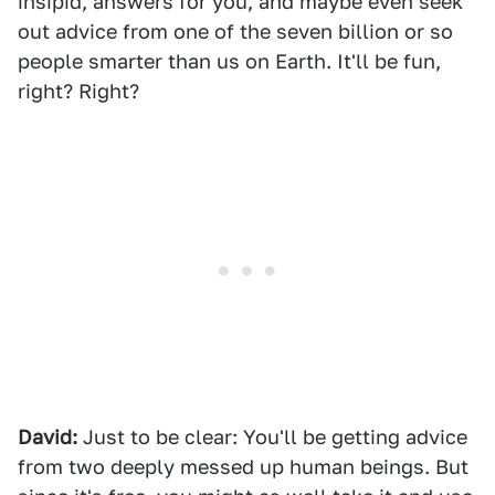
insipid, answers for you, and maybe even seek
out advice from one of the seven billion or so
people smarter than us on Earth. It'll be fun,
right? Right?
David:
Just to be clear: You'll be getting advice
from two deeply messed up human beings. But