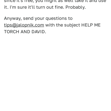
since it's free, you might as well take it and use
it. I'm sure it'll turn out fine. Probably.
Anyway, send your questions to
tips@jalopnik.com
with the subject HELP ME
TORCH AND DAVID.