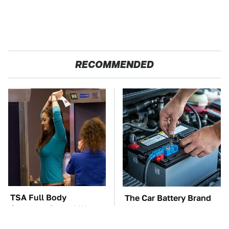
RECOMMENDED
TSA Full Body
The Car Battery Brand
Scanners Reveal Way
We Can't Warn You
More Than You
Enough To Avoid