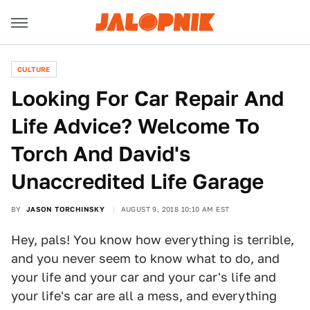
CULTURE
Looking For Car Repair And
Life Advice? Welcome To
Torch And David's
Unaccredited Life Garage
BY
JASON TORCHINSKY
AUGUST 9, 2018 10:10 AM EST
Hey, pals! You know how everything is terrible,
and you never seem to know what to do, and
your life and your car and your car's life and
your life's car are all a mess, and everything