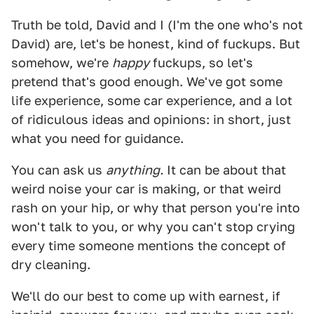
Truth be told, David and I (I'm the one who's not
David) are, let's be honest, kind of fuckups. But
somehow, we're
happy
fuckups, so let's
pretend that's good enough. We've got some
life experience, some car experience, and a lot
of ridiculous ideas and opinions: in short, just
what you need for guidance.
You can ask us
anything.
It can be about that
weird noise your car is making, or that weird
rash on your hip, or why that person you're into
won't talk to you, or why you can't stop crying
every time someone mentions the concept of
dry cleaning.
We'll do our best to come up with earnest, if