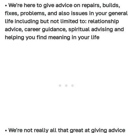
• We're here to give advice on repairs, builds,
fixes, problems, and also issues in your general
life including but not limited to: relationship
advice, career guidance, spiritual advising and
helping you find meaning in your life
• We're not really all that great at giving advice