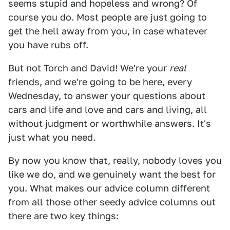
seems stupid and hopeless and wrong? Of
course you do. Most people are just going to
get the hell away from you, in case whatever
you have rubs off.
But not Torch and David! We're your
real
friends, and we're going to be here, every
Wednesday, to answer your questions about
cars and life and love and cars and living, all
without judgment or worthwhile answers. It's
just what you need.
By now you know that, really, nobody loves you
like we do, and we genuinely want the best for
you. What makes our advice column different
from all those other seedy advice columns out
there are two key things: