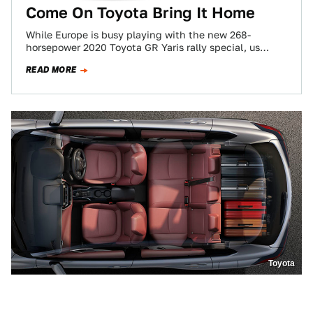
Come On Toyota Bring It Home
While Europe is busy playing with the new 268-
horsepower 2020 Toyota GR Yaris rally special, us
Americans are just going to have…
READ MORE
Toyota