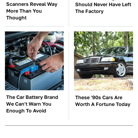
Scanners Reveal Way
Should Never Have Left
More Than You
The Factory
Thought
The Car Battery Brand
These '90s Cars Are
We Can't Warn You
Worth A Fortune Today
Enough To Avoid