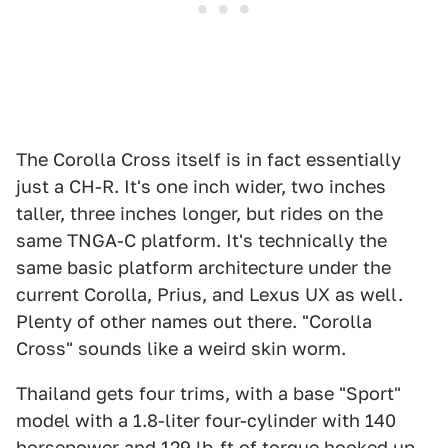
The Corolla Cross itself is in fact essentially
just a CH-R. It's one inch wider, two inches
taller, three inches longer, but rides on the
same TNGA-C platform. It's technically the
same basic platform architecture under the
current Corolla, Prius, and Lexus UX as well.
Plenty of other names out there. "Corolla
Cross" sounds like a weird skin worm.
Thailand gets four trims, with a base "Sport"
model with a 1.8-liter four-cylinder with 140
horsepower and 129 lb-ft of torque hooked up