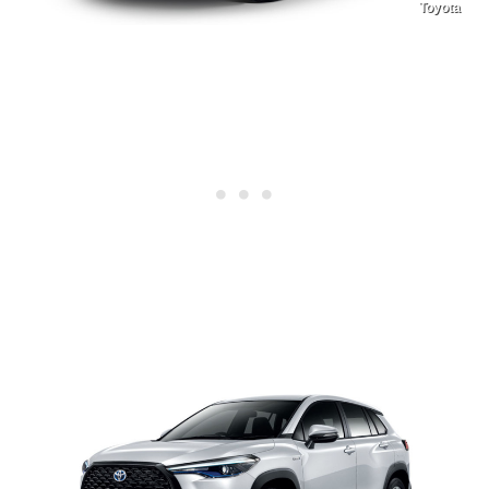
Toyota