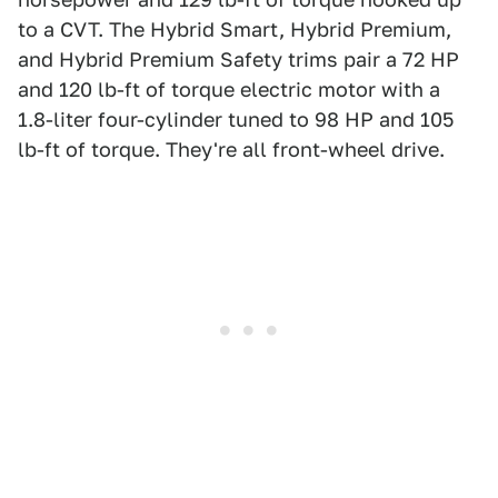
to a CVT. The Hybrid Smart, Hybrid Premium,
and Hybrid Premium Safety trims pair a 72 HP
and 120 lb-ft of torque electric motor with a
1.8-liter four-cylinder tuned to 98 HP and 105
lb-ft of torque. They're all front-wheel drive.