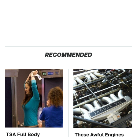
RECOMMENDED
TSA Full Body
These Awful Engines