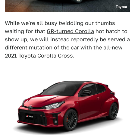
Toyota
While we're all busy twiddling our thumbs
waiting for that
GR-turned Corolla
hot hatch to
show up, we will instead reportedly be served a
different mutation of the car with the all-new
2021
Toyota Corolla Cross
.