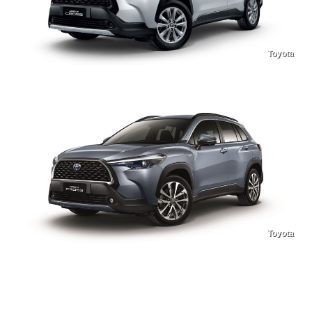
Toyota
Toyota