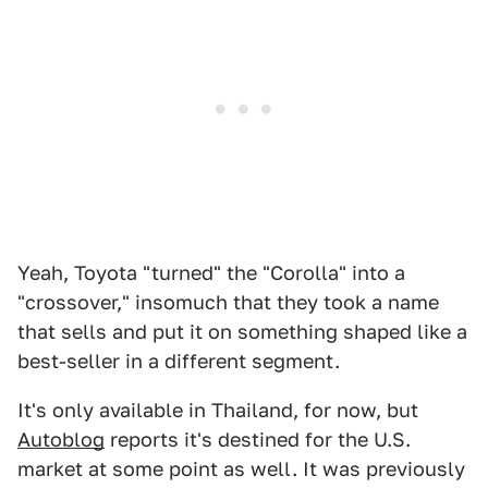
Yeah, Toyota "turned" the "Corolla" into a
"crossover," insomuch that they took a name
that sells and put it on something shaped like a
best-seller in a different segment.
It's only available in Thailand, for now, but
Autoblog
reports it's destined for the U.S.
market at some point as well. It was previously