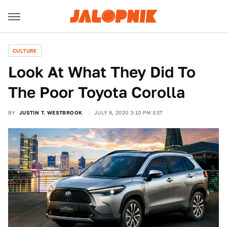
CULTURE
Look At What They Did To
The Poor Toyota Corolla
BY
JUSTIN T. WESTBROOK
JULY 9, 2020 3:10 PM EST