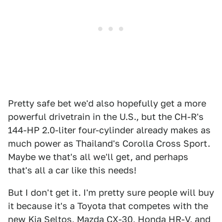
Pretty safe bet we'd also hopefully get a more
powerful drivetrain in the U.S., but the CH-R's
144-HP 2.0-liter four-cylinder already makes as
much power as Thailand's Corolla Cross Sport.
Maybe we that's all we'll get, and perhaps
that's all a car like this needs!
But I don't get it. I'm pretty sure people will buy
it because it's a Toyota that competes with the
new Kia Seltos, Mazda CX-30, Honda HR-V, and