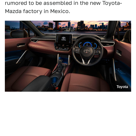
rumored to be assembled in the new Toyota-
Mazda factory in Mexico.
Toyota