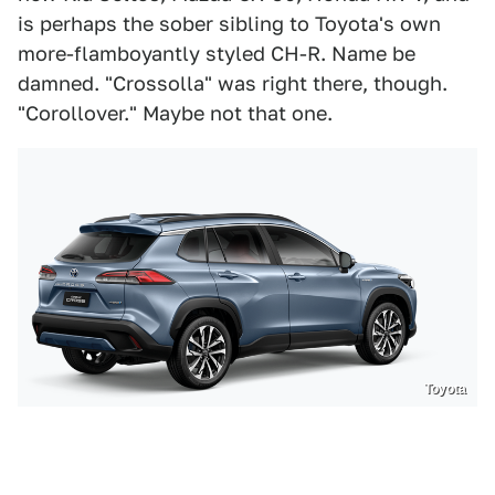
is perhaps the sober sibling to Toyota's own
more-flamboyantly styled CH-R. Name be
damned. "Crossolla" was right there, though.
"Corollover." Maybe not that one.
Toyota