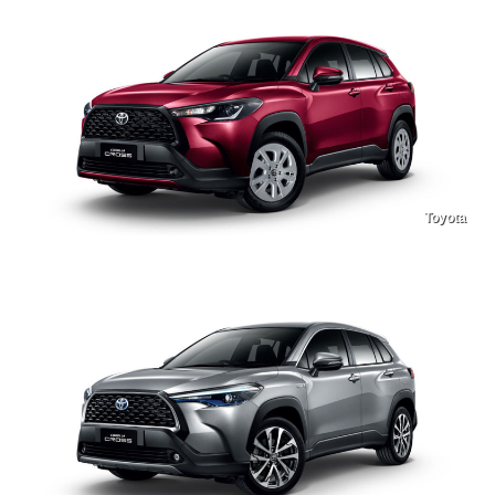
Toyota