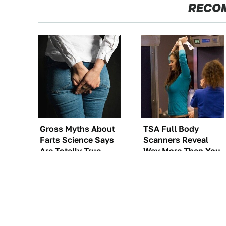
RECO
Gross Myths About
TSA Full Body
Farts Science Says
Scanners Reveal
Are Totally True
Way More Than You
Thought