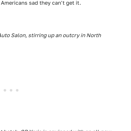
Americans sad they can't get it.
to Salon, stirring up an outcry in North