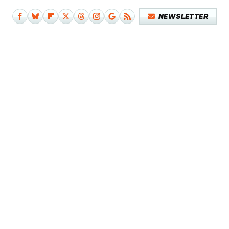
NEWSLETTER