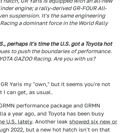
ot hatch, GR Yaris is equipped with an all-new
nder engine; a rally-derived GR-FOUR All-
ven suspension. It's the same engineering
acing a dominant force in the World Rally
., perhaps it's time the U.S. got a Toyota hot
nues to push the boundaries of performance.
YOTA GAZOO Racing. Are you with us?
he GR Yaris my "own," but it seems you're not
t I can get, as usual.
 GRMN performance package and GRMN
la a year ago, and Toyota has been busy
e U.S. lately
. Another leak
showed six new or
ugh 2022, but a new hot hatch isn't on that