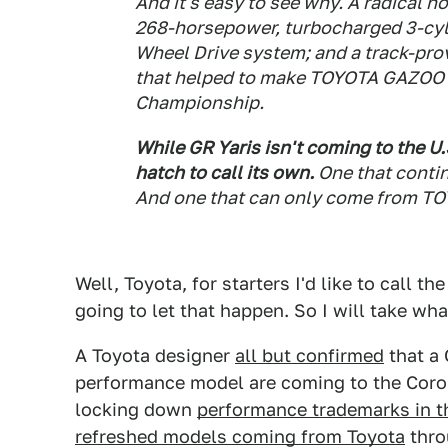
And it's easy to see why. A radical h
268-horsepower, turbocharged 3-cyli
Wheel Drive system; and a track-pro
that helped to make TOYOTA GAZOO R
Championship.
While GR Yaris isn't coming to the U.S
hatch to call its own.
One that conti
And one that can only come from TO
Well, Toyota, for starters I'd like to call t
going to let that happen. So I will take wha
A Toyota designer
all but confirmed
that a
performance model are coming to the Corol
locking down
performance trademarks in th
refreshed models coming from Toyota
thro