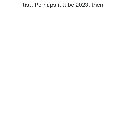
list. Perhaps it'll be 2023, then.