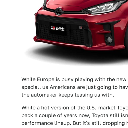
While Europe is busy playing with the ne
special, us Americans are just going to ha
the automaker keeps teasing us with.
While a hot version of the U.S.-market To
back a couple of years now, Toyota still is
performance lineup. But it's still droppin