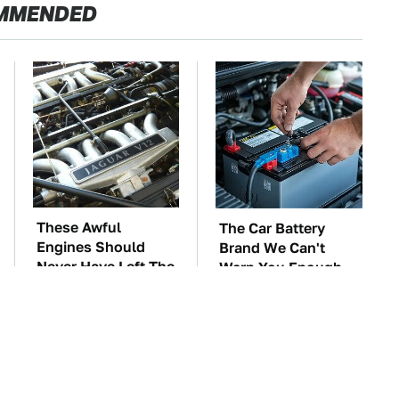
MMENDED
These Awful
The Car Battery
Engines Should
Brand We Can't
Never Have Left The
Warn You Enough
Factory
To Avoid