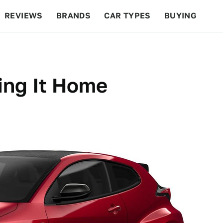
REVIEWS
BRANDS
CAR TYPES
BUYING
BEYOND CARS
RACING
QOTD
FEATURES
ing It Home