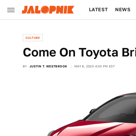
LATEST
NEWS
CULTURE
TECH
CULTURE
Come On Toyota Br
BY
JUSTIN T. WESTBROOK
MAY 8, 2020 4:00 PM EST