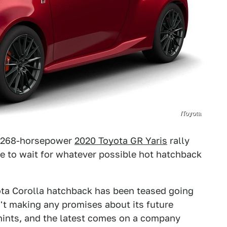
/Toyota
w 268-horsepower
2020 Toyota GR Yaris
rally
ve to wait for whatever possible hot hatchback
yota Corolla hatchback has been teased going
n't making any promises about its future
g hints, and the latest comes on a company