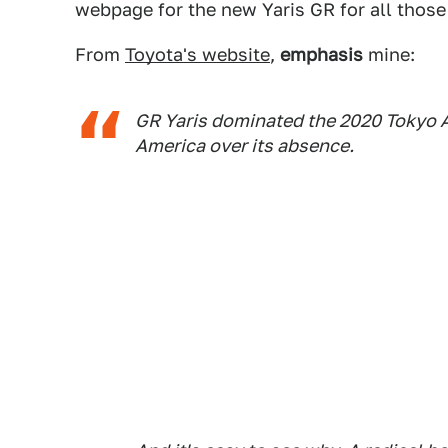
webpage for the new Yaris GR for all those 
From
Toyota's website
,
emphasis
mine:
GR Yaris dominated the 2020 Tokyo Au
America over its absence.